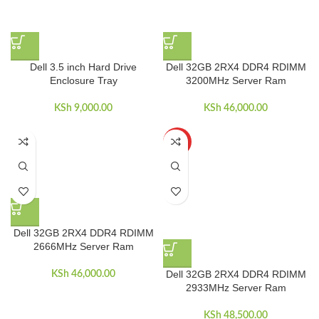
Dell 3.5 inch Hard Drive
Dell 32GB 2RX4 DDR4 RDIMM
Enclosure Tray
3200MHz Server Ram
KSh
9,000.00
KSh
46,000.00
HOT
Dell 32GB 2RX4 DDR4 RDIMM
2666MHz Server Ram
Dell 32GB 2RX4 DDR4 RDIMM
KSh
46,000.00
2933MHz Server Ram
KSh
48,500.00