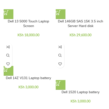
Dell 13 5000 Touch Laptop
Dell 146GB SAS 15K 3.5 inch
Screen
Server Hard disk
KSh
18,000.00
KSh
29,600.00
Dell 14Z V131 Laptop battery
KSh
3,000.00
Dell 1520 Laptop battery
KSh
3,000.00