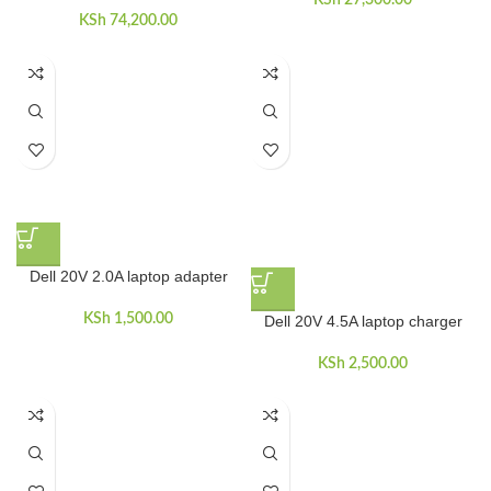
KSh
27,300.00
KSh
74,200.00
Dell 20V 2.0A laptop adapter
KSh
1,500.00
Dell 20V 4.5A laptop charger
KSh
2,500.00