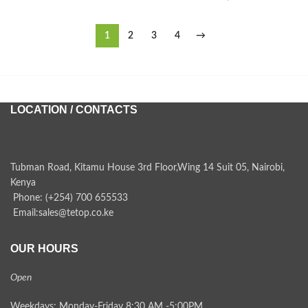
1
2
3
4
→
LOCATION / CONTACTS
Tubman Road, Kitamu House 3rd Floor,Wing 14 Suit 05, Nairobi,
Kenya
Phone: (+254) 700 655533
Email:sales@tetop.co.ke
OUR HOURS
Open
Weekdays: Monday-Friday 8:30 AM -5:00PM