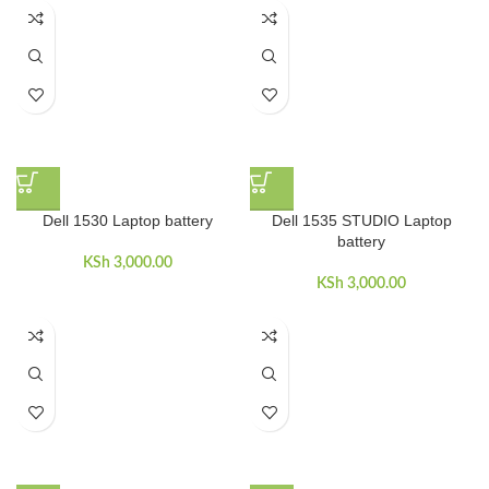
Dell 1530 Laptop battery
Dell 1535 STUDIO Laptop
battery
KSh
3,000.00
KSh
3,000.00