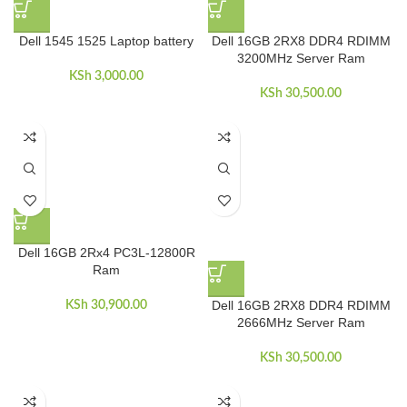
Dell 1545 1525 Laptop battery
Dell 16GB 2RX8 DDR4 RDIMM
3200MHz Server Ram
KSh
3,000.00
KSh
30,500.00
Dell 16GB 2Rx4 PC3L-12800R
Ram
Dell 16GB 2RX8 DDR4 RDIMM
KSh
30,900.00
2666MHz Server Ram
KSh
30,500.00