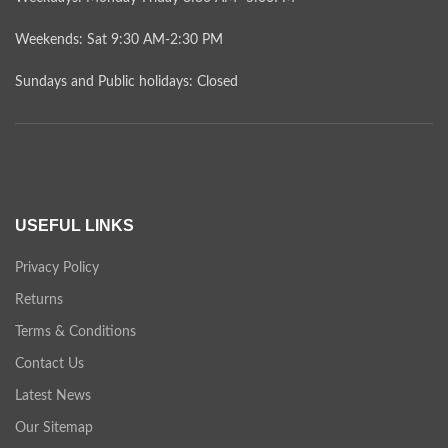
Weekends: Sat 9:30 AM-2:30 PM
Sundays and Public holidays: Closed
USEFUL LINKS
Privacy Policy
Returns
Terms & Conditions
Contact Us
Latest News
Our Sitemap