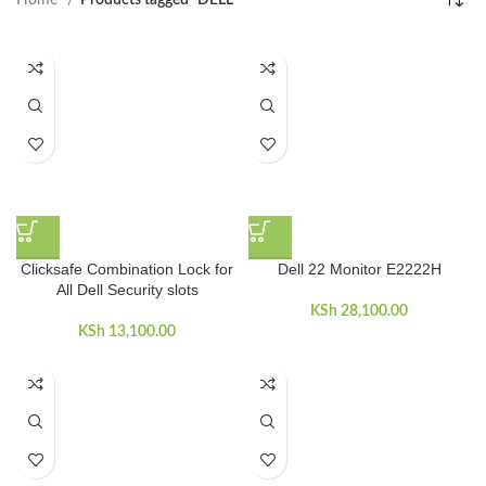
Home
Products tagged “DELL”
Clicksafe Combination Lock for
Dell 22 Monitor E2222H
All Dell Security slots
KSh
28,100.00
KSh
13,100.00