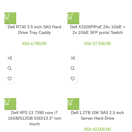
Dell R730 3.5 inch SAS Hard
Dell X1026P/PoE 24x 1GbE +
Drive Tray Caddy
2x 1GbE SFP ports/ Switch
KSh
6,700.00
KSh
57,500.00
Dell XPS 13 7390 core i7
Dell 1.2TB 10K SAS 2.5 inch
16GB/512GB SSD/13.3” non
Server Hard Drive
touch
KSh
42,000.00