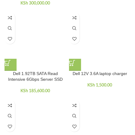
KSh
300,000.00
Dell 1.92TB SATA Read
Dell 12V 3.6A laptop charger
Intensive 6Gbps Server SSD
KSh
1,500.00
KSh
185,600.00