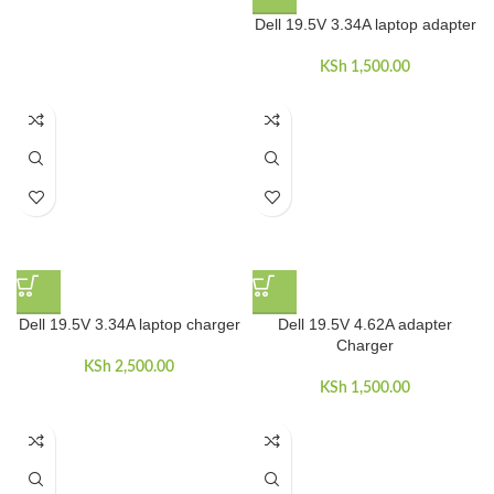
Dell 19.5V 3.34A laptop adapter
KSh
1,500.00
Dell 19.5V 3.34A laptop charger
Dell 19.5V 4.62A adapter
Charger
KSh
2,500.00
KSh
1,500.00