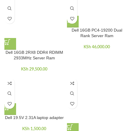
Dell 16GB PC4-19200 Dual
Rank Server Ram
KSh
46,000.00
Dell 16GB 2RX8 DDR4 RDIMM
2933MHz Server Ram
KSh
29,500.00
Dell 19.5V 2.31A laptop adapter
KSh
1,500.00