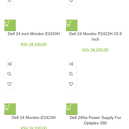
Dell 24 inch Monitor E2420H
Dell 24 Monitor P2422H 23.8
Inch
KSh
28,100.00
KSh
38,200.00
Dell 24 Monitor-E2423H
Dell 240w Power Supply For
Optiplex 390
KSh
28,100.00