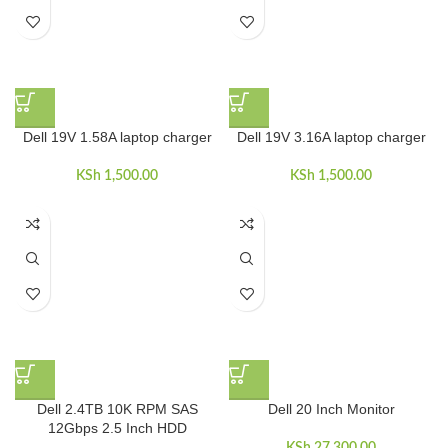
Dell 19V 1.58A laptop charger
Dell 19V 3.16A laptop charger
KSh
1,500.00
KSh
1,500.00
Dell 2.4TB 10K RPM SAS
Dell 20 Inch Monitor
12Gbps 2.5 Inch HDD