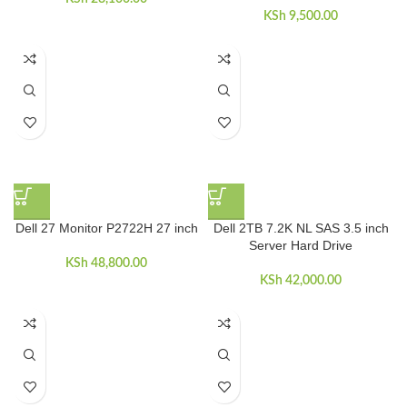
KSh
9,500.00
Dell 27 Monitor P2722H 27 inch
Dell 2TB 7.2K NL SAS 3.5 inch
Server Hard Drive
KSh
48,800.00
KSh
42,000.00