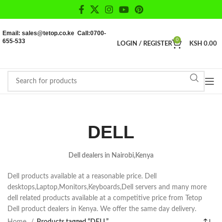
Email: sales@tetop.co.ke Call:0700-
655-533
0
LOGIN / REGISTER
KSH
0.00
DELL
Dell dealers in Nairobi,Kenya
Dell products available at a reasonable price. Dell
desktops,Laptop,Monitors,Keyboards,Dell servers and many more
dell related products available at a competitive price from Tetop
Dell product dealers in Kenya. We offer the same day delivery.