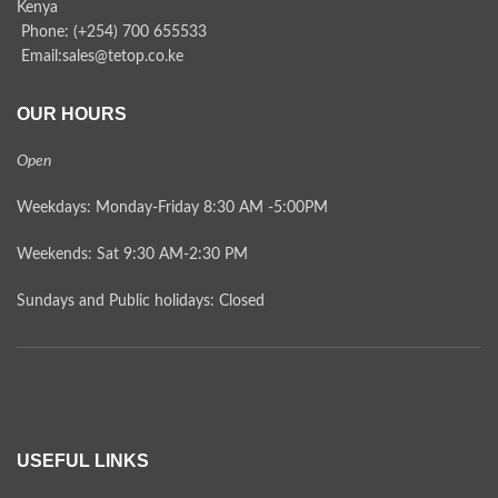
Kenya
Phone: (+254) 700 655533
Email:sales@tetop.co.ke
OUR HOURS
Open
Weekdays: Monday-Friday 8:30 AM -5:00PM
Weekends: Sat 9:30 AM-2:30 PM
Sundays and Public holidays: Closed
USEFUL LINKS