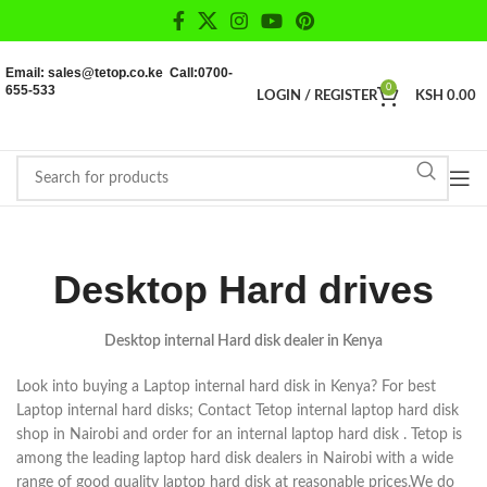
Email: sales@tetop.co.ke Call:0700-
655-533
0
LOGIN / REGISTER
KSH
0.00
Desktop Hard drives
Desktop internal Hard disk dealer in Kenya
Look into buying a Laptop internal hard disk in Kenya? For best
Laptop internal hard disks; Contact Tetop internal laptop hard disk
shop in Nairobi and order for an internal laptop hard disk . Tetop is
among the leading laptop hard disk dealers in Nairobi with a wide
range of good quality laptop hard disk at reasonable prices.We do