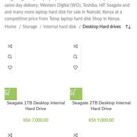
same day delivery. Western Digital (WD), Toshiba, HP, Seagate and
and many more laptop hard disk for sale in Nairobi, Kenya at a
competitive price from Tetop laptop hard disk Shop in Kenya.
Home
Storage
Internal hard disk
Desktop Hard drives
Seagate 1TB Desktop internal
Seagate 2TB Desktop Internal
Hard Drive
Hard Drive
KSh
7,000.00
KSh
9,000.00