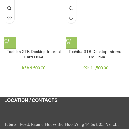
Toshiba 2TB Desktop Internal
Toshiba 3TB Desktop Internal
Hard Drive
Hard Drive
KSh
9,500.00
KSh
11,500.00
LOCATION / CONTACTS
Tubman Road, Kitamu House 3rd Floor,Wing 14 Suit 05, Nairobi,