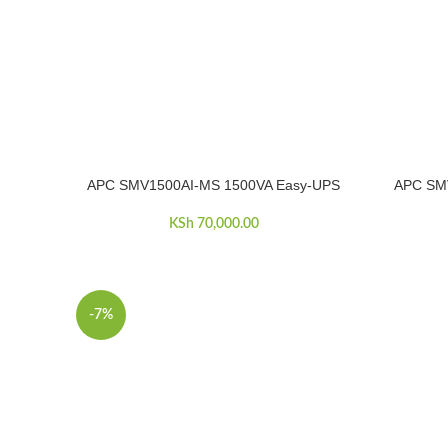
APC SMV1500AI-MS 1500VA Easy-UPS
APC SM
ADD TO CART
ADD TO C
KSh
70,000.00
-7%