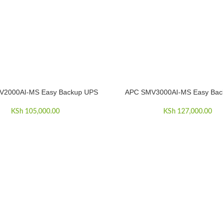
V2000AI-MS Easy Backup UPS
APC SMV3000AI-MS Easy Bac
ART
ADD TO CART
KSh
105,000.00
KSh
127,000.00