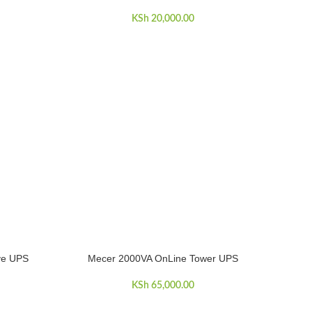
KSh
20,000.00
ive UPS
Mecer 2000VA OnLine Tower UPS
ADD TO CART
KSh
65,000.00