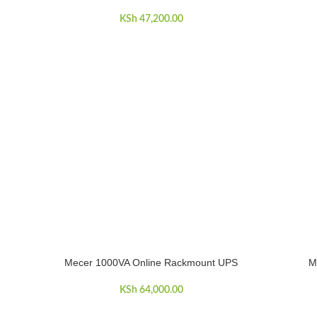
KSh
47,200.00
Mecer 1000VA Online Rackmount UPS
M
ADD TO CART
ADD TO C
KSh
64,000.00