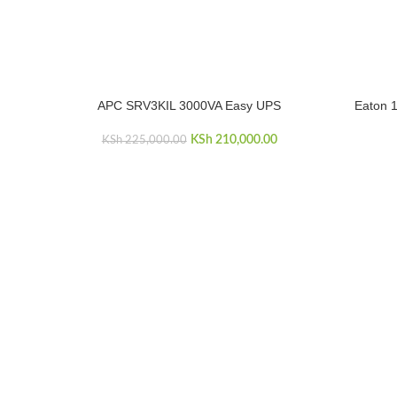
APC SRV3KIL 3000VA Easy UPS
Eaton 1
ADD TO CART
ADD TO C
Original price was: KSh 225,000.00.
KSh
210,000.00
Current price is: KSh
KSh
225,000.00