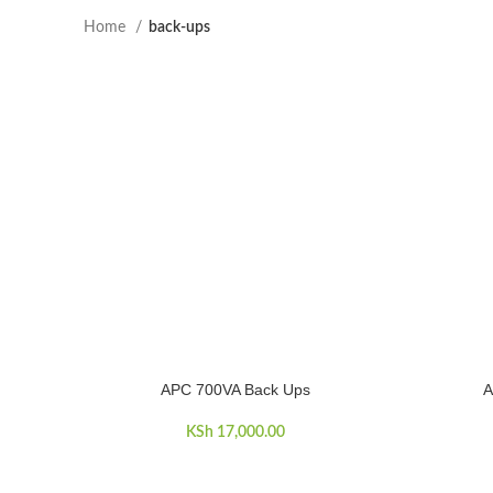
Home
back-ups
APC 700VA Back Ups
A
ADD TO CART
ADD TO C
KSh
17,000.00