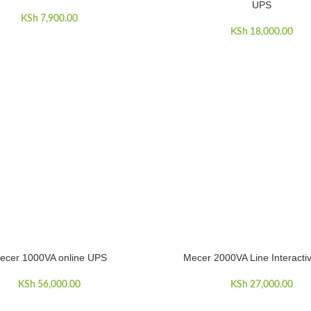
UPS
KSh
7,900.00
KSh
18,000.00
ecer 1000VA online UPS
Mecer 2000VA Line Interact
ART
ADD TO CART
KSh
56,000.00
KSh
27,000.00