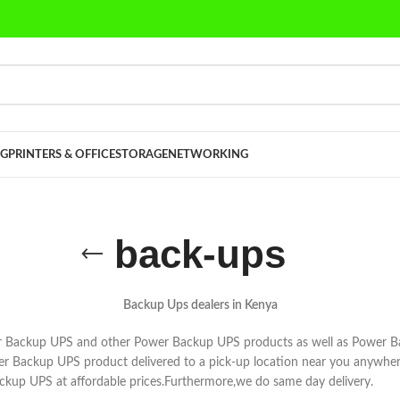
G
PRINTERS & OFFICE
STORAGE
NETWORKING
back-ups
Backup Ups dealers in Kenya
 Backup UPS and other Power Backup UPS products as well as Power B
wer Backup UPS product delivered to a pick-up location near you anywhe
ackup UPS at affordable prices.Furthermore,we do same day delivery.