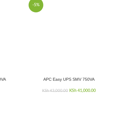
-5%
0VA
APC Easy UPS SMV 750VA
ADD TO CART
KSh
Original price was:
41,000.00
Current price
KSh
43,000.00
KSh 43,000.00.
is:
KSh 41,000.00.