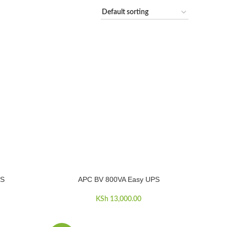
PS
APC BV 800VA Easy UPS
ADD TO CART
KSh
13,000.00