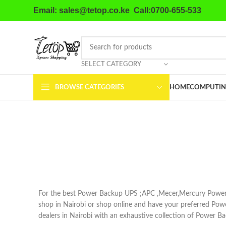
Email: sales@tetop.co.ke Call:0700-655-533
SELECT CATEGORY
BROWSE CATEGORIES
HOME
COMPUTIN
For the best Power Backup UPS ;APC ,Mecer,Mercury Power
shop in Nairobi or shop online and have your preferred Po
dealers in Nairobi with an exhaustive collection of Power B