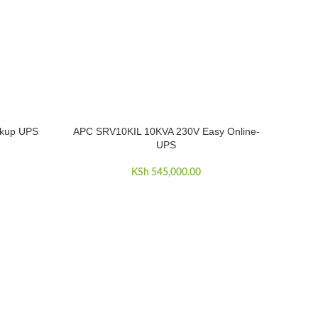
kup UPS
APC SRV10KIL 10KVA 230V Easy Online-
ADD TO CART
UPS
KSh
545,000.00