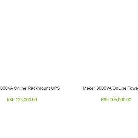
3000VA Online Rackmount UPS
Mecer 3000VA OnLine Towe
ART
ADD TO CART
KSh
125,000.00
KSh
105,000.00