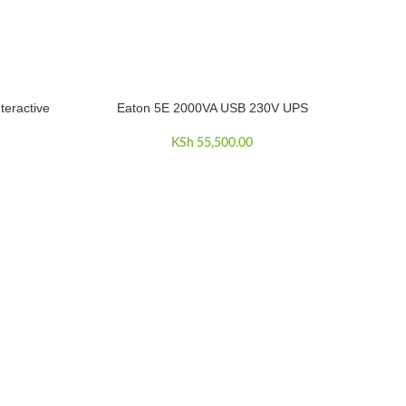
teractive
Eaton 5E 2000VA USB 230V UPS
ADD TO CART
KSh
55,500.00