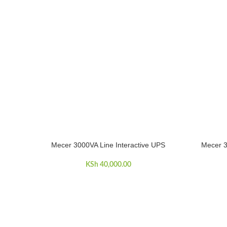
Mecer 3000VA Line Interactive UPS
Mecer 
ADD TO CART
ADD TO C
KSh
40,000.00