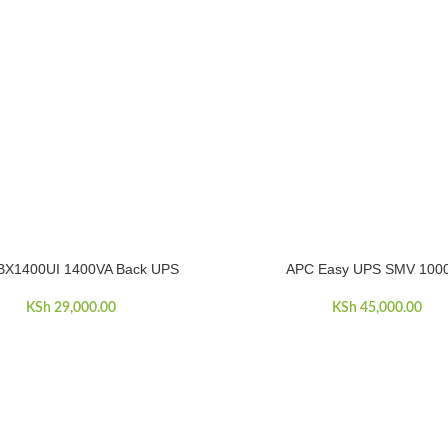
BX1400UI 1400VA Back UPS
APC Easy UPS SMV 100
E
ADD TO CART
KSh
29,000.00
KSh
45,000.00