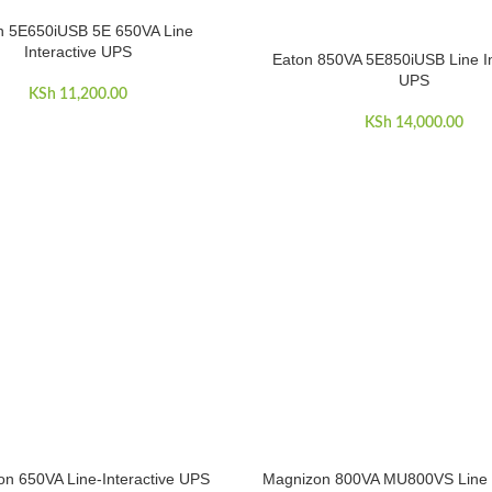
n 5E650iUSB 5E 650VA Line
ART
Interactive UPS
Eaton 850VA 5E850iUSB Line In
ADD TO CART
UPS
KSh
11,200.00
KSh
14,000.00
n 650VA Line-Interactive UPS
Magnizon 800VA MU800VS Line I
ART
ADD TO CART