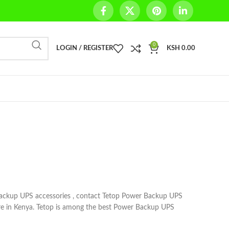
0
LOGIN / REGISTER
KSH
0.00
ackup UPS accessories , contact Tetop Power Backup UPS
re in Kenya. Tetop is among the best Power Backup UPS