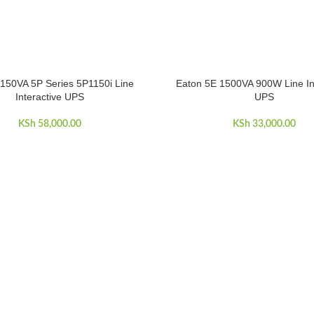
150VA 5P Series 5P1150i Line
Eaton 5E 1500VA 900W Line In
ART
ADD TO CART
Interactive UPS
UPS
 210,000.00.
KSh
58,000.00
KSh
33,000.00