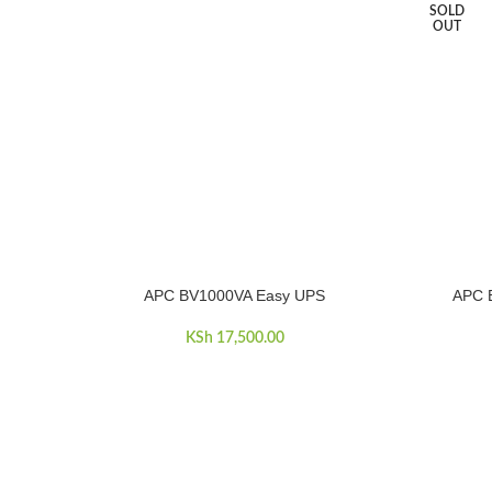
SOLD
OUT
APC BV1000VA Easy UPS
APC 
ADD TO CART
READ MOR
KSh
17,500.00