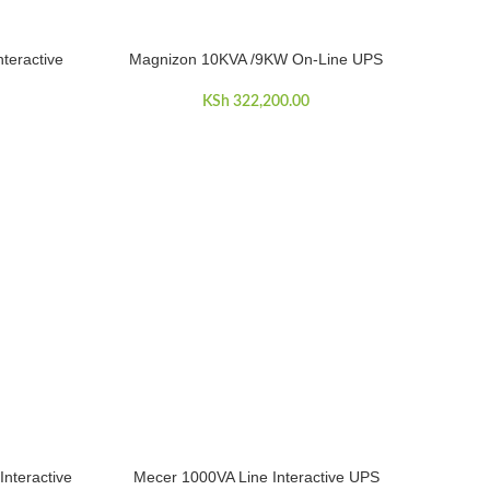
teractive
Magnizon 10KVA /9KW On-Line UPS
ADD TO CART
KSh
322,200.00
nteractive
Mecer 1000VA Line Interactive UPS
ADD TO CART