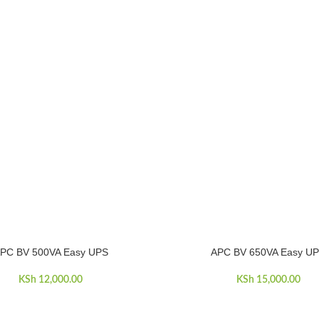
PC BV 500VA Easy UPS
APC BV 650VA Easy U
ART
ADD TO CART
KSh
12,000.00
KSh
15,000.00