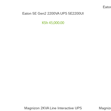
Eato
ADD TO C
Eaton 5E Gen2 2200VA UPS 5E2200UI
ADD TO CART
KSh
45,000.00
Magnizon 2KVA Line Interactive UPS
Magnizo
ADD TO CART
ADD TO C