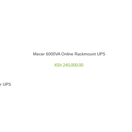
Mecer 6000VA Online Rackmount UPS
ADD TO CART
KSh
240,000.00
r UPS