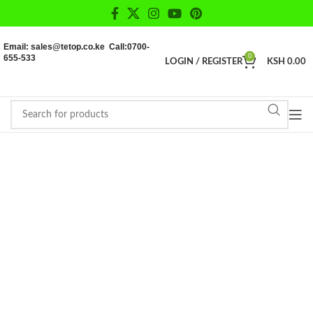
Email: sales@tetop.co.ke Call:0700-
655-533
0
LOGIN / REGISTER
KSH
0.00