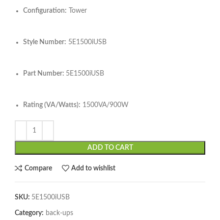
Configuration:
Tower
Style Number:
5E1500iUSB
Part Number:
5E1500iUSB
Rating (VA/Watts):
1500VA/900W
ADD TO CART
Compare
Add to wishlist
SKU:
5E1500iUSB
Category:
back-ups