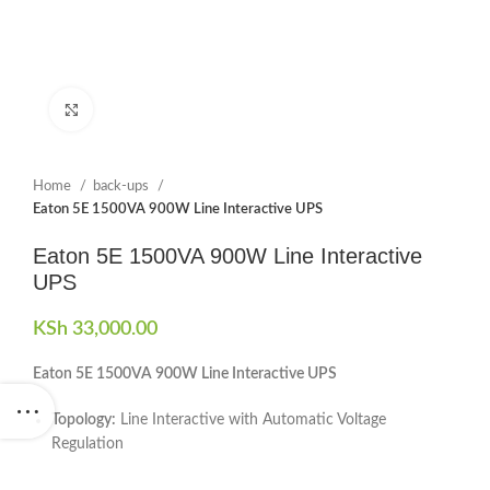
Click to enlarge
Home
back-ups
Eaton 5E 1500VA 900W Line Interactive UPS
Eaton 5E 1500VA 900W Line Interactive
UPS
KSh
33,000.00
Eaton 5E 1500VA 900W Line Interactive UPS
Topology:
Line Interactive with Automatic Voltage
Regulation