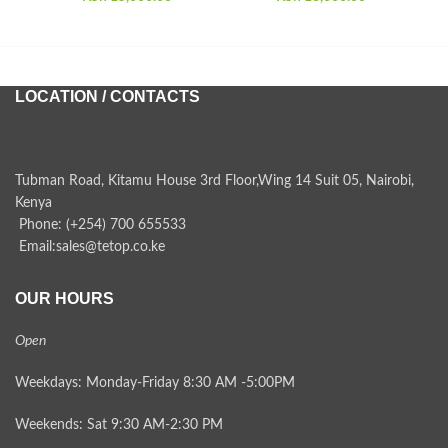
LOCATION / CONTACTS
Tubman Road, Kitamu House 3rd Floor,Wing 14 Suit 05, Nairobi,
Kenya
Phone: (+254) 700 655533
Email:sales@tetop.co.ke
OUR HOURS
Open
Weekdays: Monday-Friday 8:30 AM -5:00PM
Weekends: Sat 9:30 AM-2:30 PM