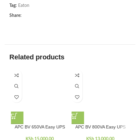
Tag:
Eaton
Share:
Related products
-5
APC BV 650VA Easy UPS
APC BV 800VA Easy UPS
AP
KSh
15,000.00
KSh
13,000.00
KSh