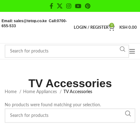
Email: sales@tetop.co.ke Call:0700-
655-533
0
LOGIN / REGISTER
KSH
0.00
TV Accessories
Home
Home Appliances
TV Accessories
No products were found matching your selection.