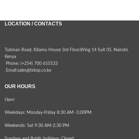
LOCATION / CONTACTS
Tubman Road, Kitamu House 3rd Floor,Wing 14 Suit 05, Nairobi,
Kenya
Phone: (+254) 700 655533
Email:sales@tetop.co.ke
OUR HOURS
Open
Weekdays: Monday-Friday 8:30 AM -5:00PM
Weekends: Sat 9:30 AM-2:30 PM
Sundays and Public holidays: Closed