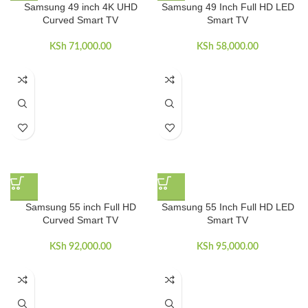
Samsung 49 inch 4K UHD
Samsung 49 Inch Full HD LED
Curved Smart TV
Smart TV
KSh
71,000.00
KSh
58,000.00
Samsung 55 inch Full HD
Samsung 55 Inch Full HD LED
Curved Smart TV
Smart TV
KSh
92,000.00
KSh
95,000.00