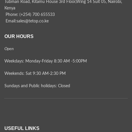
Tubman Road, Kitamu House 3rd Floor,Wing 14 Suit 05, Nairobi,
Kenya
Phone: (+254) 700 655533
Email:sales@tetop.co.ke
OUR HOURS
Open
Weekdays: Monday-Friday 8:30 AM -5:00PM
Weekends: Sat 9:30 AM-2:30 PM
Sundays and Public holidays: Closed
USEFUL LINKS