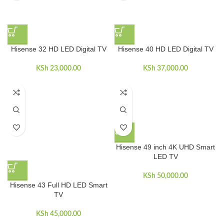
Hisense 32 HD LED Digital TV
Hisense 40 HD LED Digital TV
KSh
23,000.00
KSh
37,000.00
Hisense 49 inch 4K UHD Smart
LED TV
KSh
50,000.00
Hisense 43 Full HD LED Smart
TV
KSh
45,000.00