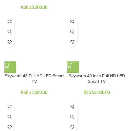
KSh
25,000.00
Skyworth 43 Full HD LED Smart
Skyworth 49 Inch Full HD LED
TV
Smart TV
KSh
37,000.00
KSh
53,000.00