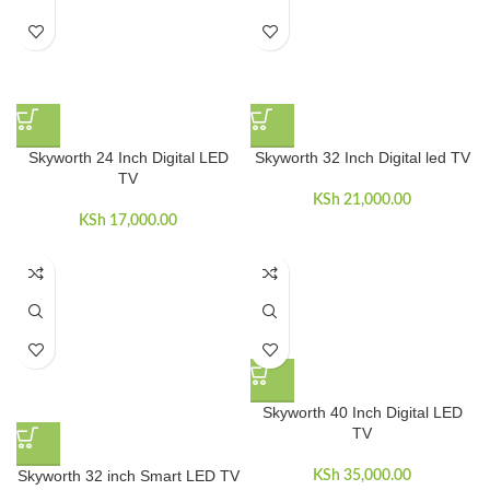
Skyworth 24 Inch Digital LED
Skyworth 32 Inch Digital led TV
TV
KSh
21,000.00
KSh
17,000.00
Skyworth 40 Inch Digital LED
TV
Skyworth 32 inch Smart LED TV
KSh
35,000.00