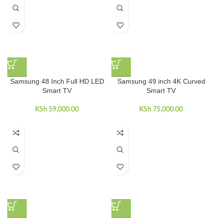
Samsung 48 Inch Full HD LED
Samsung 49 inch 4K Curved
Smart TV
Smart TV
KSh
59,000.00
KSh
75,000.00