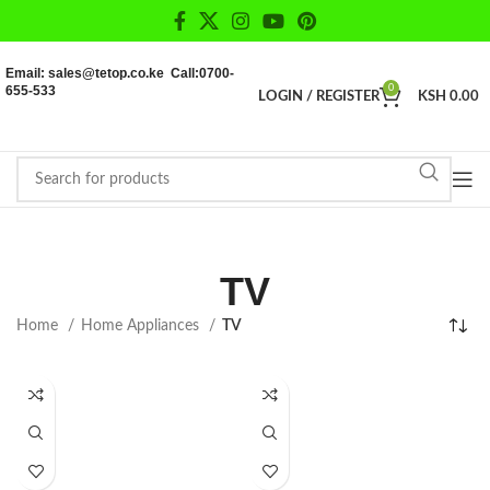
Email: sales@tetop.co.ke Call:0700-
655-533
0
LOGIN / REGISTER
KSH
0.00
TV
Home
Home Appliances
TV