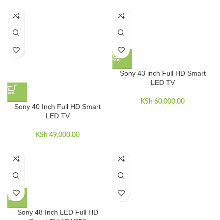
Sony 43 inch Full HD Smart
LED TV
KSh
60,000.00
Sony 40 Inch Full HD Smart
LED TV
KSh
49,000.00
Sony 48 Inch LED Full HD