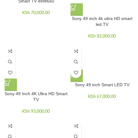
Smart TV 48W650
KSh
70,000.00
Sony 49 inch 4k ultra HD smart
led TV
KSh
82,000.00
Sony 49 inch Smart LED TV
Sony 49 Inch 4K Ultra HD Smart
KSh
67,000.00
TV
KSh
93,000.00