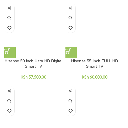
Hisense 50 inch Ultra HD Digital
Hisense 55 Inch FULL HD
Smart TV
Smart TV
KSh
57,500.00
KSh
60,000.00