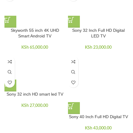
Skyworth 55 inch 4K UHD
Sony 32 Inch Full HD Digital
Smart Android TV
LED TV
KSh
65,000.00
KSh
23,000.00
Sony 32 inch HD smart led TV
KSh
27,000.00
Sony 40 Inch Full HD Digital TV
KSh
43,000.00