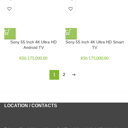
Sony 55 Inch 4K Ultra HD
Sony 55 Inch 4K Ultra HD Smart
Android TV
TV
KSh
175,000.00
KSh
175,000.00
1
2
→
LOCATION / CONTACTS