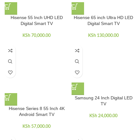
Hisense 55 Inch UHD LED
Hisense 65 inch Ultra HD LED
Digital Smart TV
Digital Smart TV
KSh
70,000.00
KSh
130,000.00
Samsung 24 Inch Digital LED
TV
Hisense Series 8 55 Inch 4K
Android Smart TV
KSh
24,000.00
KSh
57,000.00