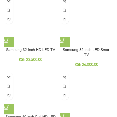
Samsung 32 Inch HD LED TV
Samsung 32 inch LED Smart
TV
KSh
23,500.00
KSh
26,000.00
Samsung 40 inch Full HD LED