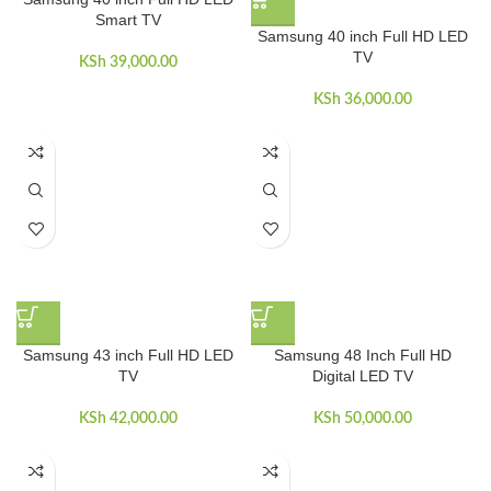
Smart TV
Samsung 40 inch Full HD LED
TV
KSh
39,000.00
KSh
36,000.00
Samsung 43 inch Full HD LED
Samsung 48 Inch Full HD
TV
Digital LED TV
KSh
42,000.00
KSh
50,000.00