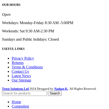
OUR HOURS
Open
Weekdays: Monday-Friday 8:30 AM -5:00PM
Weekends: Sat 9:30 AM-2:30 PM
Sundays and Public holidays: Closed
USEFUL LINKS
Privacy Policy
Returns
Terms & Conditions
Contact Us
Latest News
Our Sitemap
Tetop Solutions Ltd
2024 Designed by
Nathan K.
. All Rights Reserved .
Search
Home
Computing