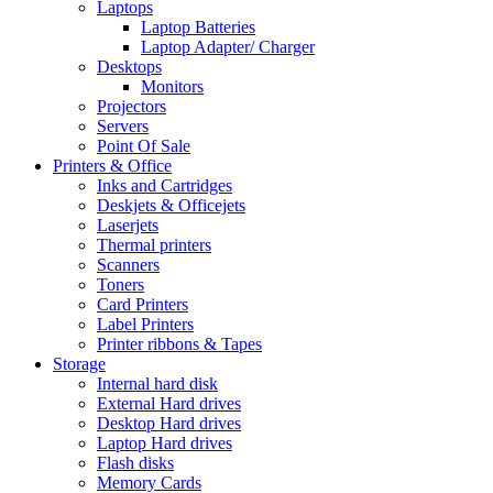
Laptops
Laptop Batteries
Laptop Adapter/ Charger
Desktops
Monitors
Projectors
Servers
Point Of Sale
Printers & Office
Inks and Cartridges
Deskjets & Officejets
Laserjets
Thermal printers
Scanners
Toners
Card Printers
Label Printers
Printer ribbons & Tapes
Storage
Internal hard disk
External Hard drives
Desktop Hard drives
Laptop Hard drives
Flash disks
Memory Cards