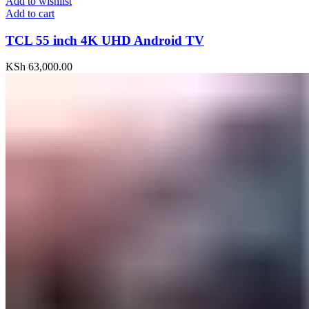
Add to wishlist
Add to cart
TCL 55 inch 4K UHD Android TV
KSh
63,000.00