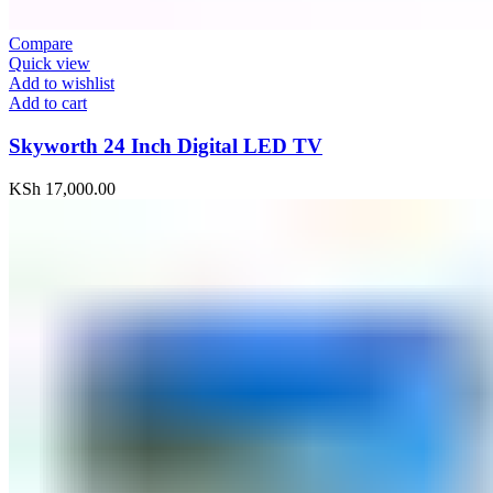
Compare
Quick view
Add to wishlist
Add to cart
Skyworth 24 Inch Digital LED TV
KSh
17,000.00