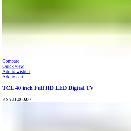
Compare
Quick view
Add to wishlist
Add to cart
TCL 40 inch Full HD LED Digital TV
KSh
31,000.00