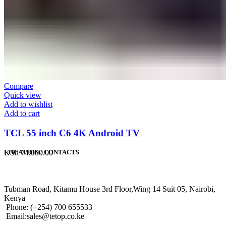
Compare
Quick view
Add to wishlist
Add to cart
TCL 55 inch C6 4K Android TV
KSh
74,000.00
LOCATION / CONTACTS
Tubman Road, Kitamu House 3rd Floor,Wing 14 Suit 05, Nairobi,
Kenya
Phone: (+254) 700 655533
Email:sales@tetop.co.ke