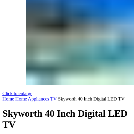
Click to enlarge
Home
Home Appliances
TV
Skyworth 40 Inch Digital LED TV
Skyworth 40 Inch Digital LED
TV