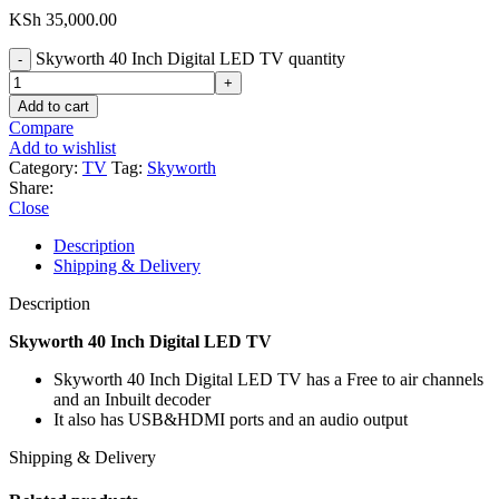
KSh
35,000.00
Skyworth 40 Inch Digital LED TV quantity
Add to cart
Compare
Add to wishlist
Category:
TV
Tag:
Skyworth
Share:
Close
Description
Shipping & Delivery
Description
Skyworth 40 Inch Digital LED TV
Skyworth 40 Inch Digital LED TV has a Free to air channels
and an Inbuilt decoder
It also has USB&HDMI ports and an audio output
Shipping & Delivery