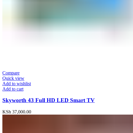
Compare
Quick view
Add to wishlist
Add to cart
Skyworth 43 Full HD LED Smart TV
KSh
37,000.00