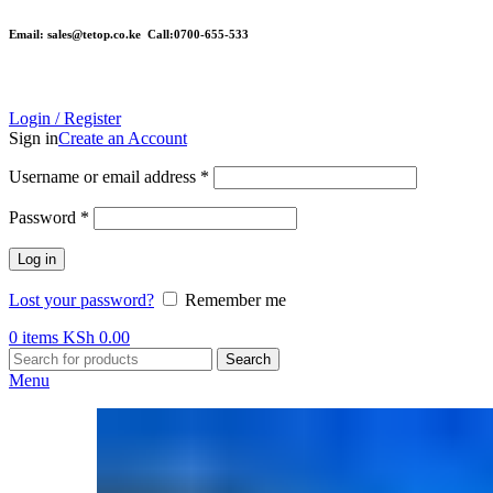
Email: sales@tetop.co.ke Call:0700-655-533
Login / Register
Sign in
Create an Account
Username or email address
*
Password
*
Log in
Lost your password?
Remember me
0
items
KSh
0.00
Search
Menu