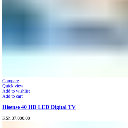
Compare
Quick view
Add to wishlist
Add to cart
Hisense 40 HD LED Digital TV
KSh
37,000.00