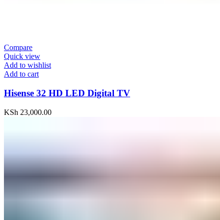
Compare
Quick view
Add to wishlist
Add to cart
Hisense 32 HD LED Digital TV
KSh
23,000.00