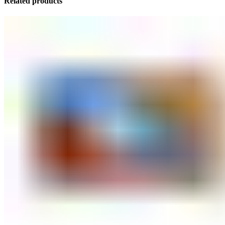
Related products