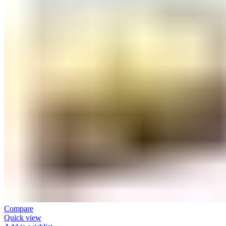
Compare
Quick view