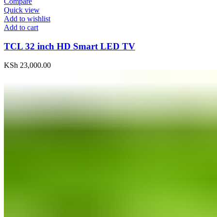
Compare
Quick view
Add to wishlist
Add to cart
TCL 32 inch HD Smart LED TV
KSh
23,000.00