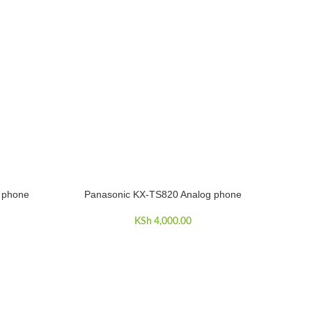
 phone
Panasonic KX-TS820 Analog phone
ADD TO CART
KSh
4,000.00