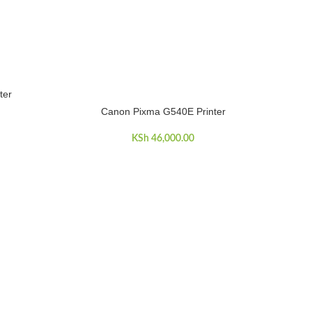
ter
Canon Pixma G540E Printer
ADD TO CART
KSh
46,000.00