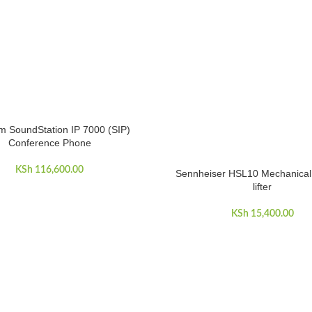
m SoundStation IP 7000 (SIP)
ART
Conference Phone
KSh
116,600.00
Sennheiser HSL10 Mechanical
ADD TO CART
lifter
KSh
15,400.00