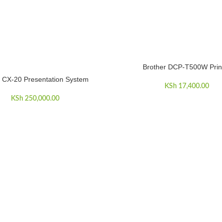
Brother DCP-T500W Prin
ADD TO CART
 CX-20 Presentation System
ART
KSh
17,400.00
KSh
250,000.00