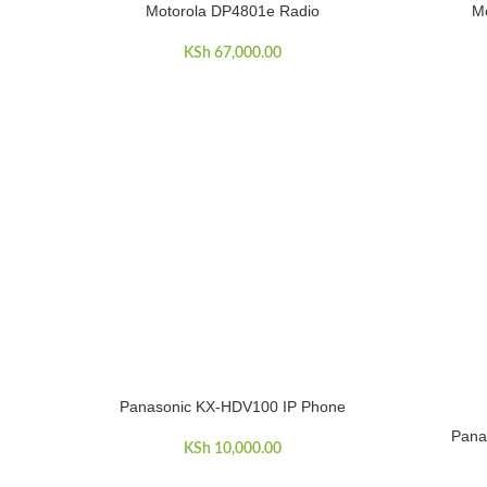
Motorola DP4801e Radio
Mo
ADD TO CART
ADD TO C
KSh
67,000.00
Panasonic KX-HDV100 IP Phone
ADD TO CART
Pana
ADD TO C
KSh
10,000.00