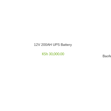
12V 200AH UPS Battery
ADD TO CART
KSh
30,000.00
Baof
ADD TO C