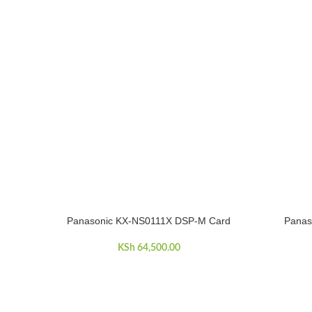
Panasonic KX-NS0111X DSP-M Card
Panas
ADD TO CART
ADD TO C
KSh
64,500.00