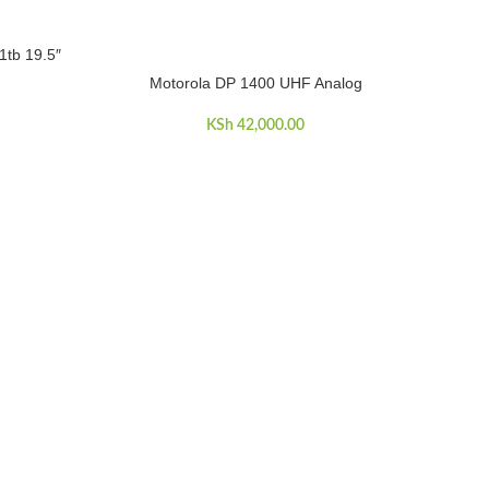
1tb 19.5″
Motorola DP 1400 UHF Analog
ADD TO CART
KSh
42,000.00