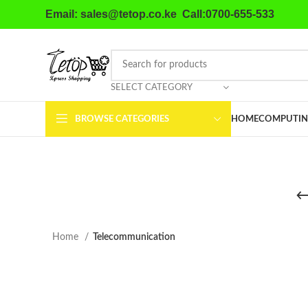
Email: sales@tetop.co.ke Call:0700-655-533
SELECT CATEGORY
BROWSE CATEGORIES
HOME
COMPUTIN
Home
Telecommunication