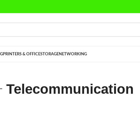
G
PRINTERS & OFFICE
STORAGE
NETWORKING
Telecommunication