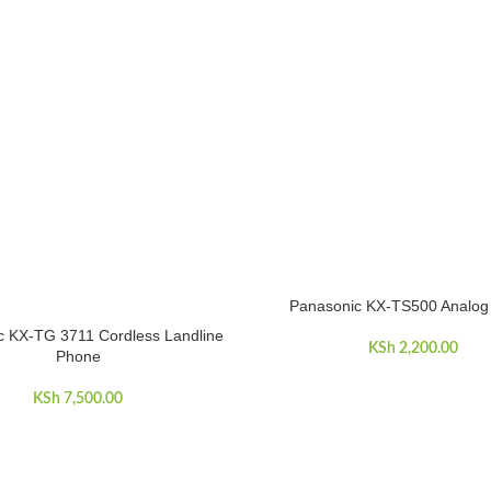
Panasonic KX-TS500 Analog
ADD TO CART
c KX-TG 3711 Cordless Landline
ART
KSh
2,200.00
Phone
KSh
7,500.00