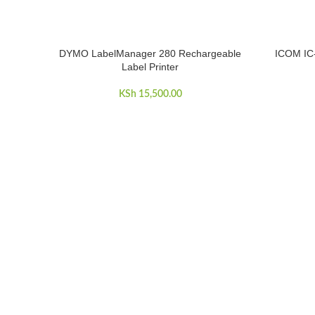
DYMO LabelManager 280 Rechargeable
ICOM IC
ADD TO CART
READ MOR
Label Printer
KSh
15,500.00