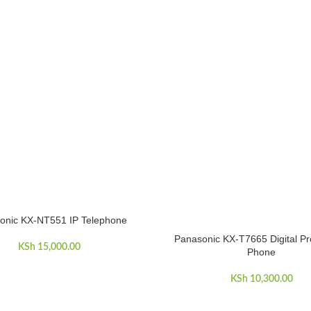
onic KX-NT551 IP Telephone
ART
Panasonic KX-T7665 Digital Pr
ADD TO CART
KSh
15,000.00
Phone
KSh
10,300.00