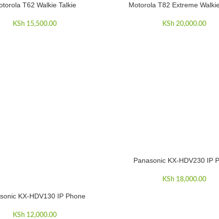
torola T62 Walkie Talkie
Motorola T82 Extreme Walkie
ART
ADD TO CART
KSh
15,500.00
KSh
20,000.00
Panasonic KX-HDV230 IP 
ADD TO CART
KSh
18,000.00
sonic KX-HDV130 IP Phone
ART
KSh
12,000.00