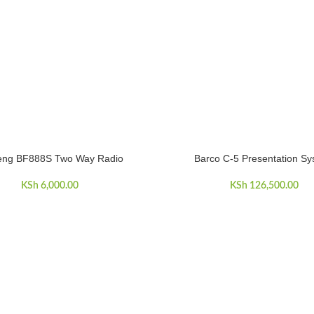
eng BF888S Two Way Radio
Barco C-5 Presentation S
ART
ADD TO CART
KSh
6,000.00
KSh
126,500.00