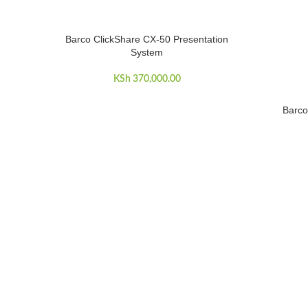
Barco ClickShare CX-50 Presentation
ADD TO CART
System
KSh
370,000.00
Barco
ADD TO C