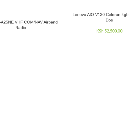
Lenovo AIO V130 Celeron 4gb 
ADD TO CART
Dos
-A25NE VHF COM/NAV Airband
E
Radio
KSh
52,500.00