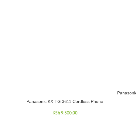
Panasoni
ADD TO C
Panasonic KX-TG 3611 Cordless Phone
ADD TO CART
KSh
9,500.00