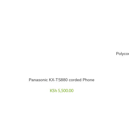
Polyco
ADD TO C
Panasonic KX-TS880 corded Phone
ADD TO CART
KSh
5,500.00