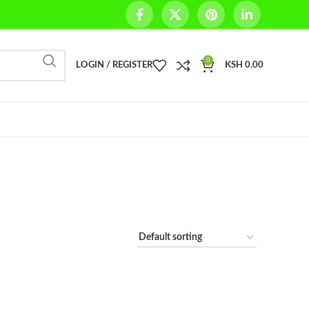
0
LOGIN / REGISTER
KSH
0.00