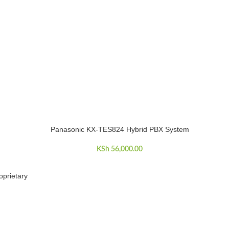
Panasonic KX-TES824 Hybrid PBX System
ADD TO CART
KSh
56,000.00
oprietary