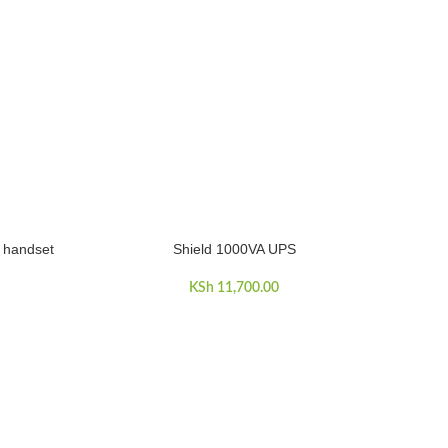
 handset
Shield 1000VA UPS
ADD TO CART
KSh
11,700.00