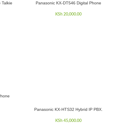
 Talkie
Panasonic KX-DT546 Digital Phone
ADD TO CART
KSh
20,000.00
Phone
Panasonic KX-HTS32 Hybrid IP PBX.
ADD TO CART
KSh
45,000.00