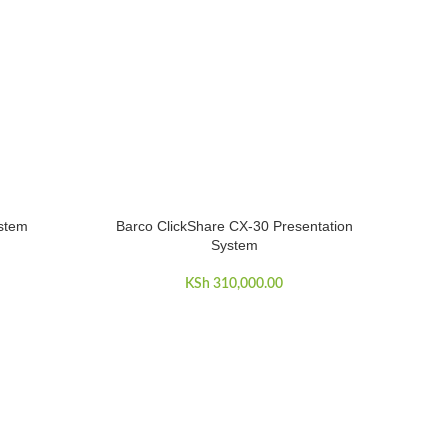
ystem
Barco ClickShare CX-30 Presentation
ADD TO CART
System
KSh
310,000.00