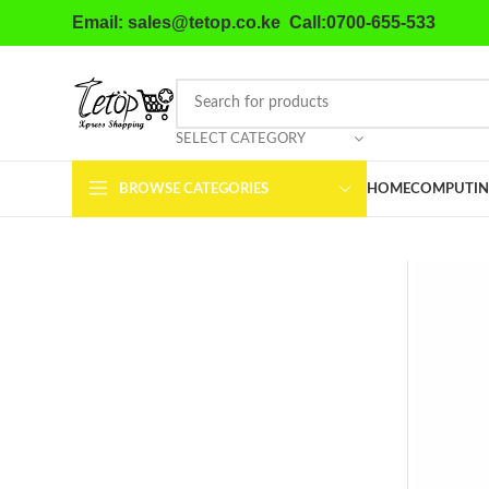
Email: sales@tetop.co.ke Call:0700-655-533
SELECT CATEGORY
BROWSE CATEGORIES
HOME
COMPUTIN