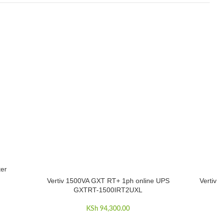
er
Vertiv 1500VA GXT RT+ 1ph online UPS
Verti
ADD TO CART
ADD TO 
GXTRT-1500IRT2UXL
KSh
94,300.00