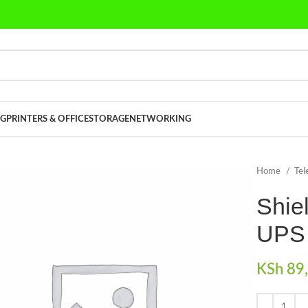
G
PRINTERS & OFFICE
STORAGE
NETWORKING
Home
Tel
Shie
UPS
KSh
89,