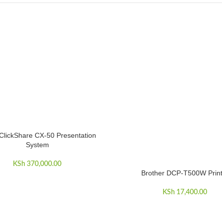
ClickShare CX-50 Presentation
CART
System
KSh
370,000.00
Brother DCP-T500W Print
ADD TO CART
KSh
17,400.00