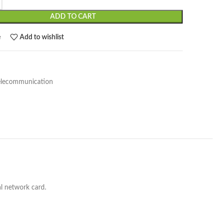
ADD TO CART
e
Add to wishlist
elecommunication
l network card.