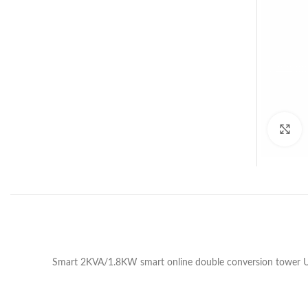
C
Smart 2KVA/1.8KW smart online double conversion tower UP