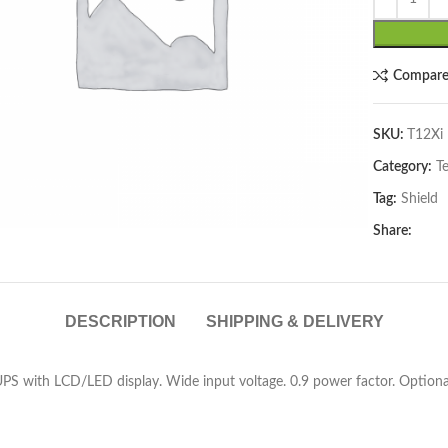
Compar
SKU:
T12Xi
Category:
T
lick to enlarge
Tag:
Shield
Share:
DESCRIPTION
SHIPPING & DELIVERY
S with LCD/LED display. Wide input voltage. 0.9 power factor. Optiona