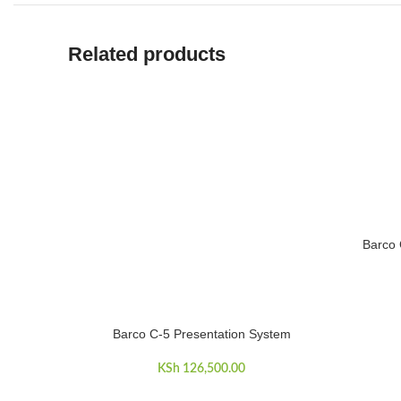
Related products
Barco 
ADD TO 
Barco C-5 Presentation System
ADD TO CART
KSh
126,500.00