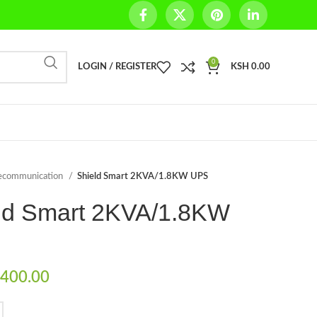
0
LOGIN / REGISTER
KSH
0.00
ecommunication
Shield Smart 2KVA/1.8KW UPS
ld Smart 2KVA/1.8KW
400.00