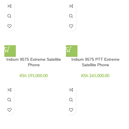
Iridium 9575 Extreme Satellite
Iridium 9575 PTT Extreme
Phone
Satellite Phone
KSh
195,000.00
KSh
265,000.00