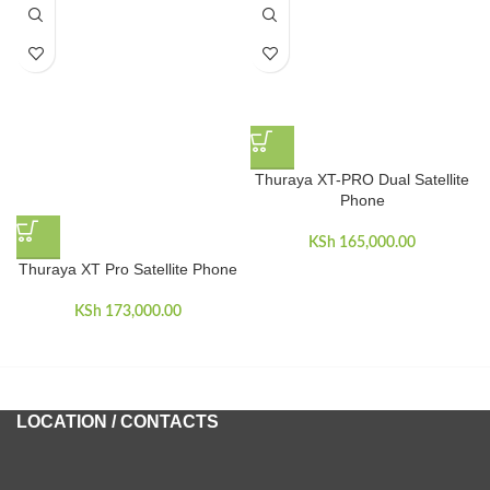
Thuraya XT-PRO Dual Satellite
Phone
KSh
165,000.00
Thuraya XT Pro Satellite Phone
KSh
173,000.00
LOCATION / CONTACTS