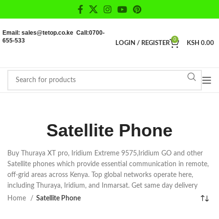
Email: sales@tetop.co.ke Call:0700-
655-533
0
LOGIN / REGISTER
KSH
0.00
Satellite Phone
Buy Thuraya XT pro, Iridium Extreme 9575,Iridium GO and other
Satellite phones which provide essential communication in remote,
off-grid areas across Kenya. Top global networks operate here,
including Thuraya, Iridium, and Inmarsat. Get same day delivery
Home
Satellite Phone