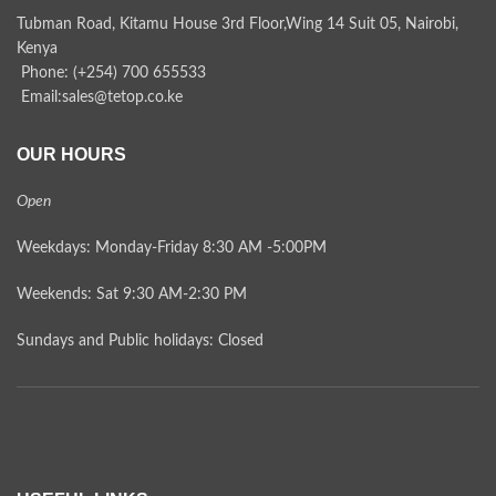
Tubman Road, Kitamu House 3rd Floor,Wing 14 Suit 05, Nairobi,
Kenya
Phone: (+254) 700 655533
Email:sales@tetop.co.ke
OUR HOURS
Open
Weekdays: Monday-Friday 8:30 AM -5:00PM
Weekends: Sat 9:30 AM-2:30 PM
Sundays and Public holidays: Closed