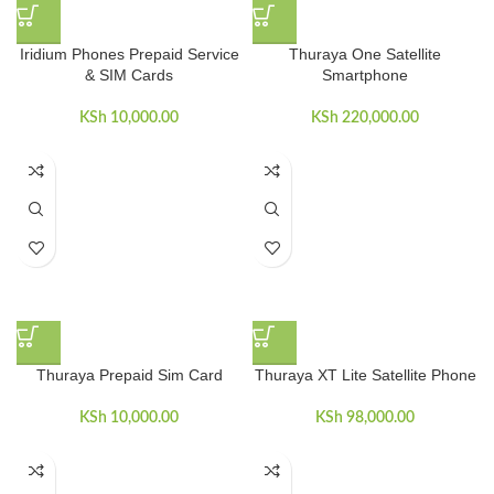
Iridium Phones Prepaid Service
Thuraya One Satellite
& SIM Cards
Smartphone
KSh
10,000.00
KSh
220,000.00
Thuraya Prepaid Sim Card
Thuraya XT Lite Satellite Phone
KSh
10,000.00
KSh
98,000.00