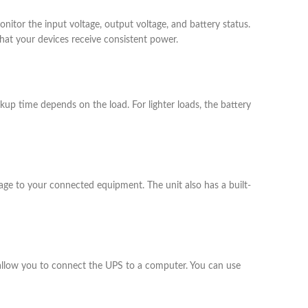
itor the input voltage, output voltage, and battery status.
that your devices receive consistent power.
up time depends on the load. For lighter loads, the battery
mage to your connected equipment. The unit also has a built-
allow you to connect the UPS to a computer. You can use