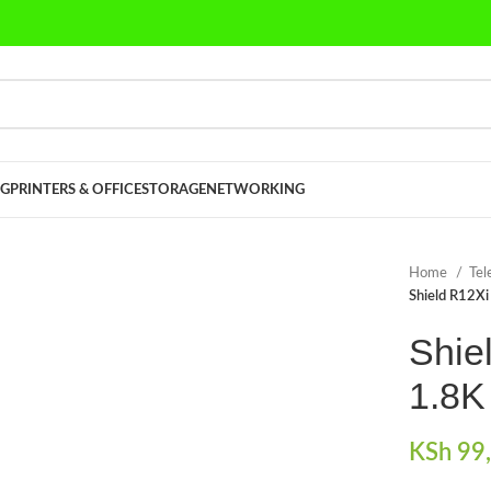
G
PRINTERS & OFFICE
STORAGE
NETWORKING
Home
Tel
Shield R12X
Shie
1.8K
KSh
99,