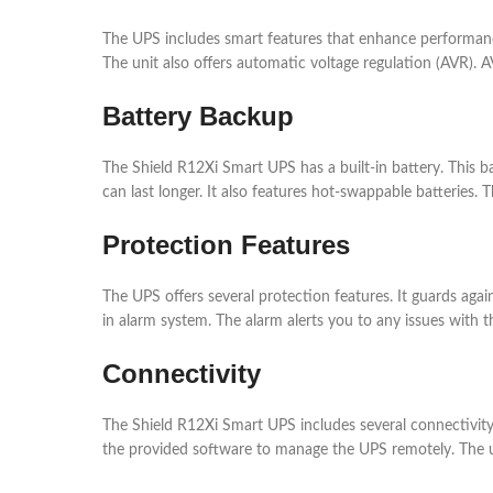
The UPS includes smart features that enhance performance
The unit also offers automatic voltage regulation (AVR). A
Battery Backup
The Shield R12Xi Smart UPS has a built-in battery. This 
can last longer. It also features hot-swappable batteries
Protection Features
The UPS offers several protection features. It guards aga
in alarm system. The alarm alerts you to any issues with 
Connectivity
The Shield R12Xi Smart UPS includes several connectivit
the provided software to manage the UPS remotely. The