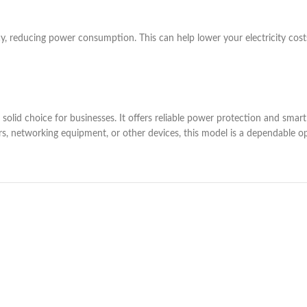
ncy, reducing power consumption. This can help lower your electricity cost
id choice for businesses. It offers reliable power protection and smart f
s, networking equipment, or other devices, this model is a dependable op