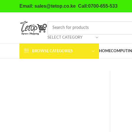
Email: sales@tetop.co.ke Call:0700-655-533
SELECT CATEGORY
BROWSE CATEGORIES
HOME
COMPUTIN