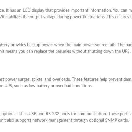
. It has an LCD display that provides important information. You can mon
VR stabilizes the output voltage during power fluctuations. This ensures 
battery provides backup power when the main power source fails. The back
. This means you can replace the batteries without shutting down the UPS.
inst power surges, spikes, and overloads. These features help prevent da
the UPS, such as low battery or overload conditions.
y options. It has USB and RS-232 ports for communication. These ports 
 unit also supports network management through optional SNMP cards.