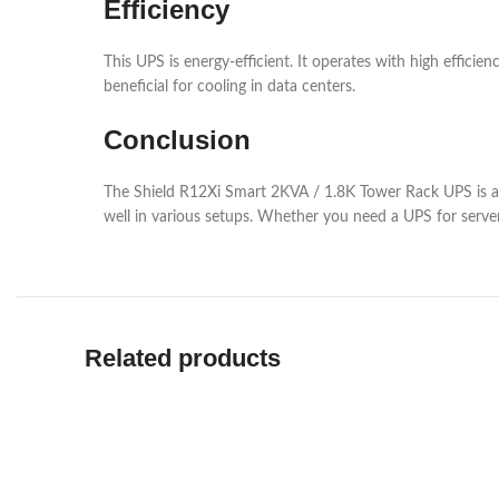
Efficiency
This UPS is energy-efficient. It operates with high efficie
beneficial for cooling in data centers.
Conclusion
The Shield R12Xi Smart 2KVA / 1.8K Tower Rack UPS is a sol
well in various setups. Whether you need a UPS for server
Related products