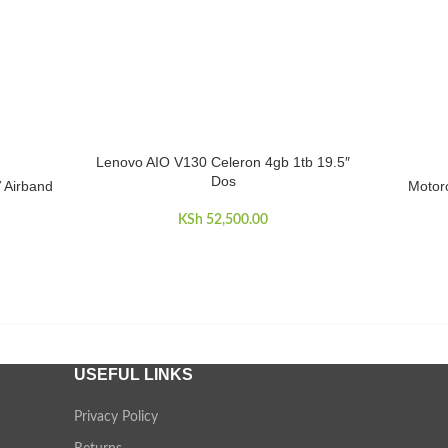
Lenovo AIO V130 Celeron 4gb 1tb 19.5″
ADD TO CART
Dos
Airband
Motoro
ADD TO 
KSh
52,500.00
USEFUL LINKS
Privacy Policy