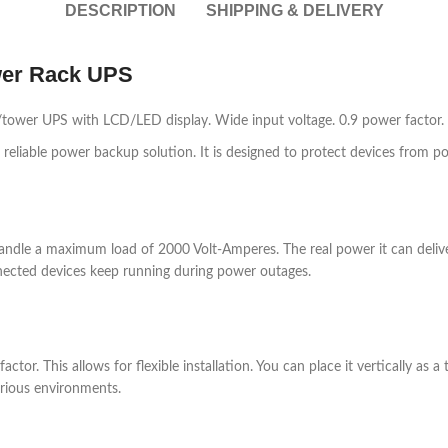
DESCRIPTION
SHIPPING & DELIVERY
wer Rack UPS
ower UPS with LCD/LED display. Wide input voltage. 0.9 power factor. 
liable power backup solution. It is designed to protect devices from pow
dle a maximum load of 2000 Volt-Amperes. The real power it can deliver is
nected devices keep running during power outages.
or. This allows for flexible installation. You can place it vertically as 
various environments.