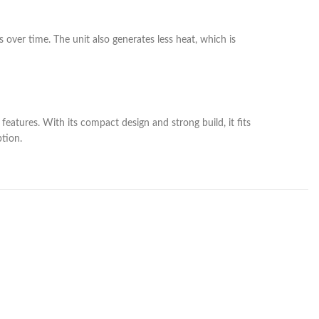
s over time. The unit also generates less heat, which is
eatures. With its compact design and strong build, it fits
tion.