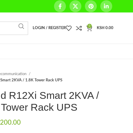
0
LOGIN / REGISTER
KSH
0.00
ecommunication
i Smart 2KVA / 1.8K Tower Rack UPS
ld R12Xi Smart 2KVA /
 Tower Rack UPS
200.00