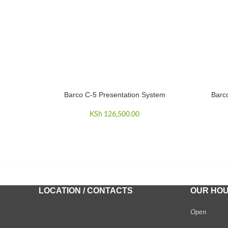
Barco C-5 Presentation System
Barc
ADD TO CART
ADD TO 
KSh
126,500.00
LOCATION / CONTACTS
OUR HO
Open