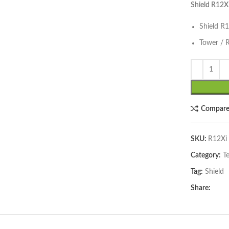
Shield R12X
Shield R
Tower / 
lick to enlarge
Compar
SKU:
R12Xi
Category:
T
Tag:
Shield
Share: