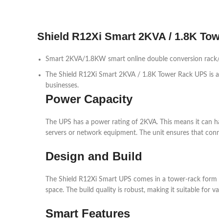
Shield R12Xi Smart 2KVA / 1.8K To
Smart 2KVA/1.8KW smart online double conversion rack/t
The Shield R12Xi Smart 2KVA / 1.8K Tower Rack UPS is a re
businesses.
Power Capacity
The UPS has a power rating of 2KVA. This means it can han
servers or network equipment. The unit ensures that con
Design and Build
The Shield R12Xi Smart UPS comes in a tower-rack form fact
space. The build quality is robust, making it suitable for 
Smart Features