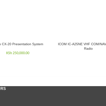
o CX-20 Presentation System
ICOM IC-A25NE VHF COM/NAV 
CART
READ MORE
Radio
KSh
250,000.00
URS