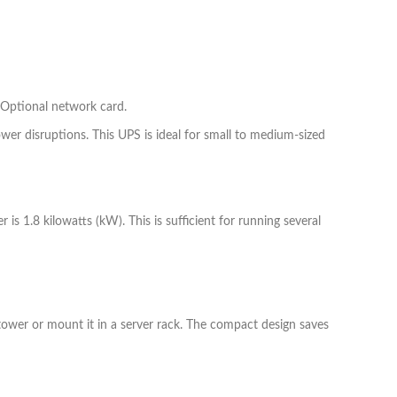
Optional network card.
er disruptions. This UPS is ideal for small to medium-sized
 1.8 kilowatts (kW). This is sufficient for running several
a tower or mount it in a server rack. The compact design saves