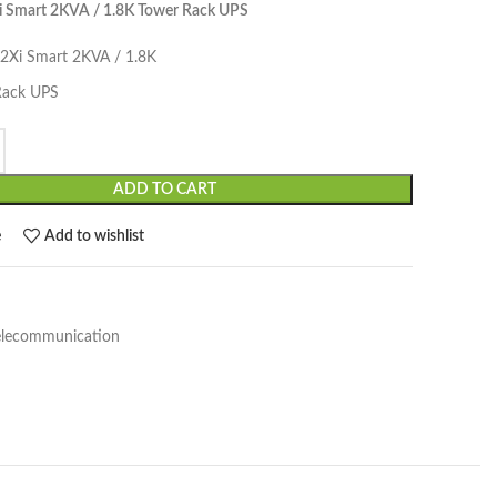
i Smart 2KVA / 1.8K Tower Rack UPS
12Xi Smart 2KVA / 1.8K
Rack UPS
ADD TO CART
e
Add to wishlist
elecommunication