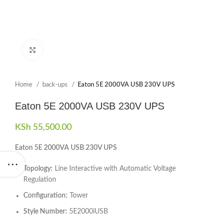
Click to enlarge
Home
back-ups
Eaton 5E 2000VA USB 230V UPS
Eaton 5E 2000VA USB 230V UPS
KSh
55,500.00
Eaton 5E 2000VA USB 230V UPS
Topology:
Line Interactive with Automatic Voltage
Regulation
Configuration:
Tower
Style Number:
5E2000iUSB