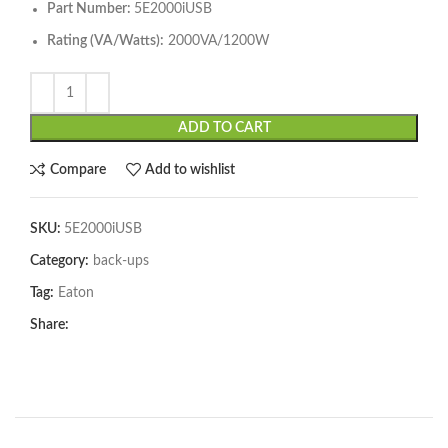
Part Number:
5E2000iUSB
Rating (VA/Watts):
2000VA/1200W
ADD TO CART
Compare
Add to wishlist
SKU:
5E2000iUSB
Category:
back-ups
Tag:
Eaton
Share: