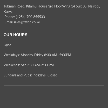
Tubman Road, Kitamu House 3rd Floor,Wing 14 Suit 05, Nairobi,
Kenya
Phone: (+254) 700 655533
Email:sales@tetop.co.ke
OUR HOURS
Open
Weekdays: Monday-Friday 8:30 AM -5:00PM
Weekends: Sat 9:30 AM-2:30 PM
Sundays and Public holidays: Closed