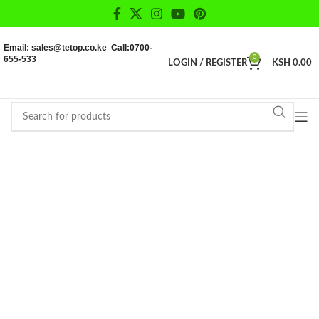
Email: sales@tetop.co.ke Call:0700-
655-533
0
LOGIN / REGISTER
KSH
0.00