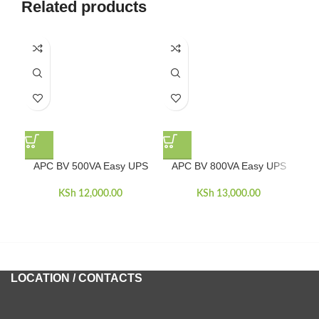
Related products
-5
APC BV 500VA Easy UPS
APC BV 800VA Easy UPS
AP
KSh
12,000.00
KSh
13,000.00
KSh
LOCATION / CONTACTS