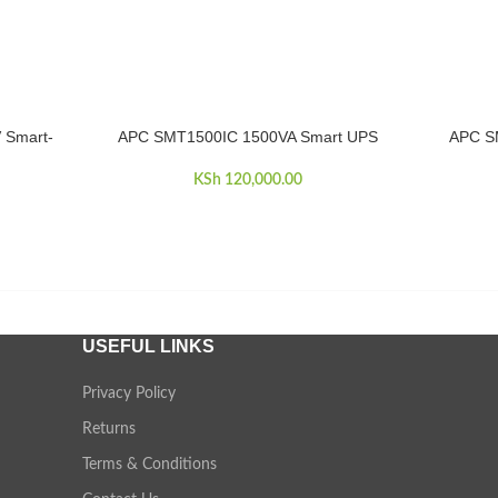
 Smart-
APC SMT1500IC 1500VA Smart UPS
APC S
ADD TO CART
ADD TO 
KSh
120,000.00
USEFUL LINKS
Privacy Policy
Returns
Terms & Conditions