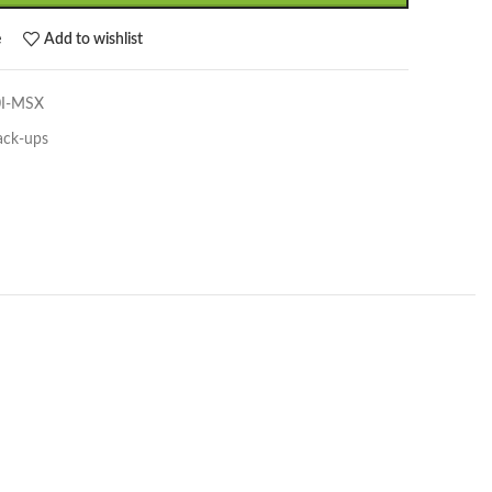
e
Add to wishlist
I-MSX
ack-ups