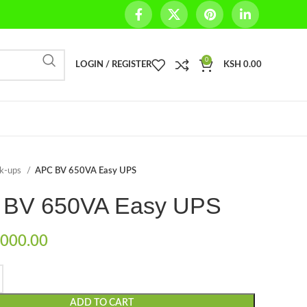
0
LOGIN / REGISTER
KSH
0.00
ck-ups
APC BV 650VA Easy UPS
 BV 650VA Easy UPS
000.00
ADD TO CART