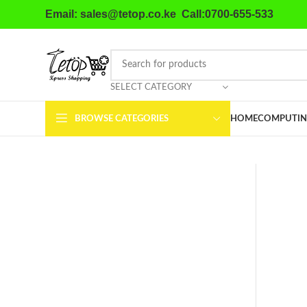
Email: sales@tetop.co.ke Call:0700-655-533
SELECT CATEGORY
BROWSE CATEGORIES
HOME
COMPUTIN