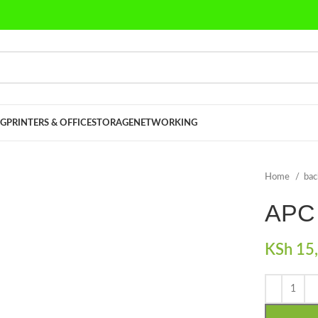
G
PRINTERS & OFFICE
STORAGE
NETWORKING
Home
ba
APC
KSh
15,