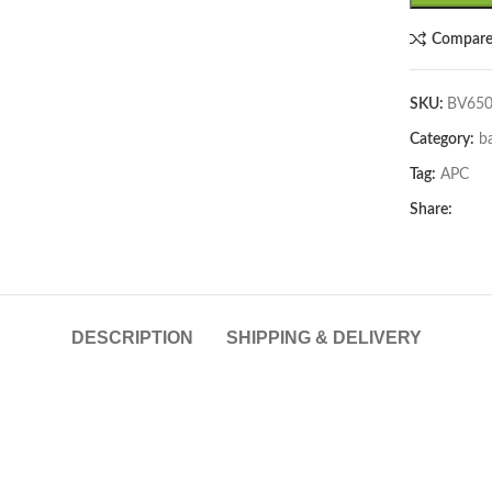
Compar
SKU:
BV650
Category:
b
Tag:
APC
lick to enlarge
Share:
DESCRIPTION
SHIPPING & DELIVERY