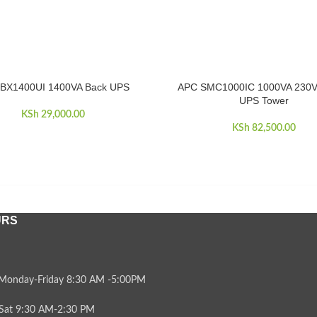
BX1400UI 1400VA Back UPS
APC SMC1000IC 1000VA 230V
RE
ADD TO CART
UPS Tower
KSh
29,000.00
KSh
82,500.00
URS
Monday-Friday 8:30 AM -5:00PM
Sat 9:30 AM-2:30 PM