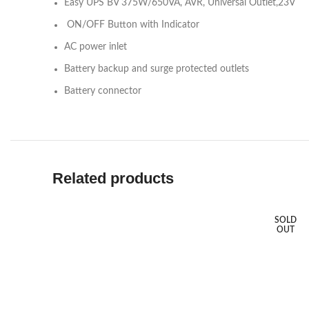
Easy UPS BV 375W/650VA, AVR, Universal Outlet,23V
ON/OFF Button with Indicator
AC power inlet
Battery backup and surge protected outlets
Battery connector
Related products
SOLD
OUT