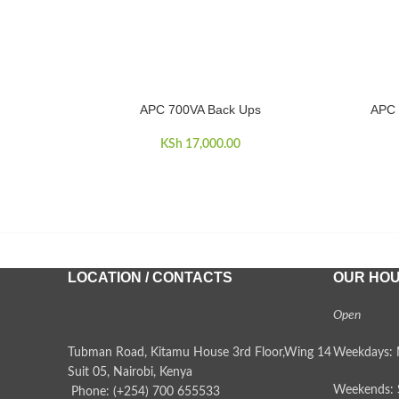
APC 700VA Back Ups
APC 
ADD TO CART
READ MO
KSh
17,000.00
LOCATION / CONTACTS
OUR HO
Open
Tubman Road, Kitamu House 3rd Floor,Wing 14
Weekdays: 
Suit 05, Nairobi, Kenya
Weekends: 
Phone: (+254) 700 655533