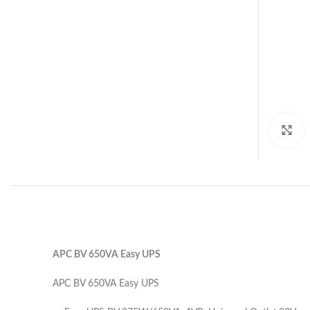
C
APC BV 650VA Easy UPS
APC BV 650VA Easy UPS