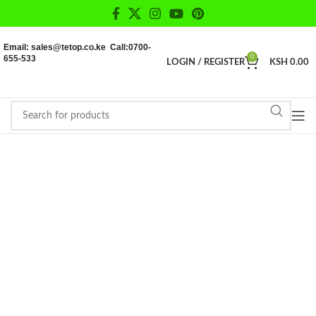
Email: sales@tetop.co.ke Call:0700-
655-533
0
LOGIN / REGISTER
KSH
0.00