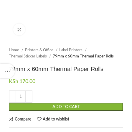
Click to enlarge
Home
Printers & Office
Label Printers
Thermal Sticker Labels
79mm x 60mm Thermal Paper Rolls
79mm x 60mm Thermal Paper Rolls
KSh
170.00
ADD TO CART
Compare
Add to wishlist