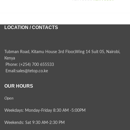
was:
price i
KSh 950.00.
KSh 900.
LOCATION / CONTACTS
Tubman Road, Kitamu House 3rd Floor,Wing 14 Suit 05, Nairobi,
Kenya
Phone: (+254) 700 655533
Email:sales@tetop.co.ke
OUR HOURS
Open
Weekdays: Monday-Friday 8:30 AM -5:00PM
Weekends: Sat 9:30 AM-2:30 PM