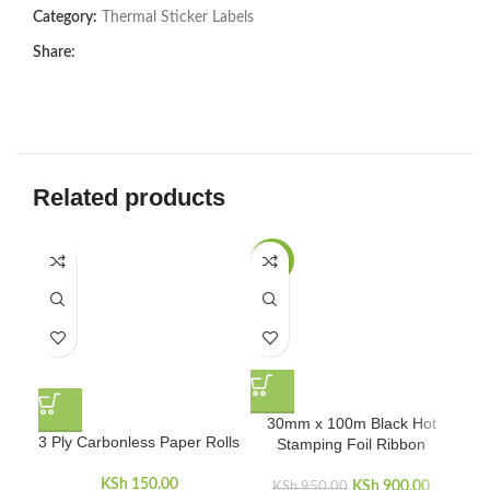
Category:
Thermal Sticker Labels
Share:
Related products
-5%
30mm x 100m Black Hot
3 Ply Carbonless Paper Rolls
4
Stamping Foil Ribbon
KSh
150.00
KSh
Original price
900.00
Curren
KSh
950.00