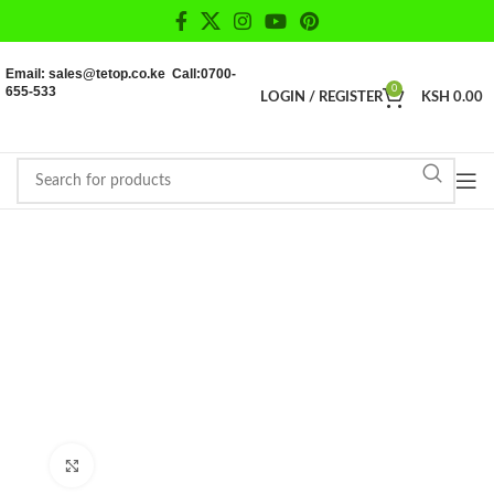
Email: sales@tetop.co.ke Call:0700-
655-533
0
LOGIN / REGISTER
KSH
0.00
Click to enlarge