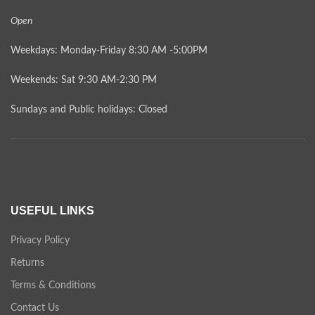
Open
Weekdays: Monday-Friday 8:30 AM -5:00PM
Weekends: Sat 9:30 AM-2:30 PM
Sundays and Public holidays: Closed
USEFUL LINKS
Privacy Policy
Returns
Terms & Conditions
Contact Us