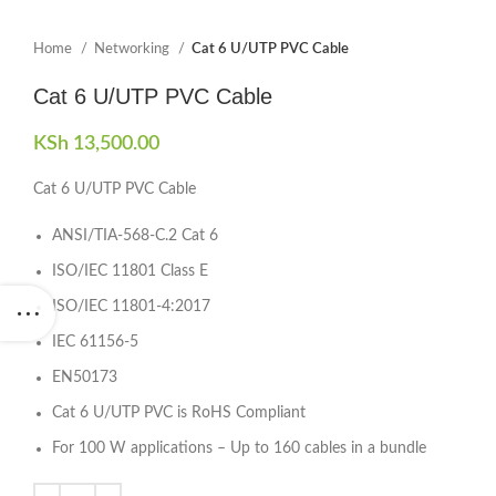
Home
Networking
Cat 6 U/UTP PVC Cable
Cat 6 U/UTP PVC Cable
KSh
13,500.00
Cat 6 U/UTP PVC Cable
ANSI/TIA-568-C.2 Cat 6
ISO/IEC 11801 Class E
ISO/IEC 11801-4:2017
IEC 61156-5
EN50173
Cat 6 U/UTP PVC is RoHS Compliant
For 100 W applications – Up to 160 cables in a bundle