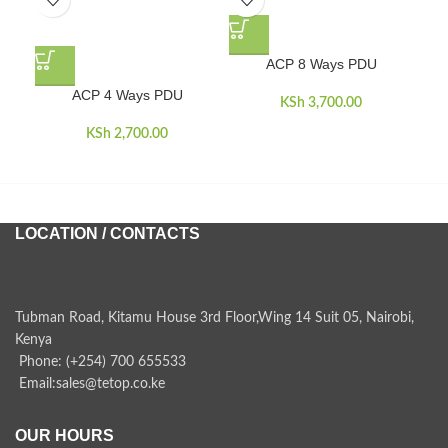
ACP 8 Ways PDU
ACP 4 Ways PDU
AC
KSh
3,700.00
KSh
2,700.00
LOCATION / CONTACTS
Tubman Road, Kitamu House 3rd Floor,Wing 14 Suit 05, Nairobi,
Kenya
Phone: (+254) 700 655533
Email:sales@tetop.co.ke
OUR HOURS