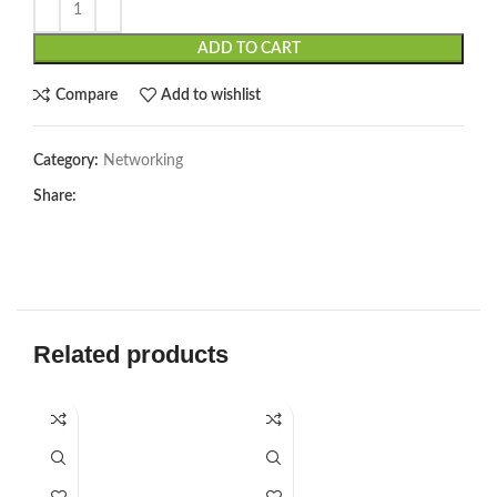
ADD TO CART
Compare
Add to wishlist
Category:
Networking
Share:
Related products