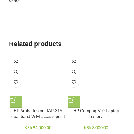
Share:
Related products
HP Aruba Instant IAP-315
HP Compaq 510 Laptop
dual band WiFI access point
battery
KSh
94,000.00
KSh
3,000.00