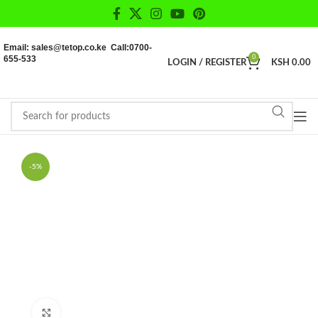
Email: sales@tetop.co.ke Call:0700-
655-533
0
LOGIN / REGISTER
KSH
0.00
-5%
Click to enlarge