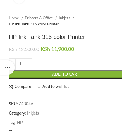
Home
Printers & Office
Inkjets
HP Ink Tank 315 color Printer
HP Ink Tank 315 color Printer
Original price was: KSh 12,500.00.
KSh
11,900.00
Current price is:
KSh
12,500.00
KSh 11,900.00.
ADD TO CART
Compare
Add to wishlist
SKU:
Z4B04A
Category:
Inkjets
Tag:
HP