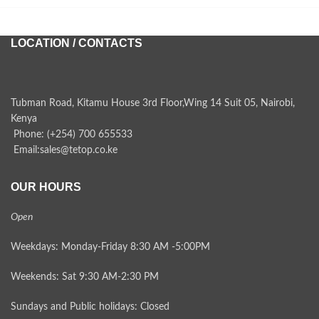
LOCATION / CONTACTS
Tubman Road, Kitamu House 3rd Floor,Wing 14 Suit 05, Nairobi,
Kenya
Phone: (+254) 700 655533
Email:sales@tetop.co.ke
OUR HOURS
Open
Weekdays: Monday-Friday 8:30 AM -5:00PM
Weekends: Sat 9:30 AM-2:30 PM
Sundays and Public holidays: Closed