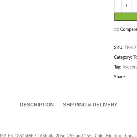
Compar
SKU:
TK-8
Category:
T
lick to enlarge
Tag:
Kyocer
Share:
DESCRIPTION
SHIPPING & DELIVERY
FP, FS-C8525MFP, TASKalfa 205c, 255 and 255c Color Multifunctional P