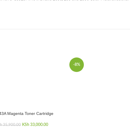
-8%
43A Magenta Toner Cartridge
CART
KSh
Original price was:
33,000.00
Current price
h
35,900.00