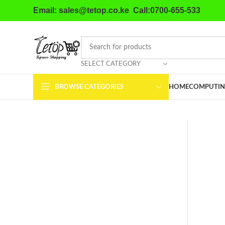
Email: sales@tetop.co.ke Call:0700-655-533
SELECT CATEGORY
BROWSE CATEGORIES
HOME
COMPUTIN