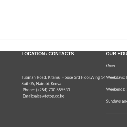
LOCATION / CONTACTS
OUR HO
Open
Tubman Road, Kitamu House 3rd Floor,Wing 14
Weekdays: 
Suit 05, Nairobi, Kenya
Weekends: 
Phone: (+254) 700 655533
Email:sales@tetop.co.ke
Sundays and