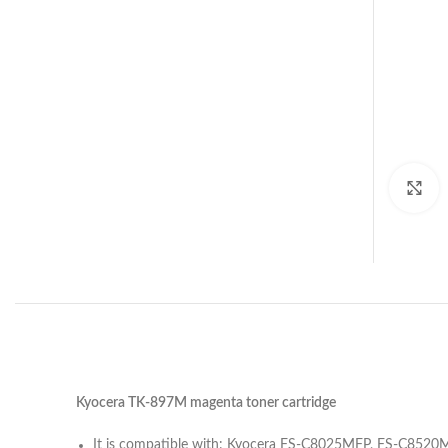
C
Kyocera TK-897M magenta toner cartridge
It is compatible with: Kyocera FS-C8025MFP, FS-C8520M