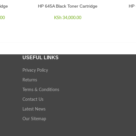
idge
HP 645A Black Toner Cartridge
HP 
ADD TO CART
ADD TO 
price was:
.00
Current price
KSh
34,000.00
900.00.
is:
KSh 33,000.00.
USEFUL LINKS
Privacy Policy
Returns
Terms & Conditions
Contact Us
Latest News
Our Sitemap