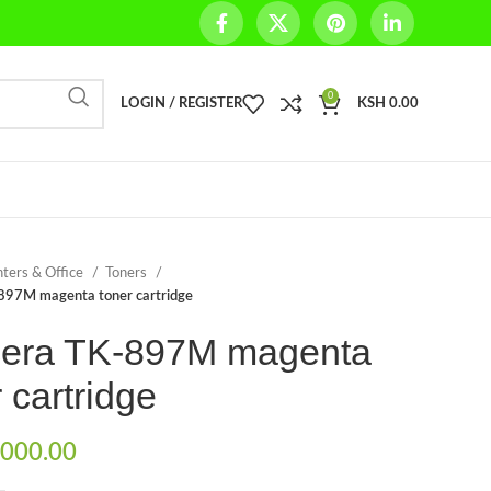
0
LOGIN / REGISTER
KSH
0.00
nters & Office
Toners
897M magenta toner cartridge
era TK-897M magenta
 cartridge
000.00