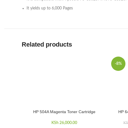
It yields up to 6,000 Pages
Related products
-8%
HP 504A Magenta Toner Cartridge
HP 6
ADD TO CART
ADD TO 
KSh
26,000.00
KS