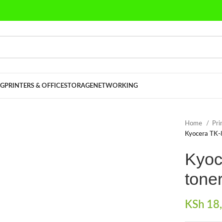
G
PRINTERS & OFFICE
STORAGE
NETWORKING
Home
Pri
Kyocera TK-
Kyoc
toner
KSh
18,