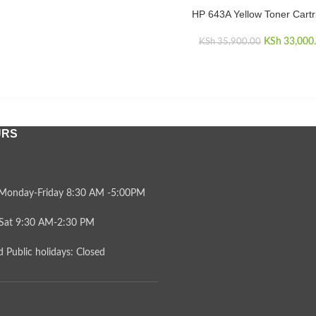
KSh 35,900.00.
is:
HP 643A Yellow Toner Cartr
KSh 33,000.00.
ADD TO CART
KSh
Original 
33,000
KSh
35,900.00
KSh 35,
URS
Monday-Friday 8:30 AM -5:00PM
Sat 9:30 AM-2:30 PM
 Public holidays: Closed