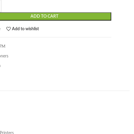
ADD TO CART
e
Add to wishlist
97M
oners
a
rinters