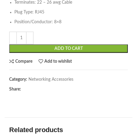
Terminates: 22 – 26 awg Cable
Plug Type: RJ45
Position/Conductor: 8×8
ADD TO CART
Compare
Add to wishlist
Category:
Networking Accessories
Share:
Related products