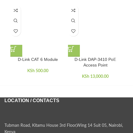
D-Link CAT 6 Module
D-Link DAP-3410 PoE
D-
Access Point
KSh
500.00
KSh
13,000.00
LOCATION / CONTACTS
Tubman Road, Kitamu House 3rd Floor,Wing 14 Suit 05, Nairobi,
Kenya