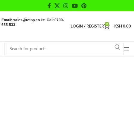
Email: sales@tetop.co.ke Call:0700-
655-533
0
LOGIN / REGISTER
KSH
0.00