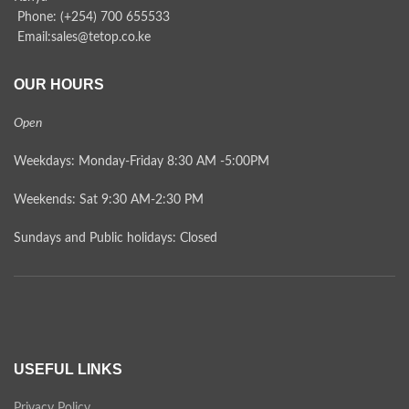
Phone: (+254) 700 655533
Email:sales@tetop.co.ke
OUR HOURS
Open
Weekdays: Monday-Friday 8:30 AM -5:00PM
Weekends: Sat 9:30 AM-2:30 PM
Sundays and Public holidays: Closed
USEFUL LINKS
Privacy Policy