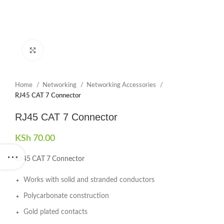
Click to enlarge
Home
Networking
Networking Accessories
RJ45 CAT 7 Connector
RJ45 CAT 7 Connector
KSh
70.00
RJ45 CAT 7 Connector
Works with solid and stranded conductors
Polycarbonate construction
Gold plated contacts