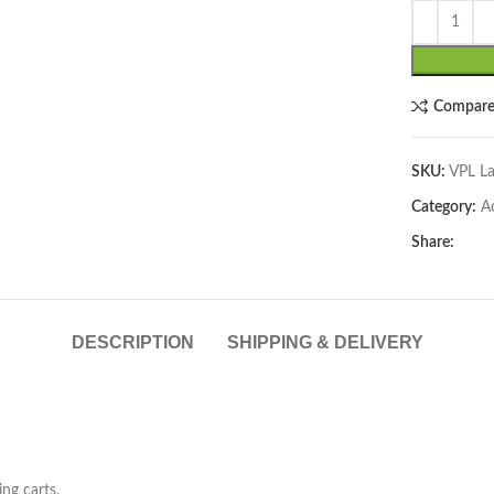
Compar
SKU:
VPL La
Category:
A
lick to enlarge
Share:
DESCRIPTION
SHIPPING & DELIVERY
ing carts.