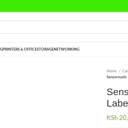
G
PRINTERS & OFFICE
STORAGE
NETWORKING
Home
Cam
Sensormatic 
Sens
Labe
KSh
20,