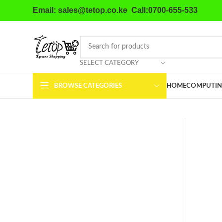
Email: sales@tetop.co.ke Call:0700-655-533
SELECT CATEGORY
BROWSE CATEGORIES
HOME
COMPUTIN