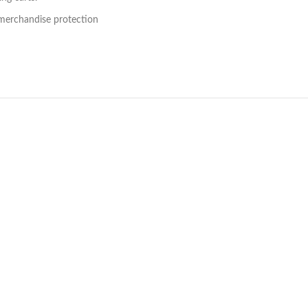
 merchandise protection