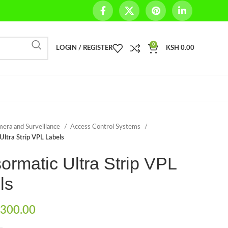
0
LOGIN / REGISTER
KSH
0.00
era and Surveillance
Access Control Systems
Ultra Strip VPL Labels
ormatic Ultra Strip VPL
ls
300.00