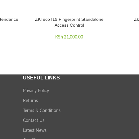
ttendance
ZKTeco f19 Fingerprint Standalone
Zk
ADD TO CART
ADD TO 
Access Control
KSh
21,000.00
USEFUL LINKS
Privacy Policy
Returns
Terms & Conditions
Contact Us
Latest News