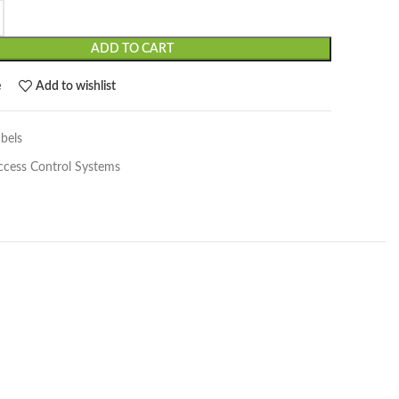
ADD TO CART
e
Add to wishlist
bels
ccess Control Systems