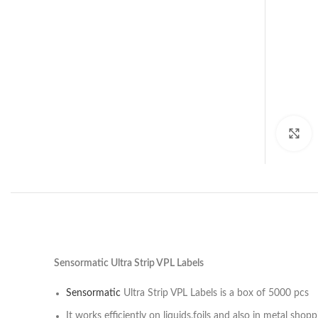
C
Sensormatic Ultra Strip VPL Labels
Sensormatic
Ultra Strip VPL Labels is a box of 5000 pcs
It works efficiently on liquids,foils and also in metal shopp