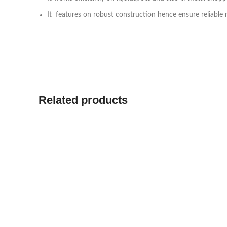
It features on robust construction hence ensure reliable
Related products