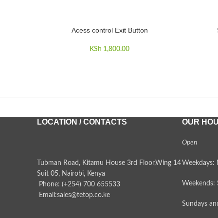
Acess control Exit Button
ADD TO CART
ADD TO 
KSh
1,800.00
LOCATION / CONTACTS
OUR HO
Open
Tubman Road, Kitamu House 3rd Floor,Wing 14
Weekdays: 
Suit 05, Nairobi, Kenya
Weekends: 
Phone: (+254) 700 655533
Email:sales@tetop.co.ke
Sundays and