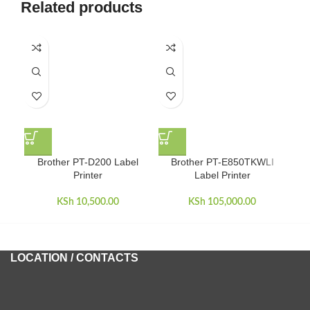
Related products
HO
Brother PT-D200 Label
Brother PT-E850TKWLI
Printer
Label Printer
KSh
10,500.00
KSh
105,000.00
LOCATION / CONTACTS