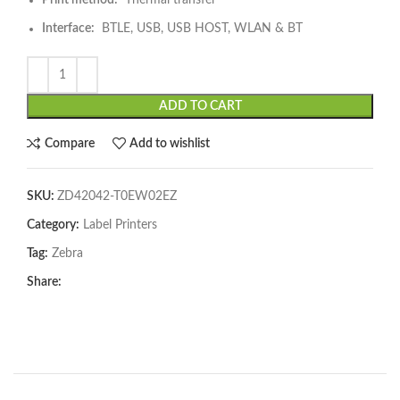
Print method:
Thermal transfer
Interface:
BTLE, USB, USB HOST, WLAN & BT
ADD TO CART
Compare
Add to wishlist
SKU:
ZD42042-T0EW02EZ
Category:
Label Printers
Tag:
Zebra
Share: