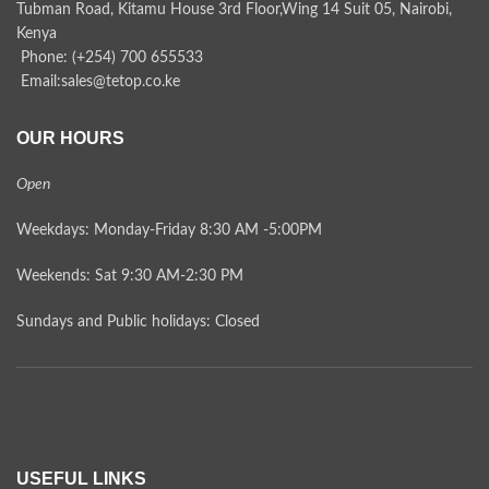
Tubman Road, Kitamu House 3rd Floor,Wing 14 Suit 05, Nairobi,
Kenya
Phone: (+254) 700 655533
Email:sales@tetop.co.ke
OUR HOURS
Open
Weekdays: Monday-Friday 8:30 AM -5:00PM
Weekends: Sat 9:30 AM-2:30 PM
Sundays and Public holidays: Closed
USEFUL LINKS