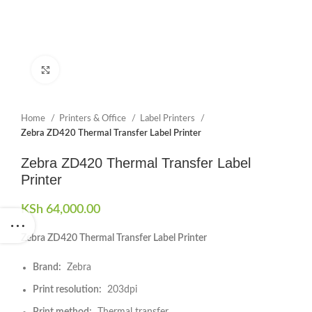
Click to enlarge
Home
Printers & Office
Label Printers
Zebra ZD420 Thermal Transfer Label Printer
Zebra ZD420 Thermal Transfer Label
Printer
KSh
64,000.00
Zebra ZD420 Thermal Transfer Label Printer
Brand:
Zebra
Print resolution:
203dpi