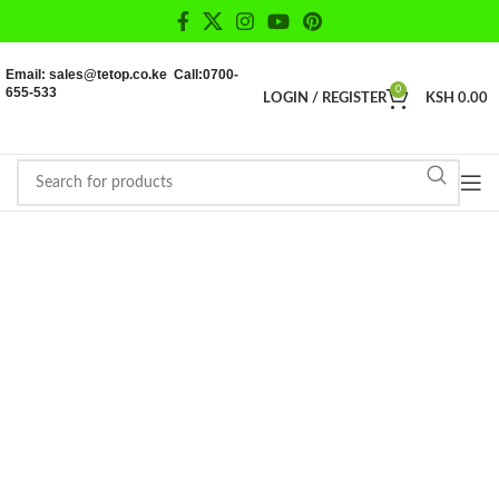
Email: sales@tetop.co.ke Call:0700-
655-533
0
LOGIN / REGISTER
KSH
0.00