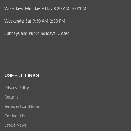
Weekdays: Monday-Friday 8:30 AM -5:00PM
Weekends: Sat 9:30 AM-2:30 PM
Sundays and Public holidays: Closed
USEFUL LINKS
Privacy Policy
Returns
Terms & Conditions
Contact Us
Latest News