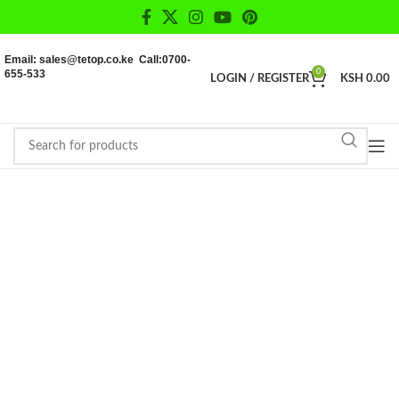
Email: sales@tetop.co.ke Call:0700-
655-533
0
LOGIN / REGISTER
KSH
0.00