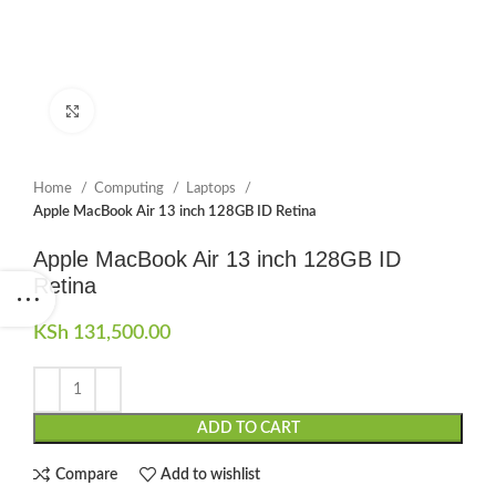
Click to enlarge
Home
Computing
Laptops
Apple MacBook Air 13 inch 128GB ID Retina
Apple MacBook Air 13 inch 128GB ID
Retina
KSh
131,500.00
ADD TO CART
Compare
Add to wishlist