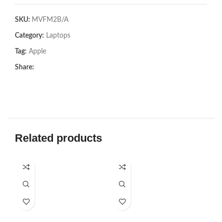
SKU:
MVFM2B/A
Category:
Laptops
Tag:
Apple
Share:
Related products