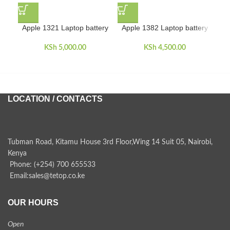
Apple 1321 Laptop battery
Apple 1382 Laptop battery
App
KSh
5,000.00
KSh
4,500.00
LOCATION / CONTACTS
Tubman Road, Kitamu House 3rd Floor,Wing 14 Suit 05, Nairobi,
Kenya
Phone: (+254) 700 655533
Email:sales@tetop.co.ke
OUR HOURS
Open