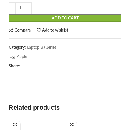
ADD TO CART
Compare
Add to wishlist
Category:
Laptop Batteries
Tag:
Apple
Share:
Related products