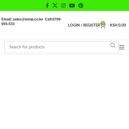
Email: sales@tetop.co.ke Call:0700-
655-533
0
LOGIN / REGISTER
KSH
0.00