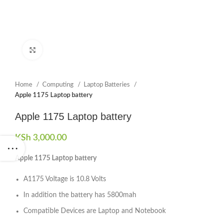
Click to enlarge
Home
Computing
Laptop Batteries
Apple 1175 Laptop battery
Apple 1175 Laptop battery
KSh
3,000.00
Apple 1175 Laptop battery
A1175 Voltage is 10.8 Volts
In addition the battery has 5800mah
Compatible Devices are Laptop and Notebook