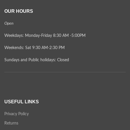
OUR HOURS
Open
Weekdays: Monday-Friday 8:30 AM -5:00PM
Weekends: Sat 9:30 AM-2:30 PM
Sundays and Public holidays: Closed
USEFUL LINKS
Privacy Policy
Returns