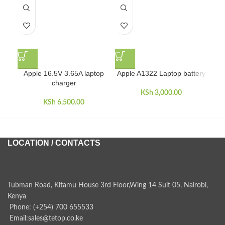
Apple 16.5V 3.65A laptop
Apple A1322 Laptop battery
Ap
charger
KSh
3,000.00
KSh
6,500.00
LOCATION / CONTACTS
Tubman Road, Kitamu House 3rd Floor,Wing 14 Suit 05, Nairobi,
Kenya
Phone: (+254) 700 655533
Email:sales@tetop.co.ke