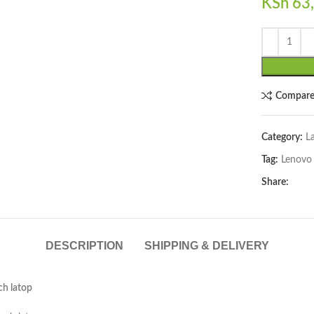
KSh
63,
lick to enlarge
Compar
Category:
L
Tag:
Lenovo
Share:
DESCRIPTION
SHIPPING & DELIVERY
ch latop