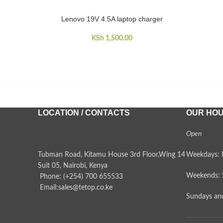
Lenovo 19V 4.5A laptop charger
ADD TO CART
KSh
1,500.00
LOCATION / CONTACTS
OUR HO
Open
Tubman Road, Kitamu House 3rd Floor,Wing 14
Weekdays: 
Suit 05, Nairobi, Kenya
Weekends: 
Phone: (+254) 700 655533
Email:sales@tetop.co.ke
Sundays and