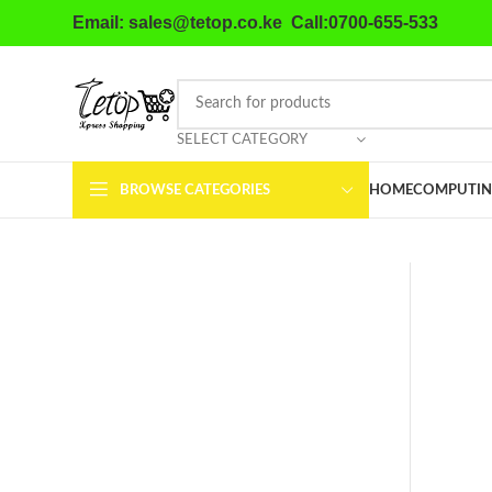
Email: sales@tetop.co.ke Call:0700-655-533
SELECT CATEGORY
BROWSE CATEGORIES
HOME
COMPUTIN