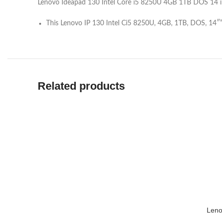
Lenovo Ideapad 130 Intel Core i5 8250U 4GB 1TB DOS 14 i
This Lenovo IP 130 Intel Ci5 8250U, 4GB, 1TB, DOS, 14″
Related products
Leno
ADD TO 