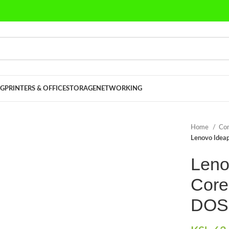
G
PRINTERS & OFFICE
STORAGE
NETWORKING
Home
Co
Lenovo Ideap
Leno
Core
DOS 