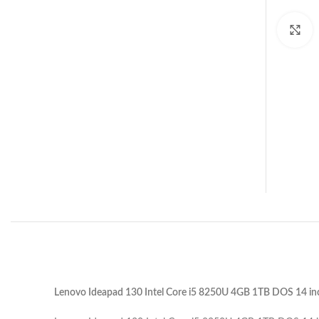
C
Lenovo Ideapad 130 Intel Core i5 8250U 4GB 1TB DOS 14 in