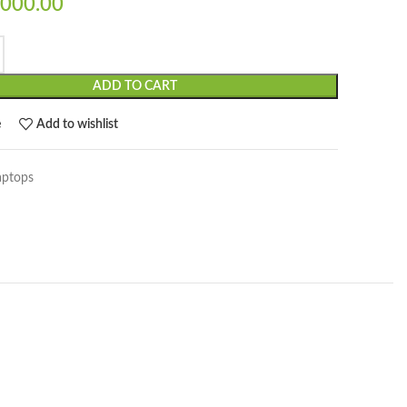
000.00
ADD TO CART
e
Add to wishlist
aptops