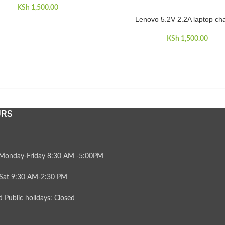
KSh
1,500.00
Lenovo 5.2V 2.2A laptop ch
ADD TO CART
KSh
1,500.00
URS
Monday-Friday 8:30 AM -5:00PM
Sat 9:30 AM-2:30 PM
 Public holidays: Closed