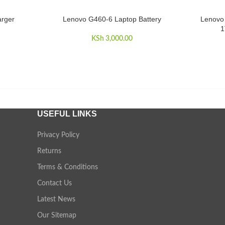
arger
Lenovo G460-6 Laptop Battery
Lenovo 
ADD TO CART
ADD TO 
1
KSh
3,000.00
USEFUL LINKS
Privacy Policy
Returns
Terms & Conditions
Contact Us
Latest News
Our Sitemap