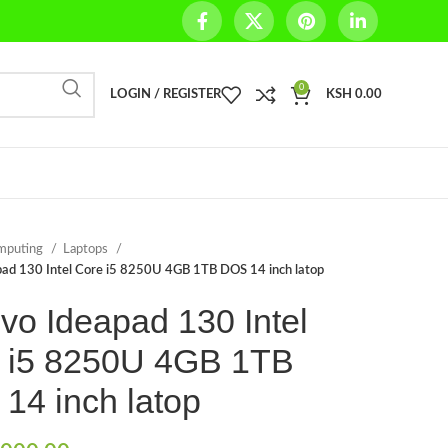
0
LOGIN / REGISTER
KSH
0.00
mputing
Laptops
ad 130 Intel Core i5 8250U 4GB 1TB DOS 14 inch latop
vo Ideapad 130 Intel
 i5 8250U 4GB 1TB
14 inch latop