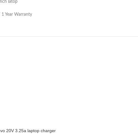
nch latop
” 1 Year Warranty
vo 20V 3.25a laptop charger
CART