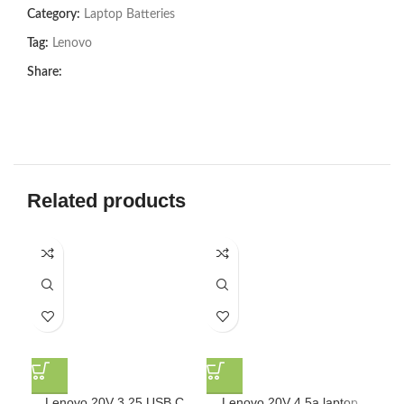
Category:
Laptop Batteries
Tag:
Lenovo
Share:
Related products
Lenovo 20V 3.25 USB C
Lenovo 20V 4.5a laptop
L