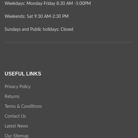
Weekdays: Monday-Friday 8:30 AM -5:00PM
Weekends: Sat 9:30 AM-2:30 PM
Sundays and Public holidays: Closed
USEFUL LINKS
Privacy Policy
Returns
Terms & Conditions
Contact Us
Latest News
Our Sitemap