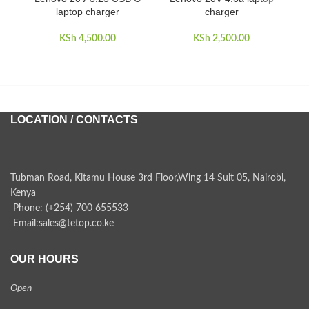
laptop charger
charger
KSh
4,500.00
KSh
2,500.00
LOCATION / CONTACTS
Tubman Road, Kitamu House 3rd Floor,Wing 14 Suit 05, Nairobi,
Kenya
Phone: (+254) 700 655533
Email:sales@tetop.co.ke
OUR HOURS
Open