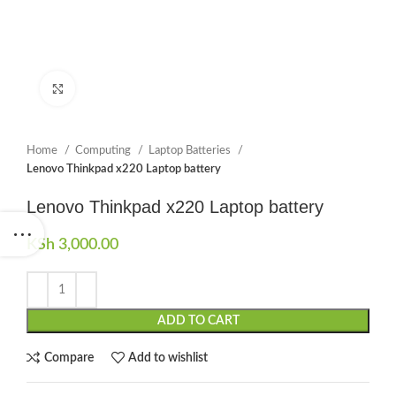
Click to enlarge
Home
Computing
Laptop Batteries
Lenovo Thinkpad x220 Laptop battery
Lenovo Thinkpad x220 Laptop battery
KSh
3,000.00
ADD TO CART
Compare
Add to wishlist