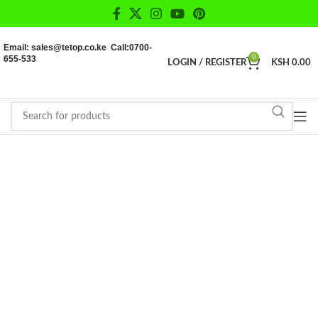
Email: sales@tetop.co.ke Call:0700-
655-533
0
LOGIN / REGISTER
KSH
0.00