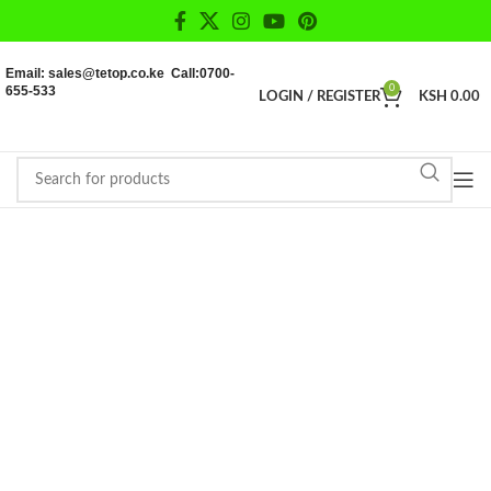
Email: sales@tetop.co.ke Call:0700-
655-533
0
LOGIN / REGISTER
KSH
0.00