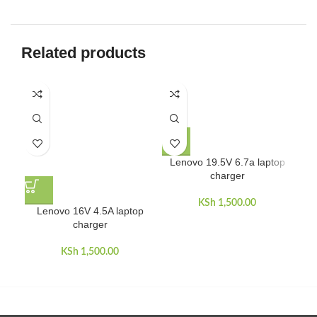
Related products
Lenovo 19.5V 6.7a laptop
charger
KSh
1,500.00
Lenovo 16V 4.5A laptop
L
charger
KSh
1,500.00