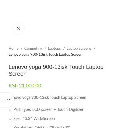
Click to enlarge
Home
Computing
Laptops
Laptop Screens
Lenovo yoga 900-13isk Touch Laptop Screen
Lenovo yoga 900-13isk Touch Laptop
Screen
KSh
21,000.00
Lenovo yoga 900-13isk Touch Laptop Screen
Part Type: LCD screen + Touch Digitizer
Size: 13.3″ WideScreen