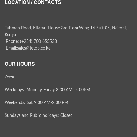
LOCATION / CONTACTS
Tubman Road, Kitamu House 3rd Floor,Wing 14 Suit 05, Nairobi,
Kenya
Phone: (+254) 700 655533
Email:sales@tetop.co.ke
OUR HOURS
Open
Weekdays: Monday-Friday 8:30 AM -5:00PM
Weekends: Sat 9:30 AM-2:30 PM
Sundays and Public holidays: Closed