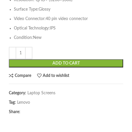
Resolution: QHD+ (3200×1800)
Surface Type:Glossy
Video Connector:40 pin video connector
Optical Technology:IPS
Condition:New
ADD TO CART
Compare
Add to wishlist
Category:
Laptop Screens
Tag:
Lenovo
Share: