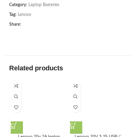
Category:
Laptop Batteries
Tag:
Lenovo
Share:
Related products
Lenovo 20v 2A laptop
Lenovo 20V 3.25 USB C
Len