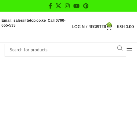
Email: sales@tetop.co.ke Call:0700-
655-533
0
LOGIN / REGISTER
KSH
0.00