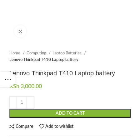
Click to enlarge
Home
Computing
Laptop Batteries
Lenovo Thinkpad T410 Laptop battery
Lenovo Thinkpad T410 Laptop battery
KSh
3,000.00
ADD TO CART
Compare
Add to wishlist