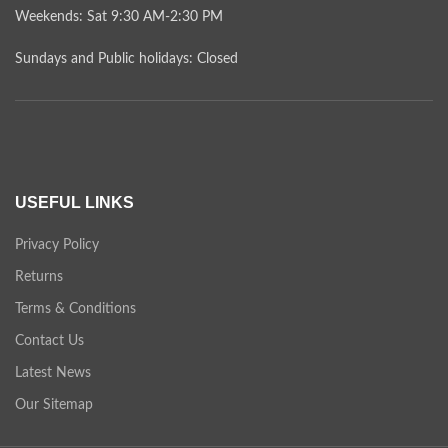
Weekends: Sat 9:30 AM-2:30 PM
Sundays and Public holidays: Closed
USEFUL LINKS
Privacy Policy
Returns
Terms & Conditions
Contact Us
Latest News
Our Sitemap