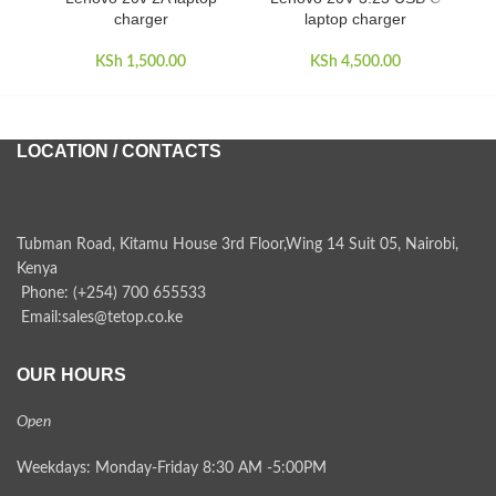
charger
laptop charger
KSh
1,500.00
KSh
4,500.00
LOCATION / CONTACTS
Tubman Road, Kitamu House 3rd Floor,Wing 14 Suit 05, Nairobi,
Kenya
Phone: (+254) 700 655533
Email:sales@tetop.co.ke
OUR HOURS
Open
Weekdays: Monday-Friday 8:30 AM -5:00PM