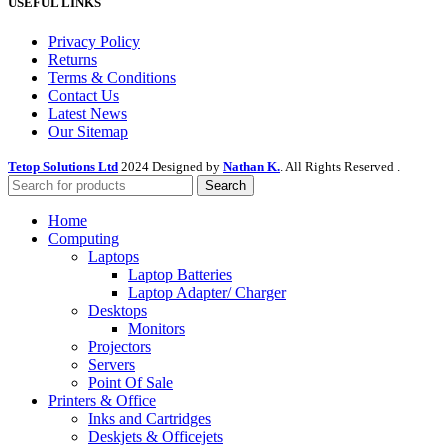
USEFUL LINKS
Privacy Policy
Returns
Terms & Conditions
Contact Us
Latest News
Our Sitemap
Tetop Solutions Ltd
2024 Designed by
Nathan K.
. All Rights Reserved .
Search
Home
Computing
Laptops
Laptop Batteries
Laptop Adapter/ Charger
Desktops
Monitors
Projectors
Servers
Point Of Sale
Printers & Office
Inks and Cartridges
Deskjets & Officejets