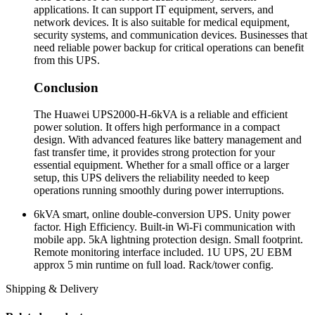
applications. It can support IT equipment, servers, and
network devices. It is also suitable for medical equipment,
security systems, and communication devices. Businesses that
need reliable power backup for critical operations can benefit
from this UPS.
Conclusion
The Huawei UPS2000-H-6kVA is a reliable and efficient
power solution. It offers high performance in a compact
design. With advanced features like battery management and
fast transfer time, it provides strong protection for your
essential equipment. Whether for a small office or a larger
setup, this UPS delivers the reliability needed to keep
operations running smoothly during power interruptions.
6kVA smart, online double-conversion UPS. Unity power
factor. High Efficiency. Built-in Wi-Fi communication with
mobile app. 5kA lightning protection design. Small footprint.
Remote monitoring interface included. 1U UPS, 2U EBM
approx 5 min runtime on full load. Rack/tower config.
Shipping & Delivery