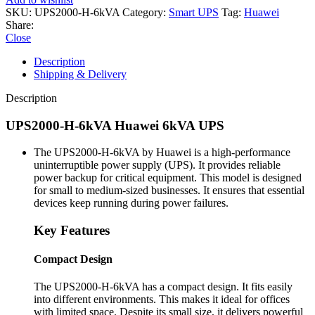
SKU:
UPS2000-H-6kVA
Category:
Smart UPS
Tag:
Huawei
Share:
Close
Description
Shipping & Delivery
Description
UPS2000-H-6kVA Huawei 6kVA UPS
The UPS2000-H-6kVA by Huawei is a high-performance
uninterruptible power supply (UPS). It provides reliable
power backup for critical equipment. This model is designed
for small to medium-sized businesses. It ensures that essential
devices keep running during power failures.
Key Features
Compact Design
The UPS2000-H-6kVA has a compact design. It fits easily
into different environments. This makes it ideal for offices
with limited space. Despite its small size, it delivers powerful