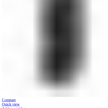
Compare
Quick view