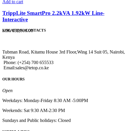
Add to cart
TrippLite SmartPro 2.2kVA 1.92kW Line-
Interactive
KSh
132,000.00
LOCATION / CONTACTS
Tubman Road, Kitamu House 3rd Floor,Wing 14 Suit 05, Nairobi,
Kenya
Phone: (+254) 700 655533
Email:sales@tetop.co.ke
OUR HOURS
Open
Weekdays: Monday-Friday 8:30 AM -5:00PM
Weekends: Sat 9:30 AM-2:30 PM
Sundays and Public holidays: Closed