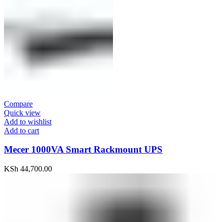
Compare
Quick view
Add to wishlist
Add to cart
Mecer 1000VA Smart Rackmount UPS
KSh
44,700.00