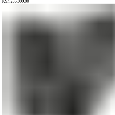
KSh
285,000.00