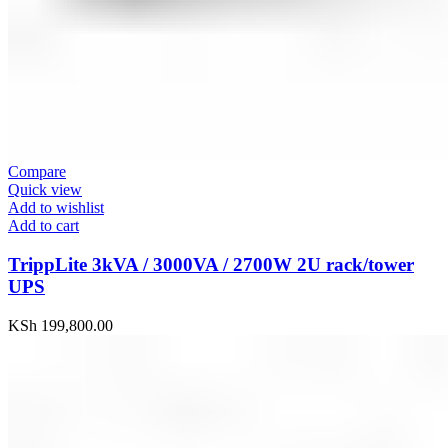
Compare
Quick view
Add to wishlist
Add to cart
TrippLite 3kVA / 3000VA / 2700W 2U rack/tower
UPS
KSh
199,800.00