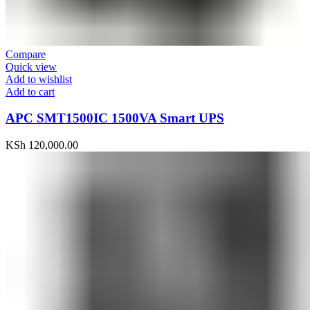
Compare
Quick view
Add to wishlist
Add to cart
APC SMT1500IC 1500VA Smart UPS
KSh
120,000.00