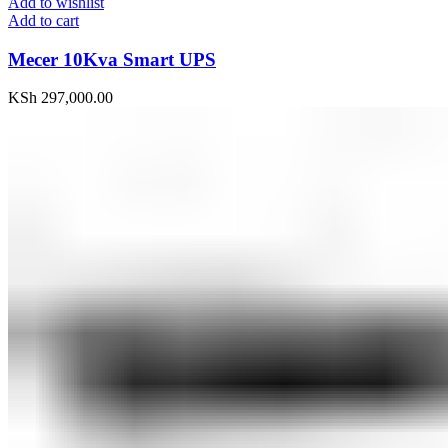
Add to wishlist
Add to cart
Mecer 10Kva Smart UPS
KSh
297,000.00