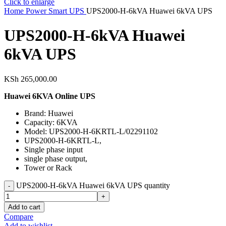
Click to enlarge
Home
Power
Smart UPS
UPS2000-H-6kVA Huawei 6kVA UPS
UPS2000-H-6kVA Huawei
6kVA UPS
KSh
265,000.00
Huawei 6KVA Online UPS
Brand: Huawei
Capacity: 6KVA
Model: UPS2000-H-6KRTL-L/02291102
UPS2000-H-6KRTL-L,
Single phase input
single phase output,
Tower or Rack
UPS2000-H-6kVA Huawei 6kVA UPS quantity
Add to cart
Compare
Add to wishlist