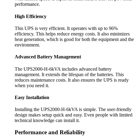
performance.
High Efficiency
This UPS is very efficient. It operates with up to 96%
efficiency. This helps reduce energy costs. It also minimizes
heat generation, which is good for both the equipment and the
environment.
Advanced Battery Management
The UPS2000-H-6kVA includes advanced battery
management. It extends the lifespan of the batteries. This
reduces maintenance costs. It also ensures the UPS is ready
when you need it.
Easy Installation
Installing the UPS2000-H-6kVA is simple. The user-friendly
design makes setup quick and easy. Even people with limited
technical knowledge can install it.
Performance and Reliability