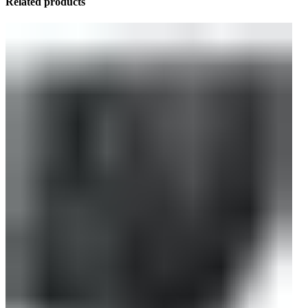
Related products