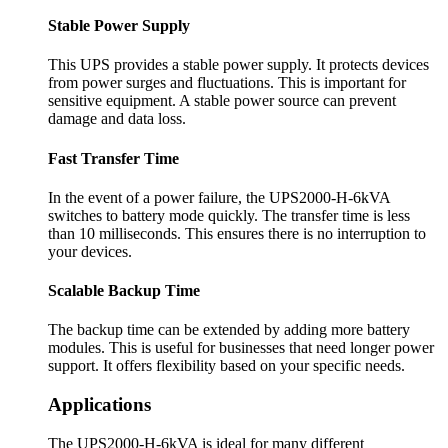
Stable Power Supply
This UPS provides a stable power supply. It protects devices
from power surges and fluctuations. This is important for
sensitive equipment. A stable power source can prevent
damage and data loss.
Fast Transfer Time
In the event of a power failure, the UPS2000-H-6kVA
switches to battery mode quickly. The transfer time is less
than 10 milliseconds. This ensures there is no interruption to
your devices.
Scalable Backup Time
The backup time can be extended by adding more battery
modules. This is useful for businesses that need longer power
support. It offers flexibility based on your specific needs.
Applications
The UPS2000-H-6kVA is ideal for many different