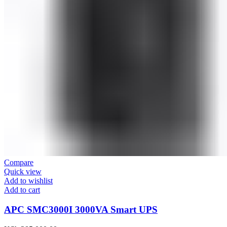
Compare
Quick view
Add to wishlist
Add to cart
APC SMC3000I 3000VA Smart UPS