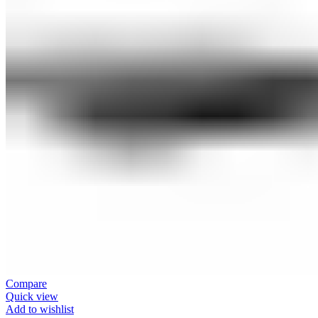
Compare
Quick view
Add to wishlist