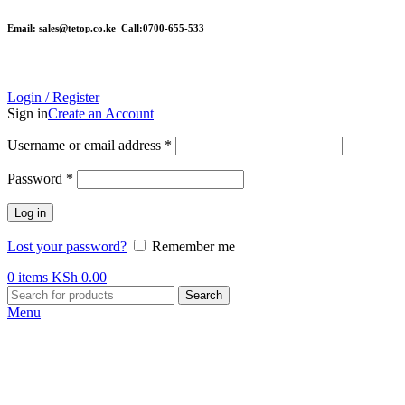
Email: sales@tetop.co.ke Call:0700-655-533
Login / Register
Sign in
Create an Account
Username or email address
*
Password
*
Log in
Lost your password?
Remember me
0
items
KSh
0.00
Search
Menu