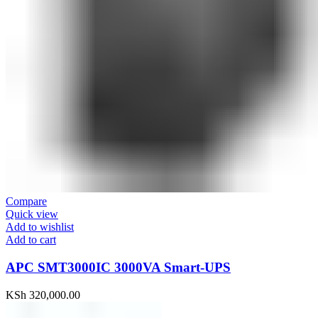
Compare
Quick view
Add to wishlist
Add to cart
APC SMT3000IC 3000VA Smart-UPS
KSh
320,000.00