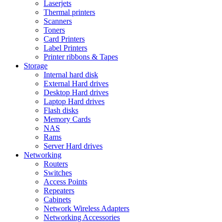
Laserjets
Thermal printers
Scanners
Toners
Card Printers
Label Printers
Printer ribbons & Tapes
Storage
Internal hard disk
External Hard drives
Desktop Hard drives
Laptop Hard drives
Flash disks
Memory Cards
NAS
Rams
Server Hard drives
Networking
Routers
Switches
Access Points
Repeaters
Cabinets
Network Wireless Adapters
Networking Accessories