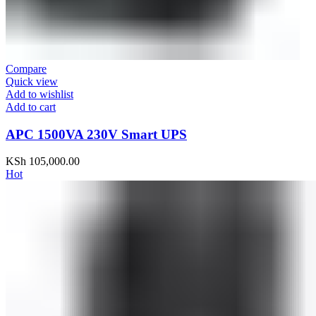
Compare
Quick view
Add to wishlist
Add to cart
APC 1500VA 230V Smart UPS
KSh
105,000.00
Hot