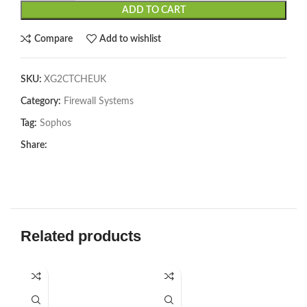
ADD TO CART
Compare
Add to wishlist
SKU:
XG2CTCHEUK
Category:
Firewall Systems
Tag:
Sophos
Share:
Related products