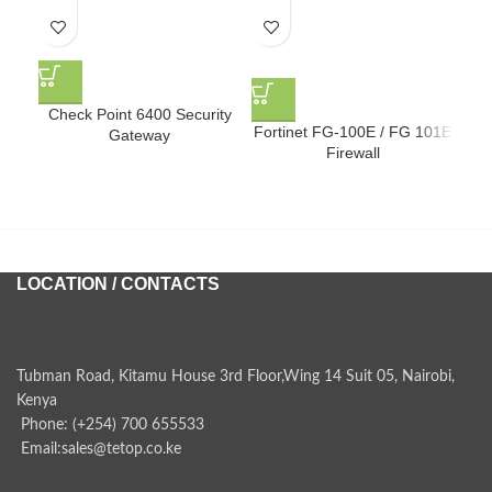
F
Check Point 6400 Security
Fortinet FG-100E / FG 101E
Gateway
Firewall
LOCATION / CONTACTS
Tubman Road, Kitamu House 3rd Floor,Wing 14 Suit 05, Nairobi,
Kenya
Phone: (+254) 700 655533
Email:sales@tetop.co.ke