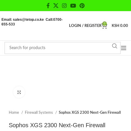
Email: sales@tetop.co.ke Call:0700-
655-533
0
LOGIN / REGISTER
KSH
0.00
Click to enlarge
Home
Firewall Systems
Sophos XGS 2300 Next-Gen Firewall
Sophos XGS 2300 Next-Gen Firewall