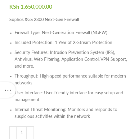
KSh
1,650,000.00
Sophos XGS 2300 Next-Gen Firewall
Firewall Type: Next-Generation Firewall (NGFW)
Included Protection: 1 Year of X-Stream Protection
Security Features: Intrusion Prevention System (IPS),
Antivirus, Web Filtering, Application Control, VPN Support,
and more.
Throughput: High-speed performance suitable for modern
networks
User Interface: User-friendly interface for easy setup and
management
Internal Threat Monitoring: Monitors and responds to
suspicious activities within the network