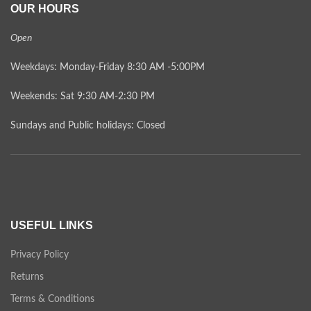
OUR HOURS
Open
Weekdays: Monday-Friday 8:30 AM -5:00PM
Weekends: Sat 9:30 AM-2:30 PM
Sundays and Public holidays: Closed
USEFUL LINKS
Privacy Policy
Returns
Terms & Conditions