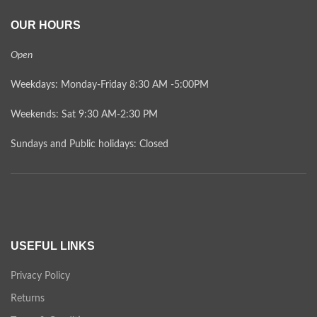
OUR HOURS
Open
Weekdays: Monday-Friday 8:30 AM -5:00PM
Weekends: Sat 9:30 AM-2:30 PM
Sundays and Public holidays: Closed
USEFUL LINKS
Privacy Policy
Returns