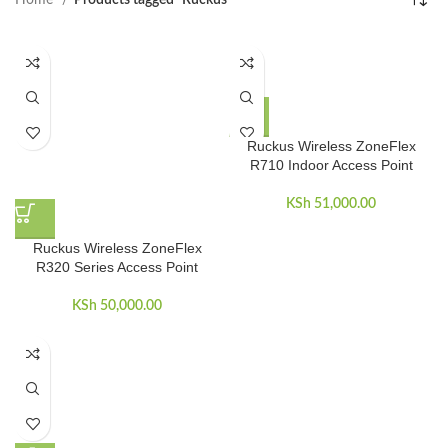
Home
Products tagged “Ruckus”
Ruckus Wireless ZoneFlex
R710 Indoor Access Point
KSh
51,000.00
Ruckus Wireless ZoneFlex
R320 Series Access Point
KSh
50,000.00