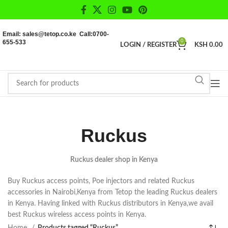
Email: sales@tetop.co.ke Call:0700-
655-533
0
LOGIN / REGISTER
KSH
0.00
Ruckus
Ruckus dealer shop in Kenya
Buy Ruckus access points, Poe injectors and related Ruckus
accessories in Nairobi,Kenya from Tetop the leading Ruckus dealers
in Kenya. Having linked with Ruckus distributors in Kenya,we avail
best Ruckus wireless access points in Kenya.