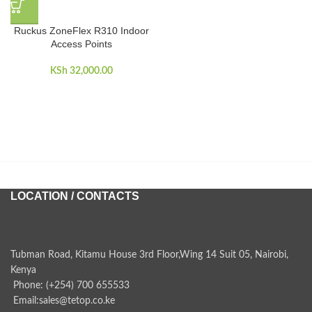
Ruckus ZoneFlex R310 Indoor
Access Points
KSh
32,000.00
LOCATION / CONTACTS
Tubman Road, Kitamu House 3rd Floor,Wing 14 Suit 05, Nairobi,
Kenya
Phone: (+254) 700 655533
Email:sales@tetop.co.ke