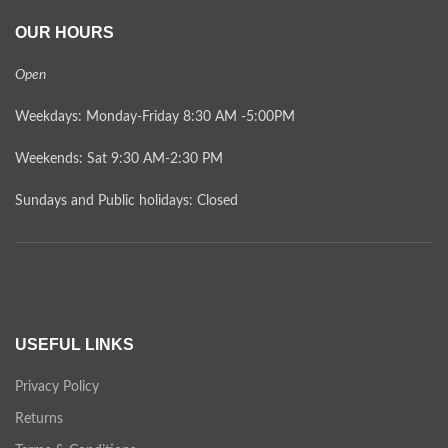
OUR HOURS
Open
Weekdays: Monday-Friday 8:30 AM -5:00PM
Weekends: Sat 9:30 AM-2:30 PM
Sundays and Public holidays: Closed
USEFUL LINKS
Privacy Policy
Returns