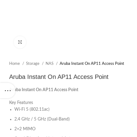
Click to enlarge
Home
Storage
NAS
Aruba Instant On AP11 Access Point
Aruba Instant On AP11 Access Point
Aruba Instant On AP11 Access Point
Key Features
Wi-Fi 5 (802.11ac)
2.4 GHz / 5 GHz (Dual-Band)
2×2 MIMO