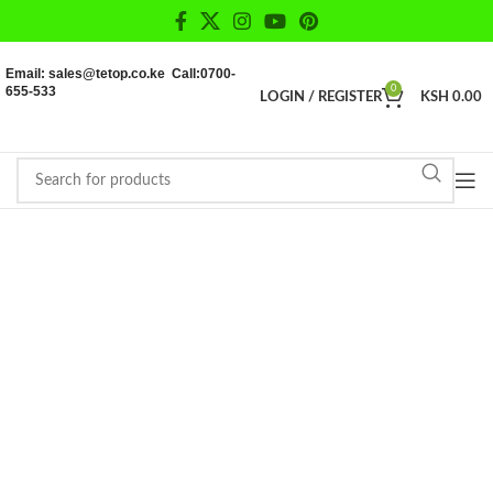
Email: sales@tetop.co.ke Call:0700-
655-533
0
LOGIN / REGISTER
KSH
0.00