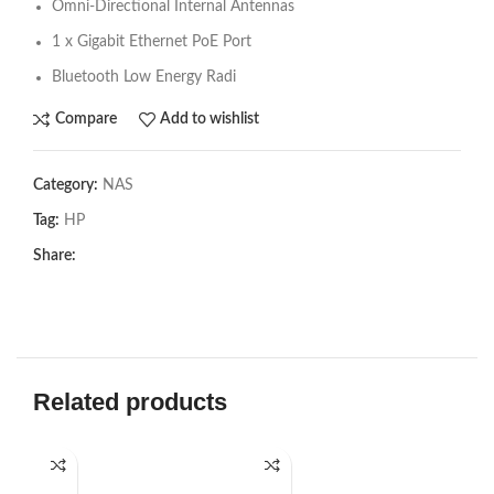
Omni-Directional Internal Antennas
1 x Gigabit Ethernet PoE Port
Bluetooth Low Energy Radi
Compare
Add to wishlist
Category:
NAS
Tag:
HP
Share:
Related products