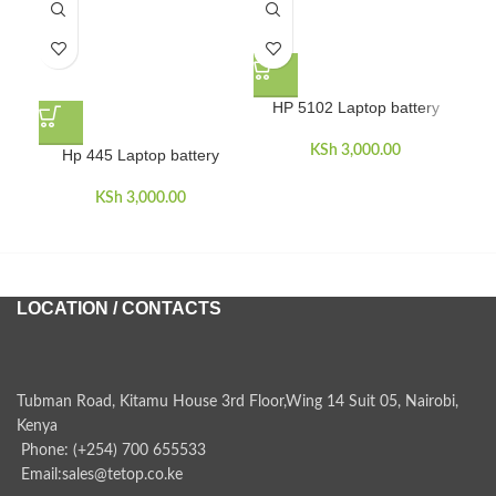
HP 5102 Laptop battery
KSh
3,000.00
Hp 445 Laptop battery
HP
dua
KSh
3,000.00
LOCATION / CONTACTS
Tubman Road, Kitamu House 3rd Floor,Wing 14 Suit 05, Nairobi,
Kenya
Phone: (+254) 700 655533
Email:sales@tetop.co.ke