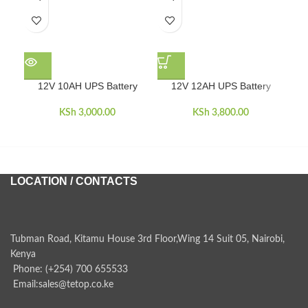
1
12V 10AH UPS Battery
12V 12AH UPS Battery
KSh
3,000.00
KSh
3,800.00
LOCATION / CONTACTS
Tubman Road, Kitamu House 3rd Floor,Wing 14 Suit 05, Nairobi,
Kenya
Phone: (+254) 700 655533
Email:sales@tetop.co.ke