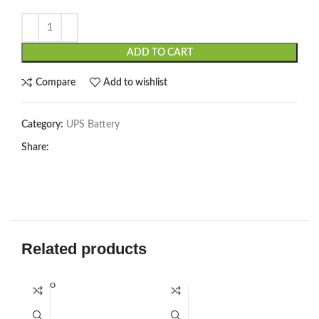
ADD TO CART
Compare
Add to wishlist
Category:
UPS Battery
Share:
Related products
SOLD O
UT