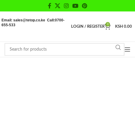
Email: sales@tetop.co.ke Call:0700-
655-533
0
LOGIN / REGISTER
KSH
0.00