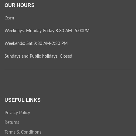
OUR HOURS
Open
Weekdays: Monday-Friday 8:30 AM -5:00PM
Weekends: Sat 9:30 AM-2:30 PM
Sundays and Public holidays: Closed
USEFUL LINKS
Privacy Policy
Returns
Terms & Conditions