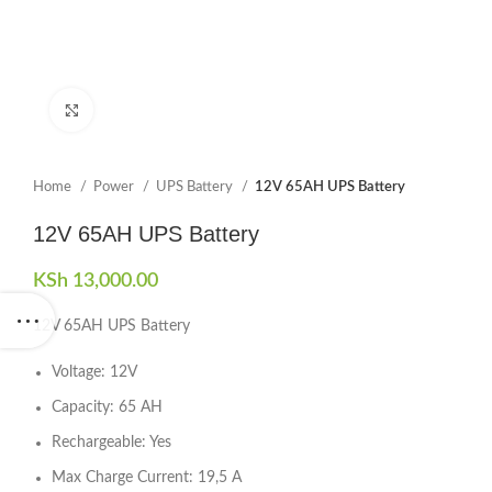
Click to enlarge
Home
Power
UPS Battery
12V 65AH UPS Battery
12V 65AH UPS Battery
KSh
13,000.00
12V 65AH UPS Battery
Voltage: 12V
Capacity: 65 AH
Rechargeable: Yes
Max Charge Current: 19,5 A