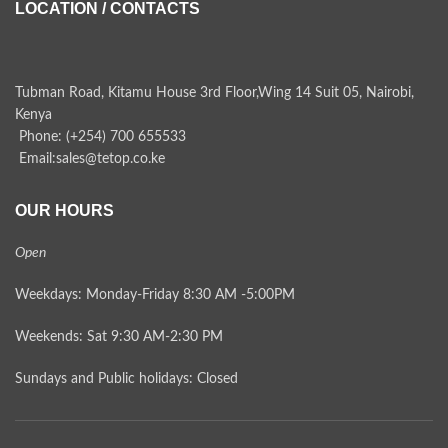
LOCATION / CONTACTS
Tubman Road, Kitamu House 3rd Floor,Wing 14 Suit 05, Nairobi,
Kenya
Phone: (+254) 700 655533
Email:sales@tetop.co.ke
OUR HOURS
Open
Weekdays: Monday-Friday 8:30 AM -5:00PM
Weekends: Sat 9:30 AM-2:30 PM
Sundays and Public holidays: Closed