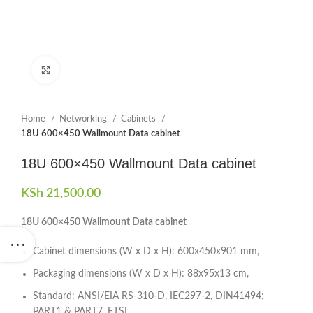
Click to enlarge
Home
Networking
Cabinets
18U 600×450 Wallmount Data cabinet
18U 600×450 Wallmount Data cabinet
KSh
21,500.00
18U 600×450 Wallmount Data cabinet
Cabinet dimensions (W x D x H): 600x450x901 mm,
Packaging dimensions (W x D x H): 88x95x13 cm,
Standard: ANSI/EIA RS-310-D, IEC297-2, DIN41494;
PART1 & PART7, ETSI,