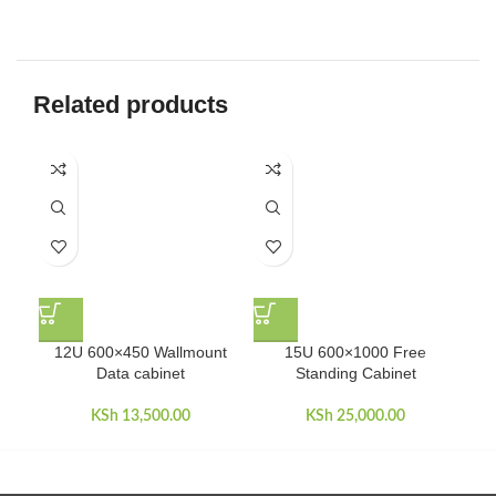
Related products
12U 600×450 Wallmount
15U 600×1000 Free
15U
Data cabinet
Standing Cabinet
KSh
13,500.00
KSh
25,000.00