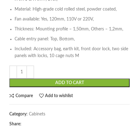
Material: High-grade cold rolled steel, powder coated,
Fan available: Yes, 120mm, 110V or 220V,
Thickness: Mounting profile – 1,50mm, Others – 1,2mm,
Cable entry panel: Top, Bottom,
Included: Accessory bag, earth kit, front door lock, two side
panels with locks, 10 cage nuts M
ADD TO CART
Compare
Add to wishlist
Category:
Cabinets
Share: