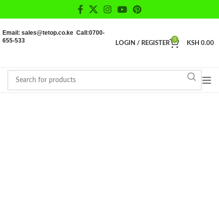
Email: sales@tetop.co.ke Call:0700-
655-533
0
LOGIN / REGISTER
KSH
0.00