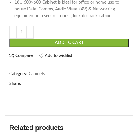
18U 600×600 Cabinet is ideal for office or home use to
house Data, Comms, Audio Visual (AV) & Networking
equipment in a secure, robust, lockable rack cabinet
ADD TO CART
Compare
Add to wishlist
Category:
Cabinets
Share:
Related products