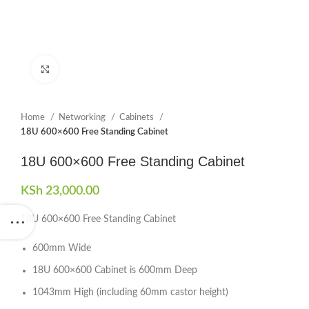
Click to enlarge
Home
Networking
Cabinets
18U 600×600 Free Standing Cabinet
18U 600×600 Free Standing Cabinet
KSh
23,000.00
18U 600×600 Free Standing Cabinet
600mm Wide
18U 600×600 Cabinet is 600mm Deep
1043mm High (including 60mm castor height)