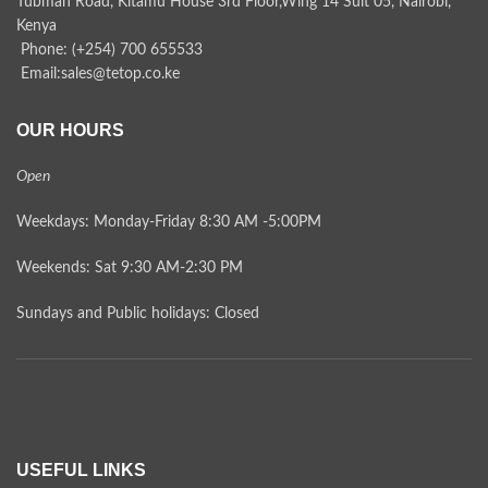
Tubman Road, Kitamu House 3rd Floor,Wing 14 Suit 05, Nairobi,
Kenya
Phone: (+254) 700 655533
Email:sales@tetop.co.ke
OUR HOURS
Open
Weekdays: Monday-Friday 8:30 AM -5:00PM
Weekends: Sat 9:30 AM-2:30 PM
Sundays and Public holidays: Closed
USEFUL LINKS