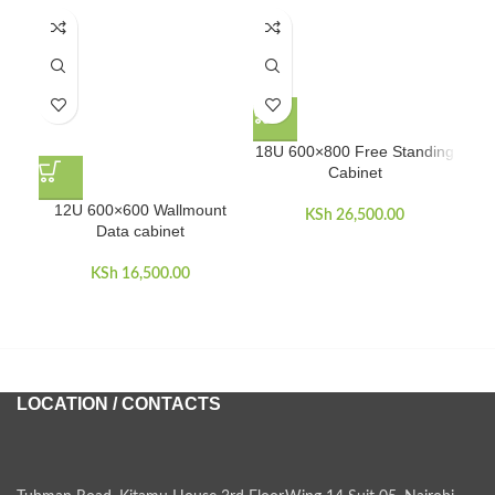
18U 600×800 Free Standing
Cabinet
12U 600×600 Wallmount
KSh
26,500.00
Data cabinet
KSh
16,500.00
LOCATION / CONTACTS