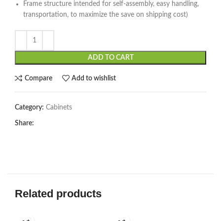
Frame structure intended for self-assembly, easy handling,
transportation, to maximize the save on shipping cost)
ADD TO CART
Compare
Add to wishlist
Category:
Cabinets
Share:
Related products