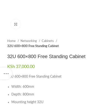
Click to enlarge
Home
Networking
Cabinets
32U 600×800 Free Standing Cabinet
32U 600×800 Free Standing Cabinet
KSh
37,000.00
32U 600×800 Free Standing Cabinet
Width: 600mm
Depth: 800mm
Mounting height 32U