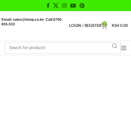
Email: sales@tetop.co.ke Call:0700-
655-533
0
LOGIN / REGISTER
KSH
0.00