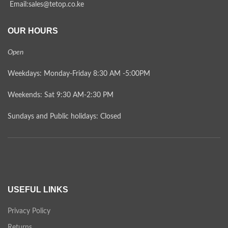
Email:sales@tetop.co.ke
OUR HOURS
Open
Weekdays: Monday-Friday 8:30 AM -5:00PM
Weekends: Sat 9:30 AM-2:30 PM
Sundays and Public holidays: Closed
USEFUL LINKS
Privacy Policy
Returns