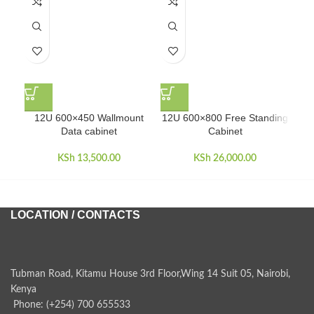
12U 600×450 Wallmount
12U 600×800 Free Standing
22U
Data cabinet
Cabinet
KSh
13,500.00
KSh
26,000.00
LOCATION / CONTACTS
Tubman Road, Kitamu House 3rd Floor,Wing 14 Suit 05, Nairobi,
Kenya
Phone: (+254) 700 655533