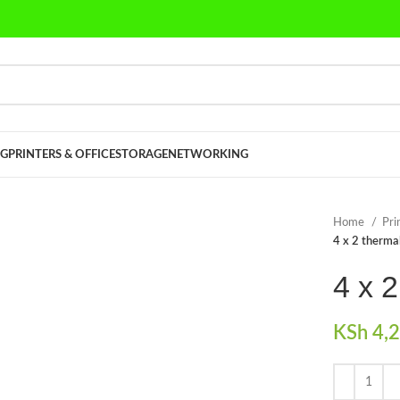
G
PRINTERS & OFFICE
STORAGE
NETWORKING
Home
Pri
4 x 2 thermal
4 x 2
KSh
4,2