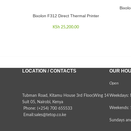
Bixolo
READ MO
Bixolon F312 Direct Thermal Printer
ADD TO CART
KSh
25,200.00
LOCATION / CONTACTS
OUR HO
Open
Tubman Road, Kitamu House 3rd Floor,Wing 14
Weekdays: 
Suit 05, Nairobi, Kenya
Weekends: 
Phone: (+254) 700 655533
Email:sales@tetop.co.ke
Sundays and