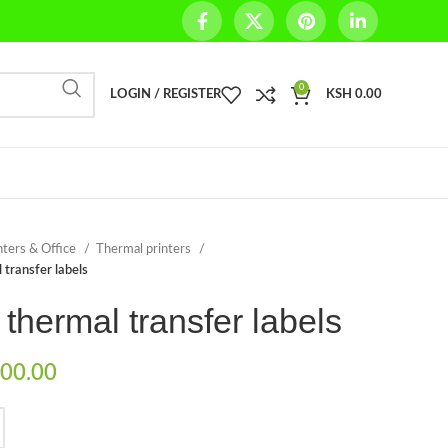
0
LOGIN / REGISTER
KSH
0.00
nters & Office
Thermal printers
 transfer labels
 thermal transfer labels
00.00