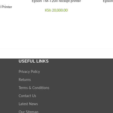
Epson TM-T20II receipt printer
Epson
ADD TO CART
ADD TO 
 Printer
KSh
20,000.00
USEFUL LINKS
Privacy Policy
Returns
Terms & Conditions
Contact Us
Latest News
Our Sitemap