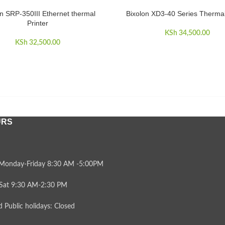
n SRP-350III Ethernet thermal
Bixolon XD3-40 Series Thermal
RE
ADD TO CART
Printer
KSh
34,500.00
KSh
32,500.00
URS
Monday-Friday 8:30 AM -5:00PM
Sat 9:30 AM-2:30 PM
 Public holidays: Closed