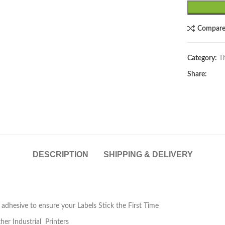
Compar
Category:
T
Share:
lick to enlarge
DESCRIPTION
SHIPPING & DELIVERY
 adhesive to ensure your Labels Stick the First Time
ther Industrial Printers