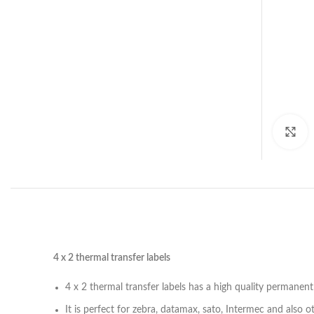
C
4 x 2 thermal transfer labels
4 x 2 thermal transfer labels has a high quality permanent
It is perfect for zebra, datamax, sato, Intermec and also o