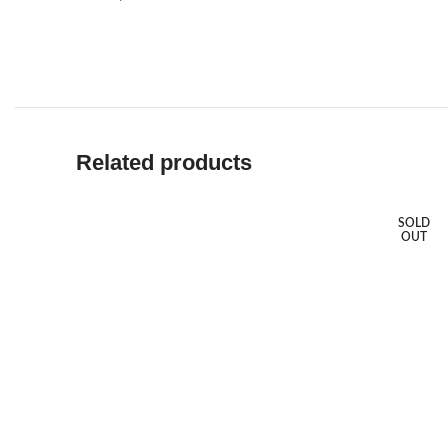
Related products
SOLD
OUT