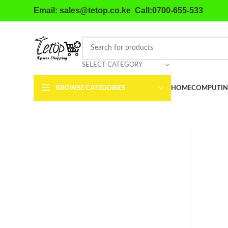
Email: sales@tetop.co.ke Call:0700-655-533
SELECT CATEGORY
BROWSE CATEGORIES
HOME
COMPUTIN