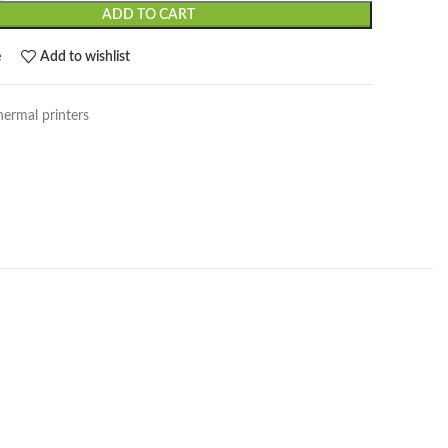
ADD TO CART
e
Add to wishlist
hermal printers