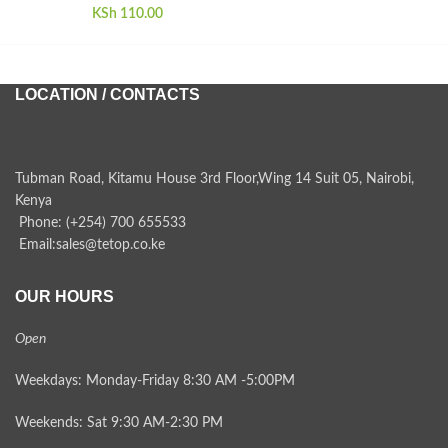
KSh
110.00
LOCATION / CONTACTS
Tubman Road, Kitamu House 3rd Floor,Wing 14 Suit 05, Nairobi,
Kenya
Phone: (+254) 700 655533
Email:sales@tetop.co.ke
OUR HOURS
Open
Weekdays: Monday-Friday 8:30 AM -5:00PM
Weekends: Sat 9:30 AM-2:30 PM