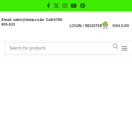
Email: sales@tetop.co.ke Call:0700-
655-533
0
LOGIN / REGISTER
KSH
0.00