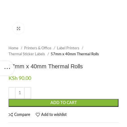
Click to enlarge
Home
Printers & Office
Label Printers
Thermal Sticker Labels
57mm x 40mm Thermal Rolls
57mm x 40mm Thermal Rolls
KSh
90.00
ADD TO CART
Compare
Add to wishlist