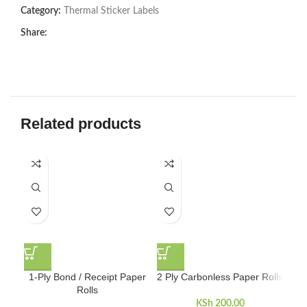
Category:
Thermal Sticker Labels
Share:
Related products
5
1-Ply Bond / Receipt Paper
2 Ply Carbonless Paper Rolls
Rolls
KSh
200.00