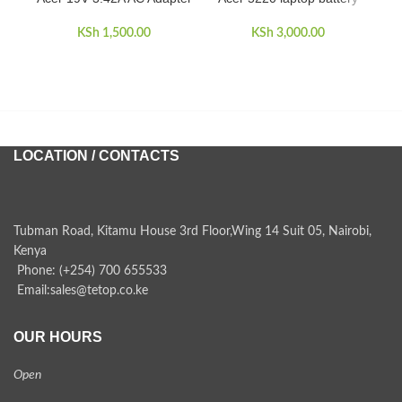
A
KSh
1,500.00
KSh
3,000.00
LOCATION / CONTACTS
Tubman Road, Kitamu House 3rd Floor,Wing 14 Suit 05, Nairobi,
Kenya
Phone: (+254) 700 655533
Email:sales@tetop.co.ke
OUR HOURS
Open