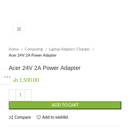
Click to enlarge
Home
Computing
Laptop Adapter/ Charger
Acer 24V 2A Power Adapter
Acer 24V 2A Power Adapter
KSh
1,500.00
ADD TO CART
Compare
Add to wishlist