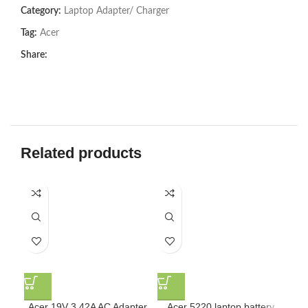
Category:
Laptop Adapter/ Charger
Tag:
Acer
Share:
Related products
Acer 19V 3.42A AC Adapter
Acer 5220 laptop battery