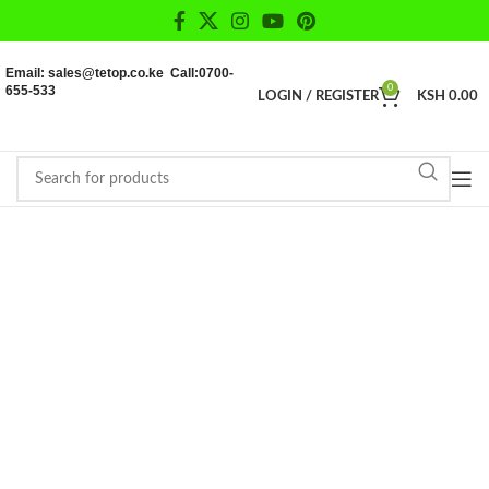
Email: sales@tetop.co.ke Call:0700-
655-533
0
LOGIN / REGISTER
KSH
0.00