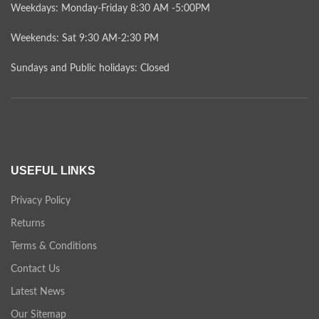
Weekdays: Monday-Friday 8:30 AM -5:00PM
Weekends: Sat 9:30 AM-2:30 PM
Sundays and Public holidays: Closed
USEFUL LINKS
Privacy Policy
Returns
Terms & Conditions
Contact Us
Latest News
Our Sitemap