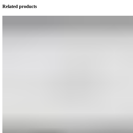
Related products