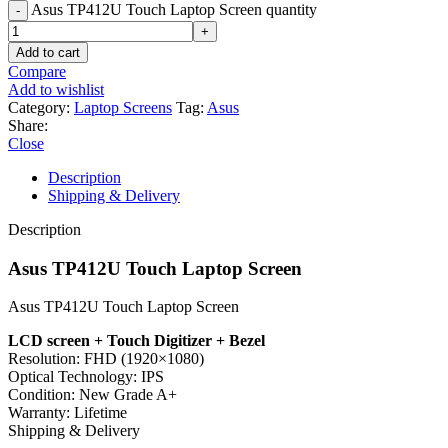
Asus TP412U Touch Laptop Screen quantity
Add to cart
Compare
Add to wishlist
Category:
Laptop Screens
Tag:
Asus
Share:
Close
Description
Shipping & Delivery
Description
Asus TP412U Touch Laptop Screen
Asus TP412U Touch Laptop Screen
LCD screen + Touch Digitizer + Bezel
Resolution:
FHD (1920×1080)
Optical Technology:
IPS
Condition:
New Grade A+
Warranty:
Lifetime
Shipping & Delivery