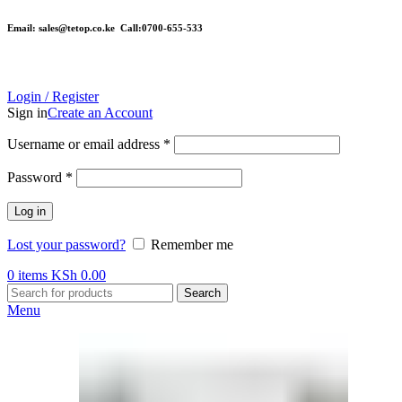
Email: sales@tetop.co.ke Call:0700-655-533
Login / Register
Sign in
Create an Account
Username or email address
*
Password
*
Log in
Lost your password?
Remember me
0
items
KSh
0.00
Search
Menu