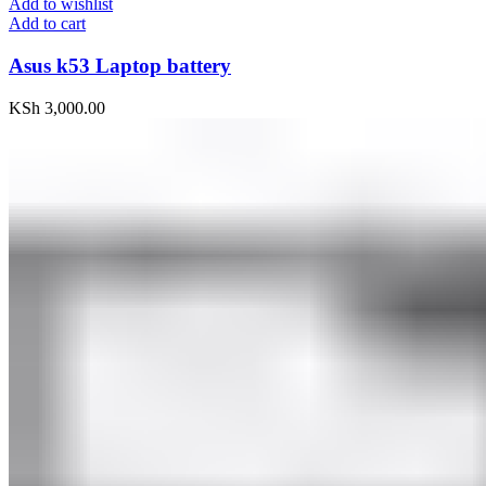
Add to wishlist
Add to cart
Asus k53 Laptop battery
KSh
3,000.00