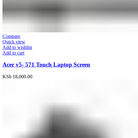
Compare
Quick view
Add to wishlist
Add to cart
Acer v5- 571 Touch Laptop Screen
KSh
18,000.00