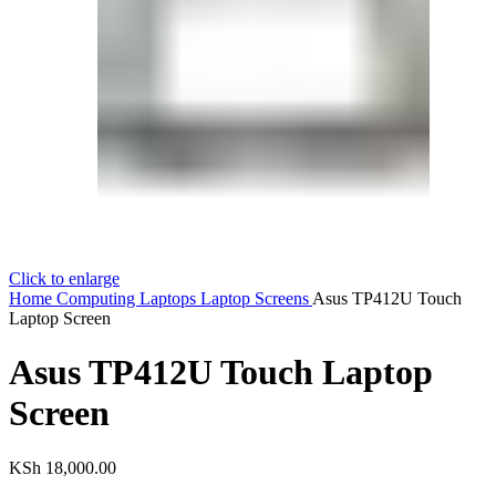
Click to enlarge
Home
Computing
Laptops
Laptop Screens
Asus TP412U Touch
Laptop Screen
Asus TP412U Touch Laptop
Screen
KSh
18,000.00