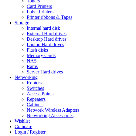
Toners
Card Printers
Label Printers
Printer ribbons & Tapes
Storage
Internal hard disk
External Hard drives
Desktop Hard drives
Laptop Hard drives
Flash disks
Memory Cards
NAS
Rams
Server Hard drives
Networking
Routers
Switches
Access Points
Repeaters
Cabinets
Network Wireless Adapters
Networking Accessories
Wishlist
Compare
Login / Register