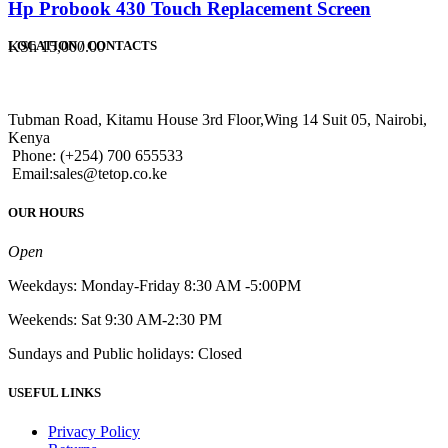
Hp Probook 430 Touch Replacement Screen
KSh
15,000.00
LOCATION / CONTACTS
Tubman Road, Kitamu House 3rd Floor,Wing 14 Suit 05, Nairobi,
Kenya
Phone: (+254) 700 655533
Email:sales@tetop.co.ke
OUR HOURS
Open
Weekdays: Monday-Friday 8:30 AM -5:00PM
Weekends: Sat 9:30 AM-2:30 PM
Sundays and Public holidays: Closed
USEFUL LINKS
Privacy Policy