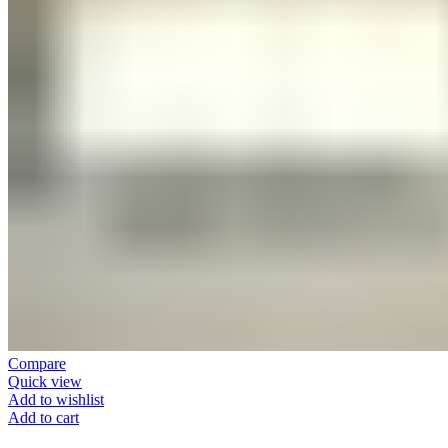
Compare
Quick view
Add to wishlist
Add to cart