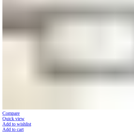
Compare
Quick view
Add to wishlist
Add to cart