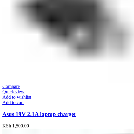
Compare
Quick view
Add to wishlist
Add to cart
Asus 19V 2.1A laptop charger
KSh
1,500.00