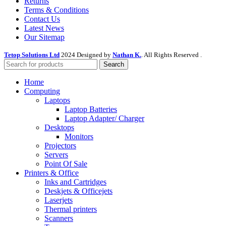
Returns
Terms & Conditions
Contact Us
Latest News
Our Sitemap
Tetop Solutions Ltd
2024 Designed by
Nathan K.
. All Rights Reserved .
Search
Home
Computing
Laptops
Laptop Batteries
Laptop Adapter/ Charger
Desktops
Monitors
Projectors
Servers
Point Of Sale
Printers & Office
Inks and Cartridges
Deskjets & Officejets
Laserjets
Thermal printers
Scanners