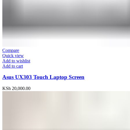
Compare
Quick view
Add to wishlist
Add to cart
Asus UX303 Touch Laptop Screen
KSh
20,000.00