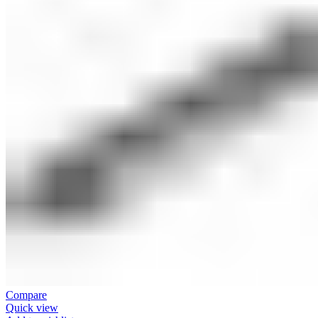
Compare
Quick view