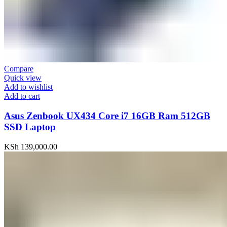
Compare
Quick view
Add to wishlist
Add to cart
Asus Zenbook UX434 Core i7 16GB Ram 512GB
SSD Laptop
KSh
139,000.00