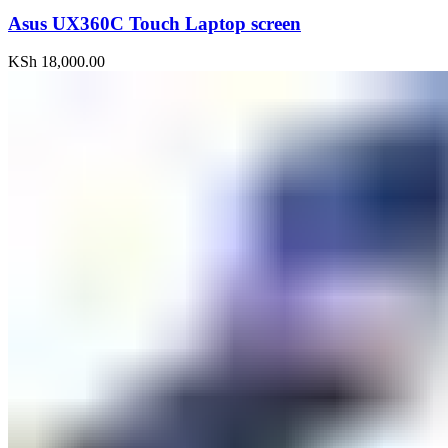
Asus UX360C Touch Laptop screen
KSh
18,000.00