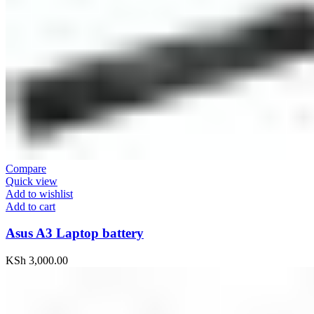
Compare
Quick view
Add to wishlist
Add to cart
Asus A3 Laptop battery
KSh
3,000.00