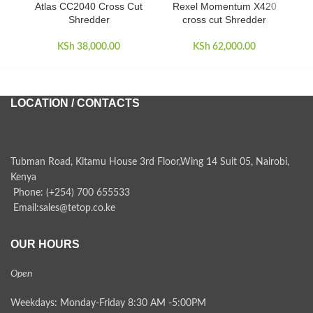
Atlas CC2040 Cross Cut
Rexel Momentum X420
Rex
Shredder
cross cut Shredder
KSh
38,000.00
KSh
62,000.00
LOCATION / CONTACTS
Tubman Road, Kitamu House 3rd Floor,Wing 14 Suit 05, Nairobi,
Kenya
Phone: (+254) 700 655533
Email:sales@tetop.co.ke
OUR HOURS
Open
Weekdays: Monday-Friday 8:30 AM -5:00PM