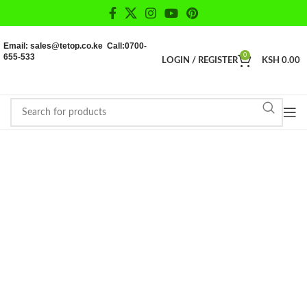
Email: sales@tetop.co.ke Call:0700-
655-533
0
LOGIN / REGISTER
KSH
0.00