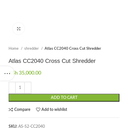
Click to enlarge
Home
shredder
Atlas CC2040 Cross Cut Shredder
Atlas CC2040 Cross Cut Shredder
KSh
35,000.00
ADD TO CART
Compare
Add to wishlist
SKU:
AS-S2-CC2040