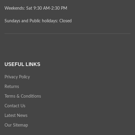
Weekends: Sat 9:30 AM-2:30 PM
Sundays and Public holidays: Closed
USEFUL LINKS
Privacy Policy
Returns
Terms & Conditions
Contact Us
Latest News
Our Sitemap