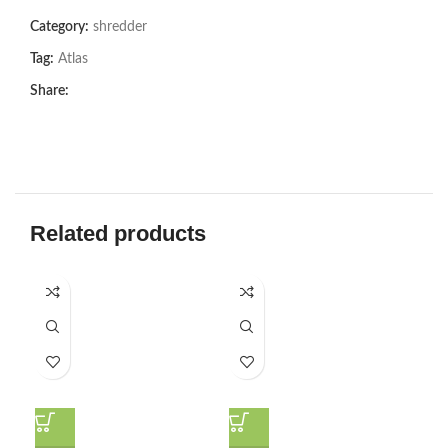
Category:
shredder
Tag:
Atlas
Share:
Related products