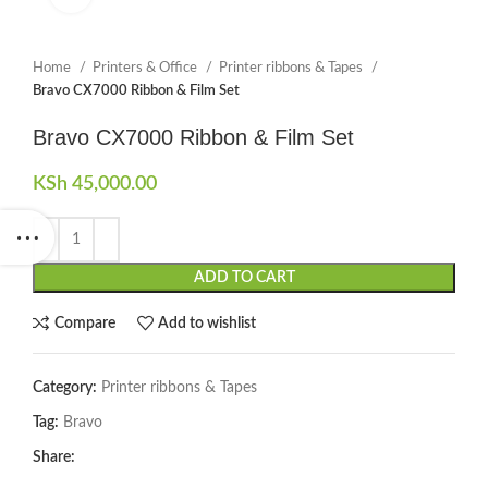
Home
Printers & Office
Printer ribbons & Tapes
Bravo CX7000 Ribbon & Film Set
Bravo CX7000 Ribbon & Film Set
KSh
45,000.00
ADD TO CART
Compare
Add to wishlist
Category:
Printer ribbons & Tapes
Tag:
Bravo
Share: