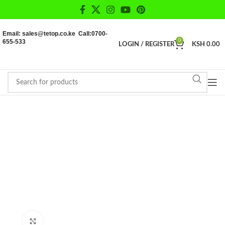
Email: sales@tetop.co.ke Call:0700-
655-533
0
LOGIN / REGISTER
KSH
0.00
Click to enlarge