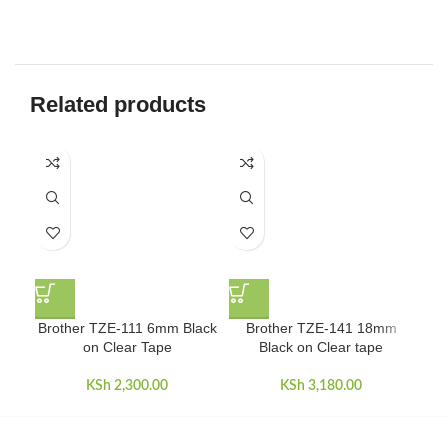
Related products
Bro
Brother TZE-111 6mm Black
Brother TZE-141 18mm
on Clear Tape
Black on Clear tape
KSh
2,300.00
KSh
3,180.00