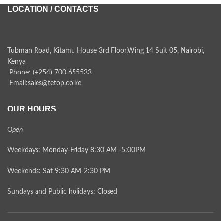
LOCATION / CONTACTS
Tubman Road, Kitamu House 3rd Floor,Wing 14 Suit 05, Nairobi,
Kenya
Phone: (+254) 700 655533
Email:sales@tetop.co.ke
OUR HOURS
Open
Weekdays: Monday-Friday 8:30 AM -5:00PM
Weekends: Sat 9:30 AM-2:30 PM
Sundays and Public holidays: Closed