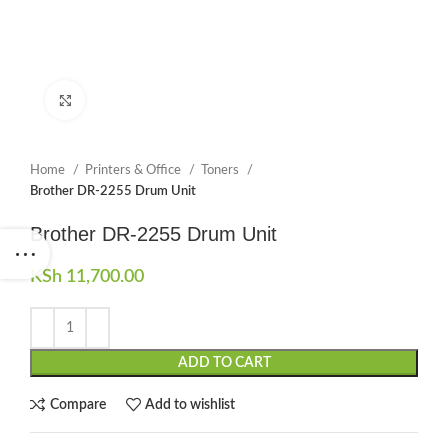
Click to enlarge
Home
Printers & Office
Toners
Brother DR-2255 Drum Unit
Brother DR-2255 Drum Unit
KSh
11,700.00
ADD TO CART
Compare
Add to wishlist