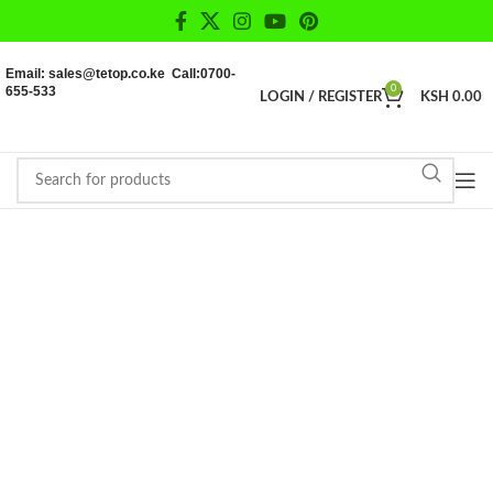
Email: sales@tetop.co.ke Call:0700-
655-533
0
LOGIN / REGISTER
KSH
0.00