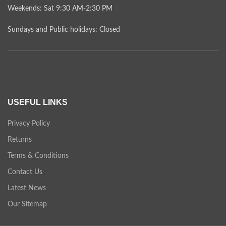
Weekends: Sat 9:30 AM-2:30 PM
Sundays and Public holidays: Closed
USEFUL LINKS
Privacy Policy
Returns
Terms & Conditions
Contact Us
Latest News
Our Sitemap