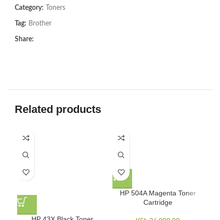
Category:
Toners
Tag:
Brother
Share:
Related products
HP 504A Magenta Toner
Cartridge
HP 43X Black Toner