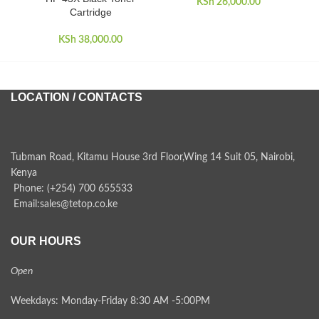
KSh
26,000.00
Cartridge
KSh
38,000.00
LOCATION / CONTACTS
Tubman Road, Kitamu House 3rd Floor,Wing 14 Suit 05, Nairobi,
Kenya
Phone: (+254) 700 655533
Email:sales@tetop.co.ke
OUR HOURS
Open
Weekdays: Monday-Friday 8:30 AM -5:00PM