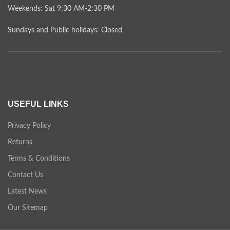
Weekends: Sat 9:30 AM-2:30 PM
Sundays and Public holidays: Closed
USEFUL LINKS
Privacy Policy
Returns
Terms & Conditions
Contact Us
Latest News
Our Sitemap