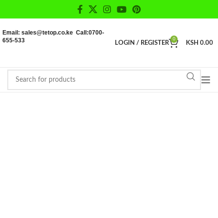
Email: sales@tetop.co.ke Call:0700-
655-533
0
LOGIN / REGISTER
KSH
0.00