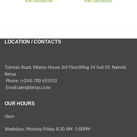
KSh
26,000.00
KSh
26,000.00
KSh
LOCATION / CONTACTS
Tubman Road, Kitamu House 3rd Floor,Wing 14 Suit 05, Nairobi,
Kenya
Phone: (+254) 700 655533
Email:sales@tetop.co.ke
OUR HOURS
Open
Weekdays: Monday-Friday 8:30 AM -5:00PM