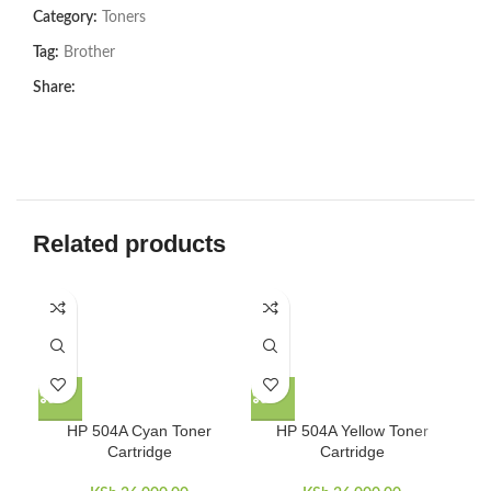
Category:
Toners
Tag:
Brother
Share:
Related products
-8
HP 504A Cyan Toner
HP 504A Yellow Toner
Cartridge
Cartridge