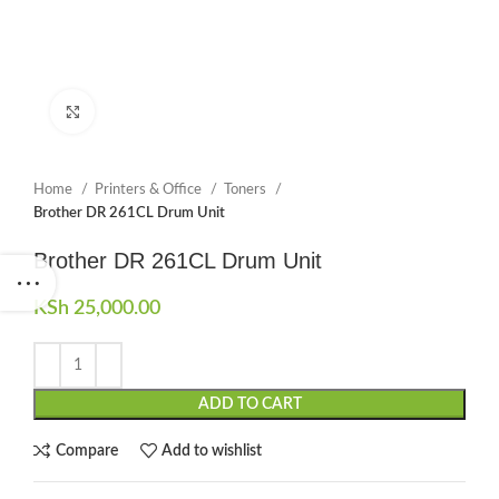
Click to enlarge
Home
Printers & Office
Toners
Brother DR 261CL Drum Unit
Brother DR 261CL Drum Unit
KSh
25,000.00
ADD TO CART
Compare
Add to wishlist