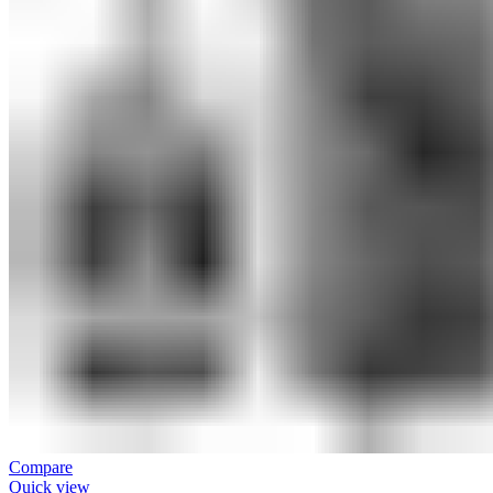
Compare
Quick view