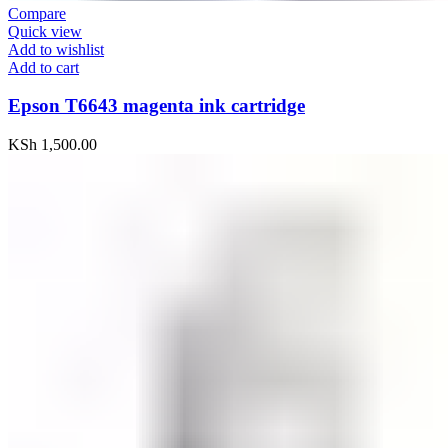
Compare
Quick view
Add to wishlist
Add to cart
Epson T6643 magenta ink cartridge
KSh
1,500.00