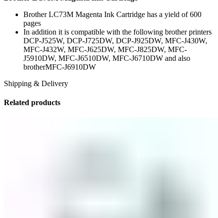
Brother LC73M Magenta Ink Cartridge has a yield of 600
pages
In addition it is compatible with the following brother printers
DCP-J525W, DCP-J725DW, DCP-J925DW, MFC-J430W,
MFC-J432W, MFC-J625DW, MFC-J825DW, MFC-
J5910DW, MFC-J6510DW, MFC-J6710DW and also
brotherMFC-J6910DW
Shipping & Delivery
Related products