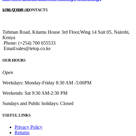
KSh
2,600.00
LOCATION / CONTACTS
Tubman Road, Kitamu House 3rd Floor,Wing 14 Suit 05, Nairobi,
Kenya
Phone: (+254) 700 655533
Email:sales@tetop.co.ke
OUR HOURS
Open
Weekdays: Monday-Friday 8:30 AM -5:00PM
Weekends: Sat 9:30 AM-2:30 PM
Sundays and Public holidays: Closed
USEFUL LINKS
Privacy Policy
Returns