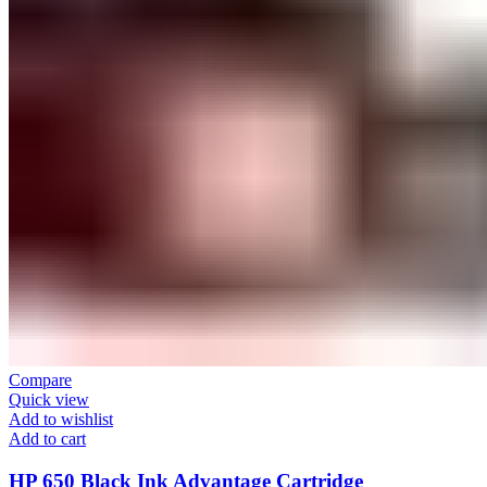
Compare
Quick view
Add to wishlist
Add to cart
HP 650 Black Ink Advantage Cartridge