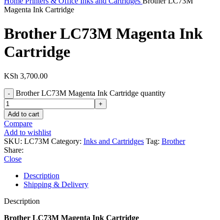
Home
Printers & Office
Inks and Cartridges
Brother LC73M
Magenta Ink Cartridge
Brother LC73M Magenta Ink
Cartridge
KSh
3,700.00
Brother LC73M Magenta Ink Cartridge quantity
Add to cart
Compare
Add to wishlist
SKU:
LC73M
Category:
Inks and Cartridges
Tag:
Brother
Share:
Close
Description
Shipping & Delivery
Description
Brother LC73M Magenta Ink Cartridge