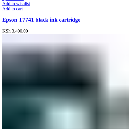
Add to wishlist
Add to cart
Epson T7741 black ink cartridge
KSh
3,400.00