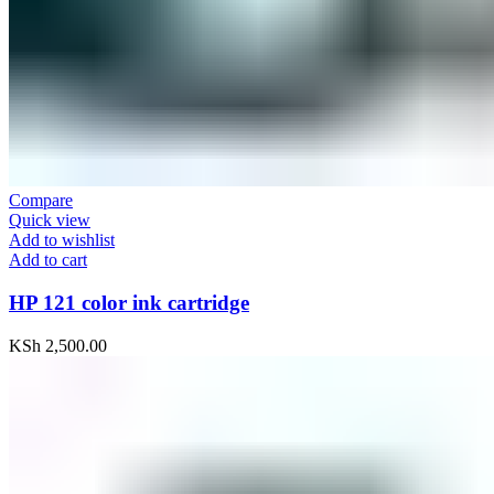
Compare
Quick view
Add to wishlist
Add to cart
HP 121 color ink cartridge
KSh
2,500.00