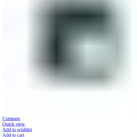
Compare
Quick view
Add to wishlist
Add to cart