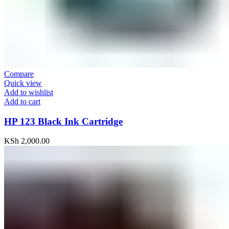
Compare
Quick view
Add to wishlist
Add to cart
HP 123 Black Ink Cartridge
KSh
2,000.00