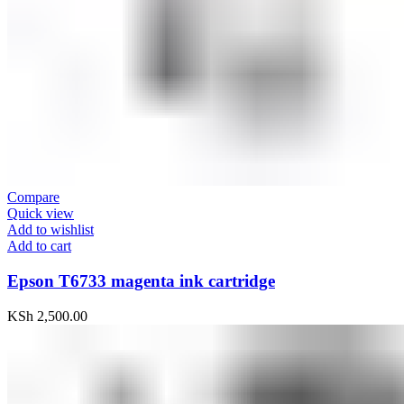
Compare
Quick view
Add to wishlist
Add to cart
Epson T6733 magenta ink cartridge
KSh
2,500.00