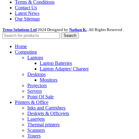
Terms & Conditions
Contact Us
Latest News
Our Sitemap
Tetop Solutions Ltd
2024 Designed by
Nathan K.
. All Rights Reserved .
Search
Home
Computing
Laptops
Laptop Batteries
Laptop Adapter/ Charger
Desktops
Monitors
Projectors
Servers
Point Of Sale
Printers & Office
Inks and Cartridges
Deskjets & Officejets
Laserjets
Thermal printers
Scanners
Toners