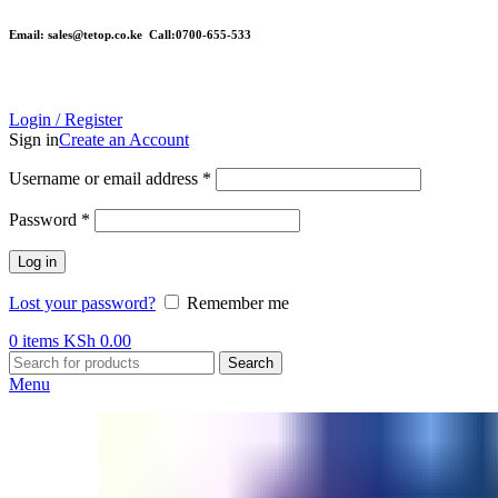
Email: sales@tetop.co.ke Call:0700-655-533
Login / Register
Sign in
Create an Account
Username or email address
*
Password
*
Log in
Lost your password?
Remember me
0
items
KSh
0.00
Search
Menu