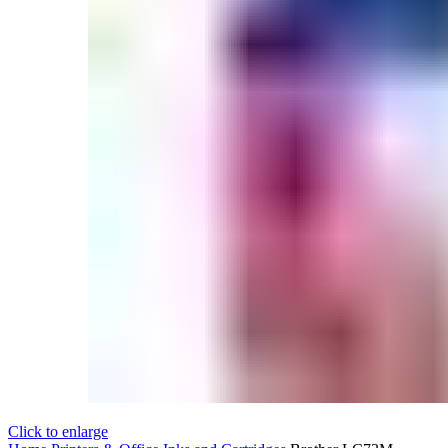
Click to enlarge