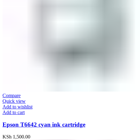
Compare
Quick view
Add to wishlist
Add to cart
Epson T6642 cyan ink cartridge
KSh
1,500.00