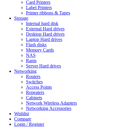
Card Printers
Label Printers
Printer ribbons & Tapes
Storage
Internal hard disk
External Hard drives
Desktop Hard drives
Laptop Hard drives
Flash disks
Memory Cards
NAS
Rams
Server Hard drives
Networking
Routers
Switches
Access Points
Repeaters
Cabinets
Network Wireless Adapters
Networking Accessories
Wishlist
Compare
Login / Register