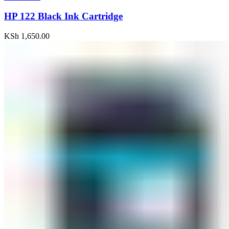
HP 122 Black Ink Cartridge
KSh
1,650.00