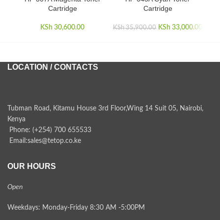
Cartridge
Cartridge
KSh
30,600.00
KSh
Original price
33,000.00
Curr
KSh
35,900.00
KSh
was:
KSh 35,900.00.
KSh 3
LOCATION / CONTACTS
Tubman Road, Kitamu House 3rd Floor,Wing 14 Suit 05, Nairobi,
Kenya
Phone: (+254) 700 655533
Email:sales@tetop.co.ke
OUR HOURS
Open
Weekdays: Monday-Friday 8:30 AM -5:00PM