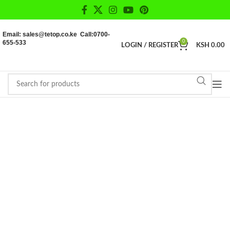
Email: sales@tetop.co.ke Call:0700-
655-533
0
LOGIN / REGISTER
KSH
0.00