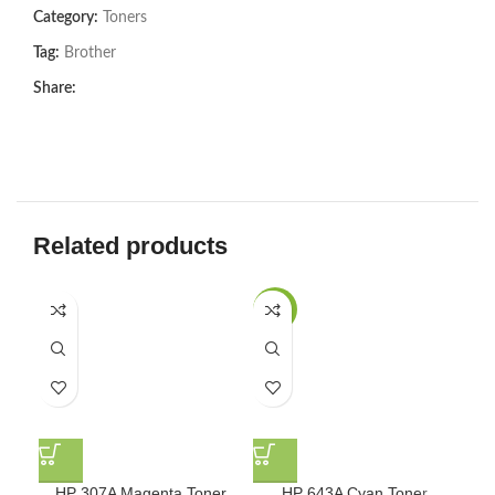
Category:
Toners
Tag:
Brother
Share:
Related products
-8%
-8
HP 307A Magenta Toner
HP 643A Cyan Toner