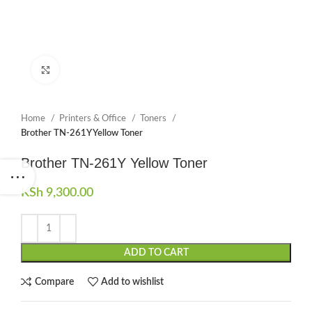
Click to enlarge
Home
Printers & Office
Toners
Brother TN-261Y Yellow Toner
Brother TN-261Y Yellow Toner
KSh
9,300.00
ADD TO CART
Compare
Add to wishlist