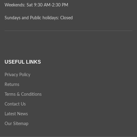
Weekends: Sat 9:30 AM-2:30 PM
Sundays and Public holidays: Closed
USEFUL LINKS
Privacy Policy
Returns
Terms & Conditions
Contact Us
Latest News
Our Sitemap