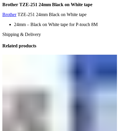
Brother TZE-251 24mm Black on White tape
Brother
TZE-251 24mm Black on White tape
24mm – Black on White tape for P-touch 8M
Shipping & Delivery
Related products