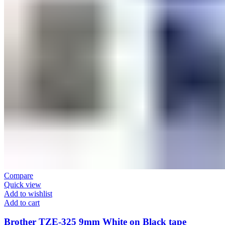
Compare
Quick view
Add to wishlist
Add to cart
Brother TZE-325 9mm White on Black tape