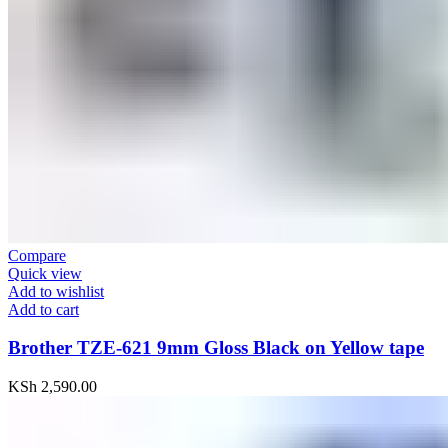
Compare
Quick view
Add to wishlist
Add to cart
Brother TZE-621 9mm Gloss Black on Yellow tape
KSh
2,590.00