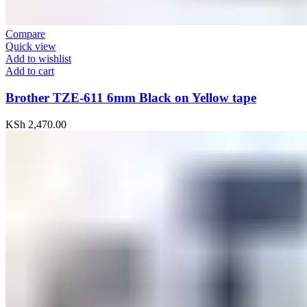
Compare
Quick view
Add to wishlist
Add to cart
Brother TZE-611 6mm Black on Yellow tape
KSh
2,470.00