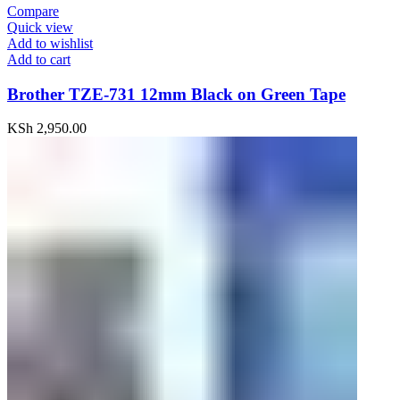
Compare
Quick view
Add to wishlist
Add to cart
Brother TZE-731 12mm Black on Green Tape
KSh
2,950.00