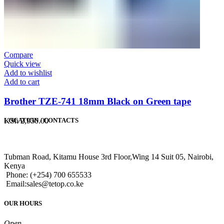
Compare
Quick view
Add to wishlist
Add to cart
Brother TZE-741 18mm Black on Green tape
KSh
2,950.00
LOCATION / CONTACTS
Tubman Road, Kitamu House 3rd Floor,Wing 14 Suit 05, Nairobi,
Kenya
Phone: (+254) 700 655533
Email:sales@tetop.co.ke
OUR HOURS
Open