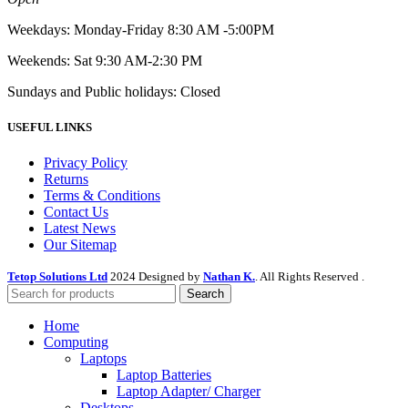
Weekdays: Monday-Friday 8:30 AM -5:00PM
Weekends: Sat 9:30 AM-2:30 PM
Sundays and Public holidays: Closed
USEFUL LINKS
Privacy Policy
Returns
Terms & Conditions
Contact Us
Latest News
Our Sitemap
Tetop Solutions Ltd
2024 Designed by
Nathan K.
. All Rights Reserved .
Search
Home
Computing
Laptops
Laptop Batteries
Laptop Adapter/ Charger
Desktops