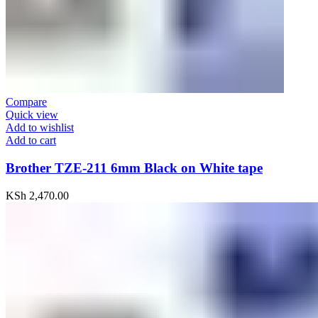
Compare
Quick view
Add to wishlist
Add to cart
Brother TZE-211 6mm Black on White tape
KSh
2,470.00