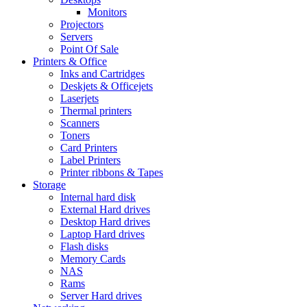
Monitors
Projectors
Servers
Point Of Sale
Printers & Office
Inks and Cartridges
Deskjets & Officejets
Laserjets
Thermal printers
Scanners
Toners
Card Printers
Label Printers
Printer ribbons & Tapes
Storage
Internal hard disk
External Hard drives
Desktop Hard drives
Laptop Hard drives
Flash disks
Memory Cards
NAS
Rams
Server Hard drives