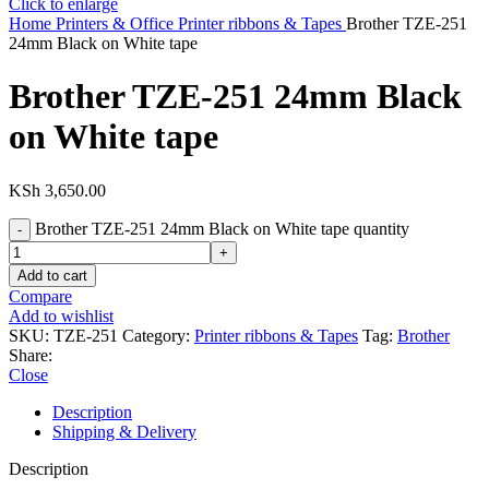
Click to enlarge
Home
Printers & Office
Printer ribbons & Tapes
Brother TZE-251
24mm Black on White tape
Brother TZE-251 24mm Black
on White tape
KSh
3,650.00
Brother TZE-251 24mm Black on White tape quantity
Add to cart
Compare
Add to wishlist
SKU:
TZE-251
Category:
Printer ribbons & Tapes
Tag:
Brother
Share:
Close
Description
Shipping & Delivery
Description