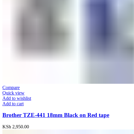
Compare
Quick view
Add to wishlist
Add to cart
Brother TZE-441 18mm Black on Red tape
KSh
2,950.00