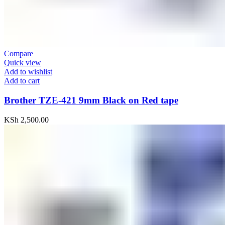
Compare
Quick view
Add to wishlist
Add to cart
Brother TZE-421 9mm Black on Red tape
KSh
2,500.00