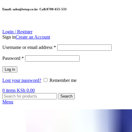
Email: sales@tetop.co.ke Call:0700-655-533
Login / Register
Sign in
Create an Account
Username or email address
*
Password
*
Log in
Lost your password?
Remember me
0
items
KSh
0.00
Search
Menu