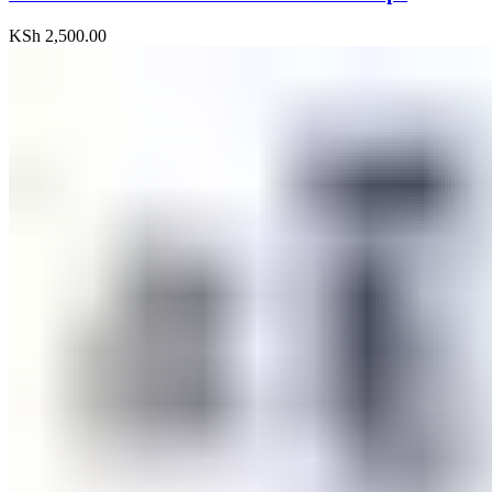
KSh
2,500.00