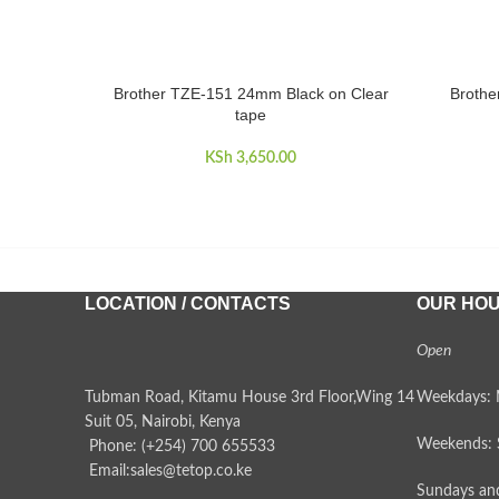
Brother TZE-151 24mm Black on Clear
Brothe
ADD TO CART
ADD TO 
tape
KSh
3,650.00
LOCATION / CONTACTS
OUR HO
Open
Tubman Road, Kitamu House 3rd Floor,Wing 14
Weekdays: 
Suit 05, Nairobi, Kenya
Weekends: 
Phone: (+254) 700 655533
Email:sales@tetop.co.ke
Sundays and