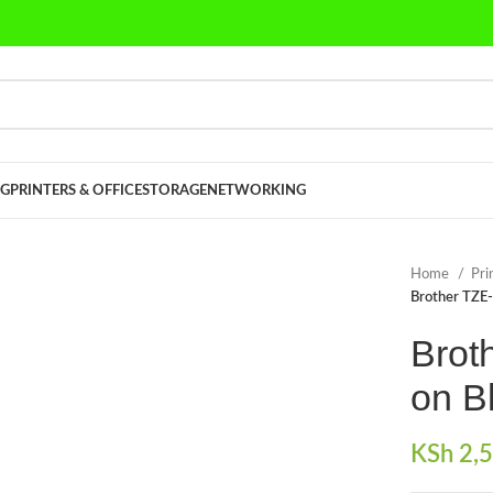
G
PRINTERS & OFFICE
STORAGE
NETWORKING
Home
Pri
Brother TZE
Brot
on B
KSh
2,5