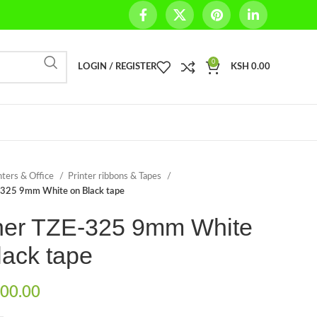
0
LOGIN / REGISTER
KSH
0.00
nters & Office
Printer ribbons & Tapes
-325 9mm White on Black tape
her TZE-325 9mm White
lack tape
00.00