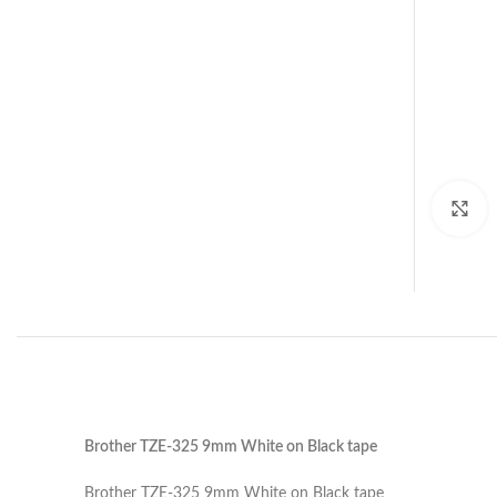
C
Brother TZE-325 9mm White on Black tape
Brother TZE-325 9mm White on Black tape