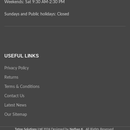
Weekends: Sat 9:30 AM-2:30 PM
Sundays and Public holidays: Closed
USEFUL LINKS
Privacy Policy
Returns
Terms & Conditions
Contact Us
Latest News
Our Sitemap
Tetop Solutions Ltd
2024 Designed by
Nathan K.
. All Rights Reserved .