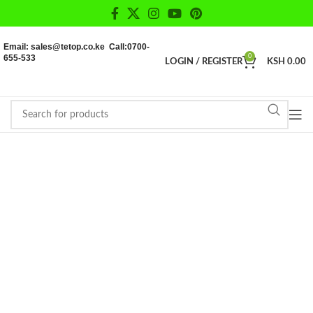
Email: sales@tetop.co.ke Call:0700-
655-533
0
LOGIN / REGISTER
KSH
0.00