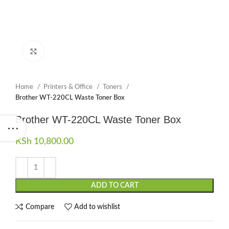
Click to enlarge
Home
Printers & Office
Toners
Brother WT-220CL Waste Toner Box
Brother WT-220CL Waste Toner Box
KSh
10,800.00
ADD TO CART
Compare
Add to wishlist