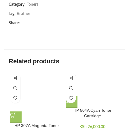
Category:
Toners
Tag:
Brother
Share:
Related products
-8
HP 504A Cyan Toner
Cartridge
HP 307A Magenta Toner
KSh
26,000.00