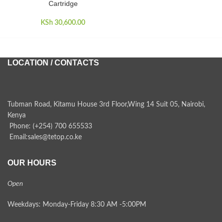
Cartridge
KSh
30,600.00
KSh
LOCATION / CONTACTS
Tubman Road, Kitamu House 3rd Floor,Wing 14 Suit 05, Nairobi,
Kenya
Phone: (+254) 700 655533
Email:sales@tetop.co.ke
OUR HOURS
Open
Weekdays: Monday-Friday 8:30 AM -5:00PM