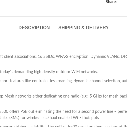
Share:
DESCRIPTION
SHIPPING & DELIVERY
client associations, 16 SSIDs, WPA-2 encryption, Dynamic VLANs, DFS ch
r today’s demanding high density outdoor WiFi networks.
 support features like controller-less roaming, dynamic channel selection,
p Mesh networks either dedicating one radio (e.g.: 5 GHz) for mesh backh
E500 offers PoE out eliminating the need for a second power line – perf
es (SMs) for wireless backhaul enabled Wi-Fi hotspots