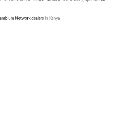
e software and if needed fall back to a working operational
ambium Network dealers
in Kenya