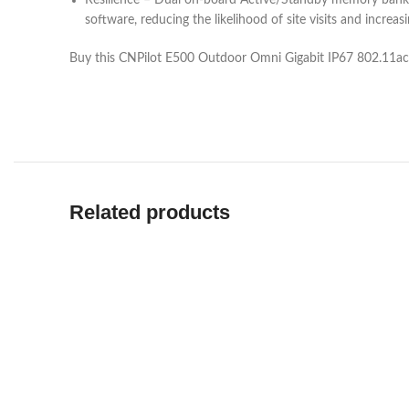
Resilience – Dual on-board Active/Standby memory banks e
software, reducing the likelihood of site visits and increa
Buy this CNPilot E500 Outdoor Omni Gigabit IP67 802.11ac
Related products