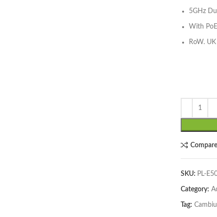
5GHz Dua
With PoE
RoW. UK
lick to enlarge
Compar
SKU:
PL-E
Category:
A
Tag:
Cambi