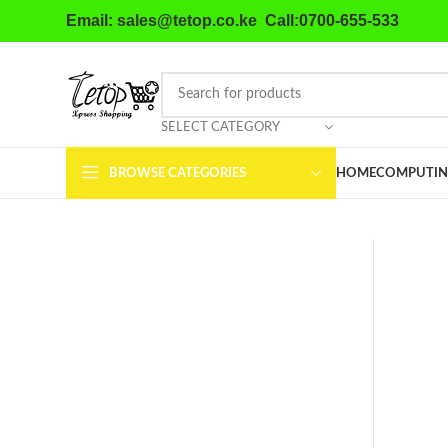
Email: sales@tetop.co.ke Call:0700-655-533
SELECT CATEGORY
BROWSE CATEGORIES
HOME
COMPUTIN