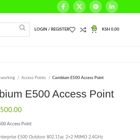
0
LOGIN / REGISTER
KSH
0.00
tworking
Access Points
Cambium E500 Access Point
ium E500 Access Point
500.00
00 Access Point
Enterprise E500 Outdoor 802.11ac 2×2 MIMO 2.4GHz