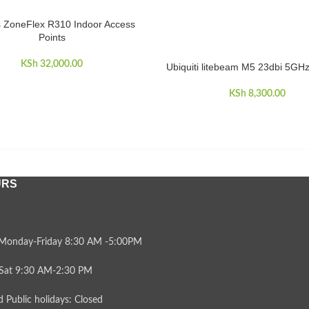
 ZoneFlex R310 Indoor Access
CART
Points
KSh
32,000.00
Ubiquiti litebeam M5 23dbi 5GH
ADD TO CART
KSh
8,300.00
URS
Monday-Friday 8:30 AM -5:00PM
Sat 9:30 AM-2:30 PM
 Public holidays: Closed