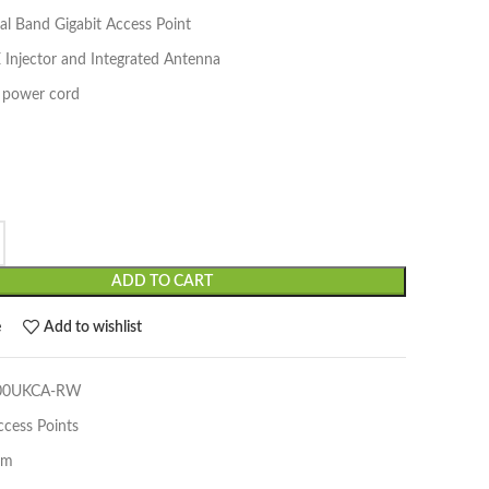
l Band Gigabit Access Point
 Injector and Integrated Antenna
 power cord
ADD TO CART
e
Add to wishlist
500UKCA-RW
ccess Points
um