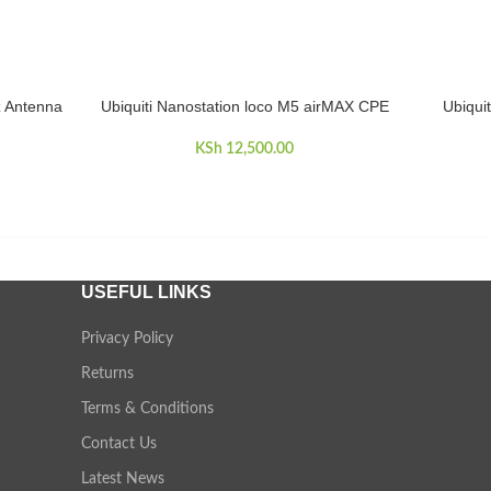
z Antenna
Ubiquiti Nanostation loco M5 airMAX CPE
Ubiqui
ADD TO CART
ADD TO 
KSh
12,500.00
USEFUL LINKS
Privacy Policy
Returns
Terms & Conditions
Contact Us
Latest News