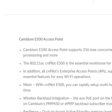
Cambium E500 Access Point
Cambium E500 Access Point supports 256 max concurrent 
provisioning and more
The 802.11ac cnPilot E500 is the essential workhorse fo
In addition, all cnPilot’s Enterprise Access Points (APs),
essential features for easy Wi-Fi operations.
Mesh – With cnPilot E500, you can rapidly setup multi-ho
time.
Wireless Backhaul Integration – the aux PoE port on the 
on Cambium’s PMP450 or ePMP backhaul subscriber modul