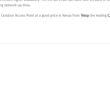
nsure higher availability. The cnPilot E500 can store two versions of th
sing network up-time.
 Outdoor Access Point at a good price in Kenya from
Tetop
the leading
C