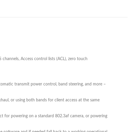
annels, Access control lists (ACL), zero touch
 automatic transmit power control, band steering, and more –
aul, or using both bands for client access at the same
ect for powering on a standard 802.3af camera, or powering