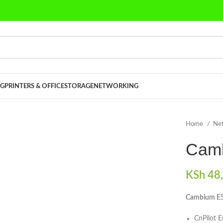
G
PRINTERS & OFFICE
STORAGE
NETWORKING
Home
Ne
Camb
KSh
48,
Cambium E5
CnPilot 