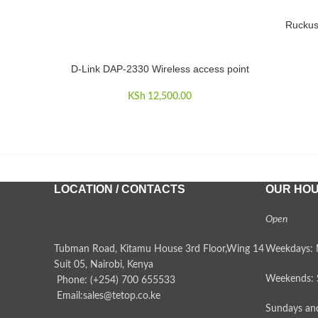
Ruckus
ADD TO 
D-Link DAP-2330 Wireless access point
ADD TO CART
KSh
12,500.00
LOCATION / CONTACTS
OUR HO
Open
Tubman Road, Kitamu House 3rd Floor,Wing 14
Weekdays: 
Suit 05, Nairobi, Kenya
Weekends: 
Phone: (+254) 700 655533
Email:sales@tetop.co.ke
Sundays and