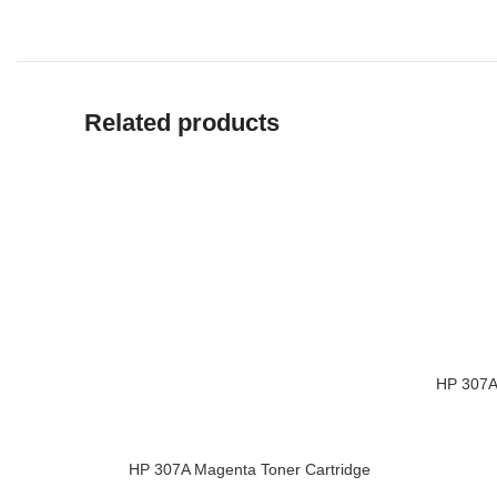
Related products
HP 307A 
ADD TO 
HP 307A Magenta Toner Cartridge
ADD TO CART