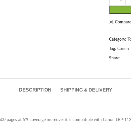
Compar
Category:
T
Tag:
Canon
lick to enlarge
Share:
DESCRIPTION
SHIPPING & DELIVERY
 2500 pages at 5% coverage moreover it is compatible with Canon LBP-1