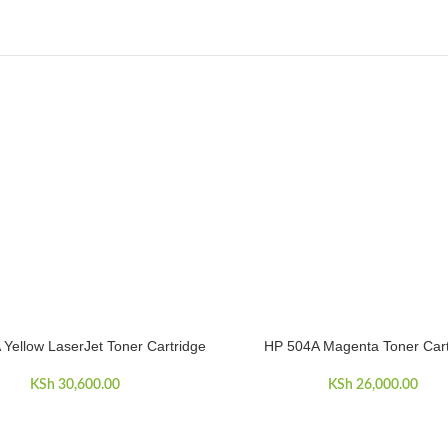
Yellow LaserJet Toner Cartridge
HP 504A Magenta Toner Cart
CART
ADD TO CART
KSh
30,600.00
KSh
26,000.00