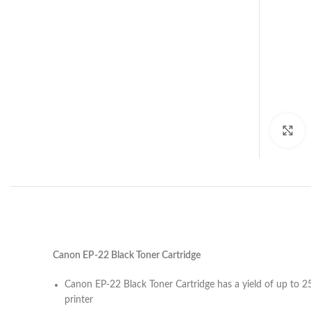
C
Canon EP-22 Black Toner Cartridge
Canon EP-22 Black Toner Cartridge has a yield of up to
printer