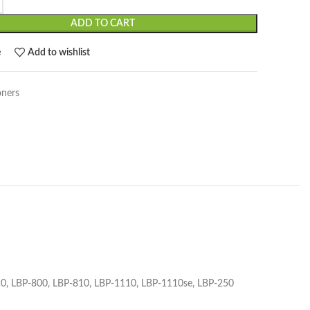
ADD TO CART
e
Add to wishlist
oners
120, LBP-800, LBP-810, LBP-1110, LBP-1110se, LBP-250