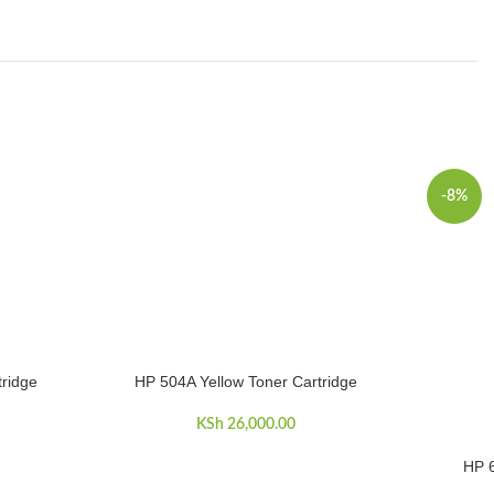
-8%
ridge
HP 504A Yellow Toner Cartridge
ADD TO CART
KSh
26,000.00
HP 6
ADD TO 