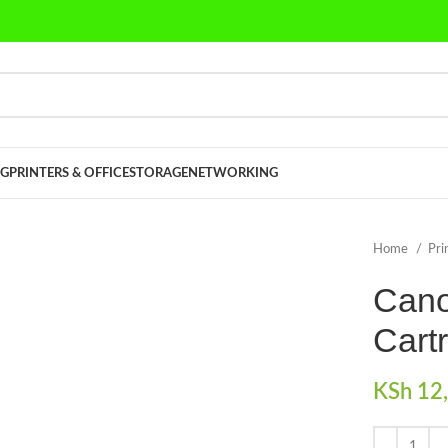
G
PRINTERS & OFFICE
STORAGE
NETWORKING
Home
Pri
Cano
Cart
KSh
12,