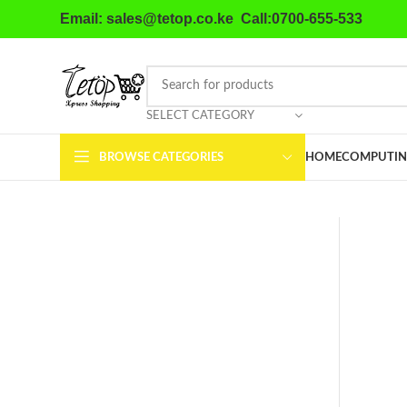
Email: sales@tetop.co.ke Call:0700-655-533
SELECT CATEGORY
BROWSE CATEGORIES
HOME
COMPUTIN