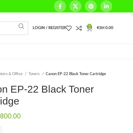
0
LOGIN / REGISTER
KSH
0.00
nters & Office
Toners
Canon EP-22 Black Toner Cartridge
n EP-22 Black Toner
ridge
800.00