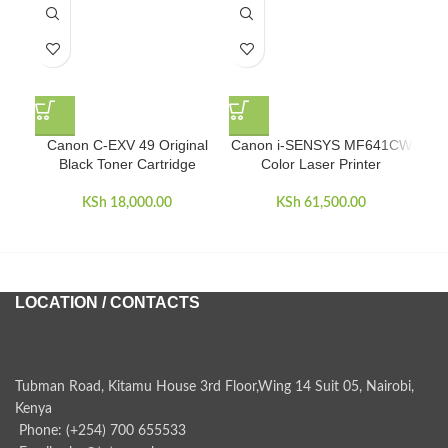
Canon C-EXV 49 Original
Canon i-SENSYS MF641CW
Eps
Black Toner Cartridge
Color Laser Printer
KSh
18,000.00
KSh
61,500.00
LOCATION / CONTACTS
Tubman Road, Kitamu House 3rd Floor,Wing 14 Suit 05, Nairobi,
Kenya
Phone: (+254) 700 655533