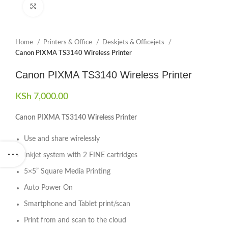
Click to enlarge
Home
Printers & Office
Deskjets & Officejets
Canon PIXMA TS3140 Wireless Printer
Canon PIXMA TS3140 Wireless Printer
KSh
7,000.00
Canon PIXMA TS3140 Wireless Printer
Use and share wirelessly
Inkjet system with 2 FINE cartridges
5×5” Square Media Printing
Auto Power On
Smartphone and Tablet print/scan
Print from and scan to the cloud