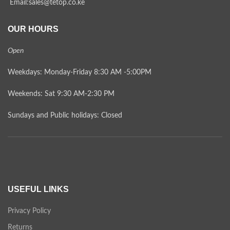
Email:sales@tetop.co.ke
OUR HOURS
Open
Weekdays: Monday-Friday 8:30 AM -5:00PM
Weekends: Sat 9:30 AM-2:30 PM
Sundays and Public holidays: Closed
USEFUL LINKS
Privacy Policy
Returns