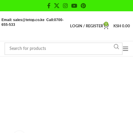
Email: sales@tetop.co.ke Call:0700-
655-533
0
LOGIN / REGISTER
KSH
0.00