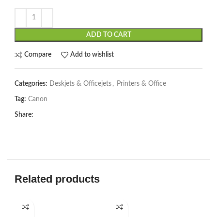
ADD TO CART
Compare
Add to wishlist
Categories:
Deskjets & Officejets
,
Printers & Office
Tag:
Canon
Share:
Related products
-2